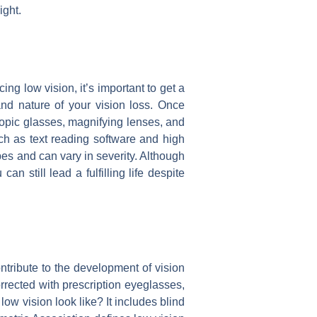
ight.
cing low vision, it’s important to get a
nd nature of your vision loss. Once
copic glasses, magnifying lenses, and
uch as text reading software and high
ypes and can vary in severity. Although
an still lead a fulfilling life despite
tribute to the development of vision
orrected with prescription eyeglasses,
ow vision look like? It includes blind