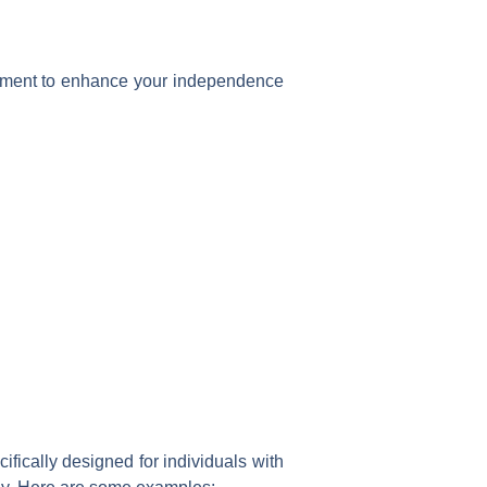
ronment to enhance your independence
fically designed for individuals with