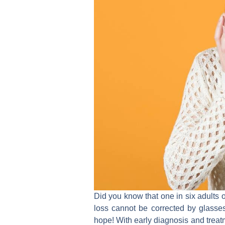
Did you know that one in six adults o
loss cannot be corrected by glasse
hope! With early diagnosis and treat