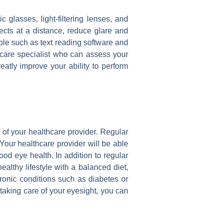
 glasses, light-filtering lenses, and
cts at a distance, reduce glare and
lable such as text reading software and
ye care specialist who can assess your
atly improve your ability to perform
e of your healthcare provider. Regular
Your healthcare provider will be able
od eye health. In addition to regular
althy lifestyle with a balanced diet,
onic conditions such as diabetes or
taking care of your eyesight, you can