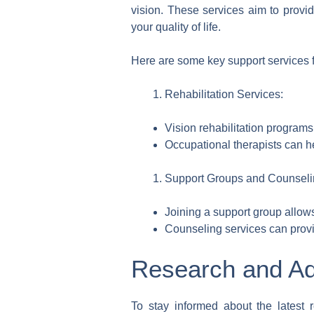
vision. These services aim to prov
your quality of life.
Here are some key support services fo
Rehabilitation Services:
Vision rehabilitation programs
Occupational therapists can he
Support Groups and Counseli
Joining a support group allows
Counseling services can provid
Research and Ad
To stay informed about the latest 