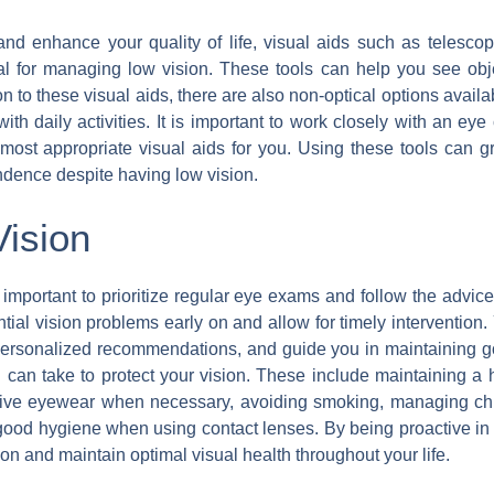
nd enhance your quality of life, visual aids such as telescopic
al for managing low vision. These tools can help you see obje
ion to these visual aids, there are also non-optical options avai
with daily activities. It is important to work closely with an e
st appropriate visual aids for you. Using these tools can gre
dence despite having low vision.
Vision
’s important to prioritize regular eye exams and follow the advic
ial vision problems early on and allow for timely intervention. 
 personalized recommendations, and guide you in maintaining go
 can take to protect your vision. These include maintaining a he
ective eyewear when necessary, avoiding smoking, managing chr
good hygiene when using contact lenses. By being proactive in 
ion and maintain optimal visual health throughout your life.