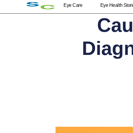
Eye Care
Eye Health Stor
Cau
Diagn