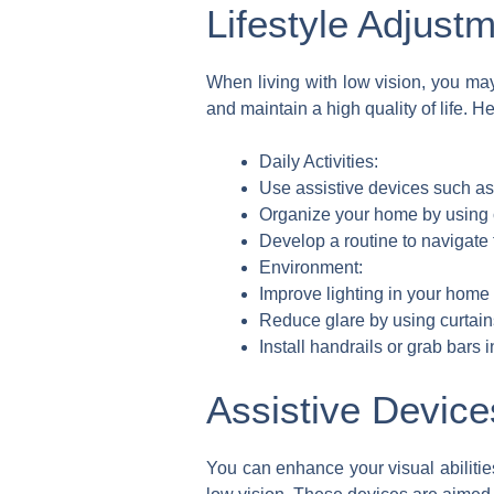
Lifestyle Adjust
When living with low vision, you ma
and maintain a high quality of life. H
Daily Activities:
Use assistive devices such as 
Organize your home by using c
Develop a routine to navigate 
Environment:
Improve lighting in your home b
Reduce glare by using curtain
Install handrails or grab bars 
Assistive Device
You can enhance your visual abilitie