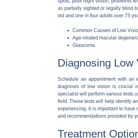
spots, poor night vision, problems w
as partially sighted or legally blind 
old and one in four adults over 75 yea
Common Causes of Low Visio
Age-related macular degenera
Glaucoma
Diagnosing Low 
Schedule an appointment with an ey
diagnosis of low vision is crucial 
specialist will perform various tests 
field. These tests will help identify 
experiencing. It is important to hav
and recommendations provided by you
Treatment Option