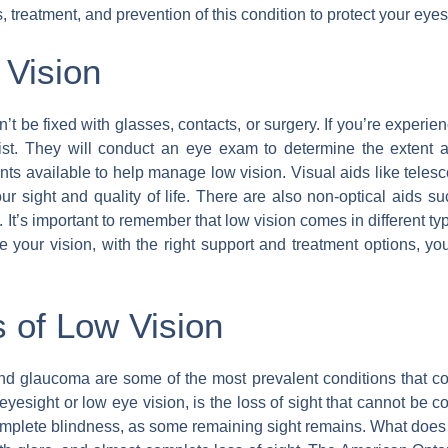
 treatment, and prevention of this condition to protect your eyes
 Vision
n’t be fixed with glasses, contacts, or surgery. If you’re experien
ist. They will conduct an eye exam to determine the extent a
nts available to help manage low vision. Visual aids like teles
 sight and quality of life. There are also non-optical aids s
. It’s important to remember that low vision comes in different t
e your vision, with the right support and treatment options, you c
of Low Vision
d glaucoma are some of the most prevalent conditions that con
yesight or low eye vision, is the loss of sight that cannot be c
 complete blindness, as some remaining sight remains. What does l