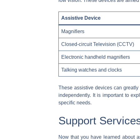
low vision. These devices are aimed 
Assistive Device
Magnifiers
Closed-circuit Television (CCTV)
Electronic handheld magnifiers
Talking watches and clocks
These assistive devices can greatly i
independently. It is important to exp
specific needs.
Support Services
Now that you have learned about assi