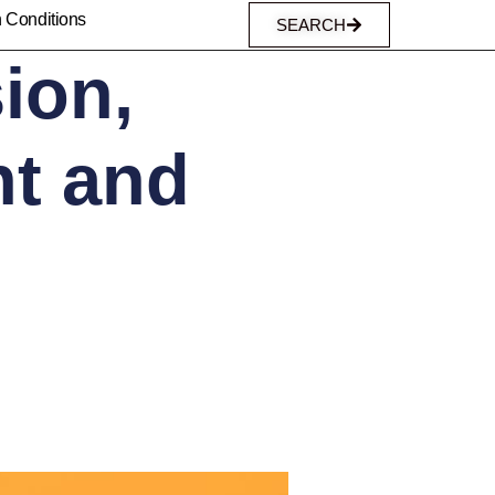
n Conditions
SEARCH
ion,
nt and