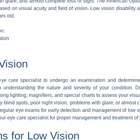
ith glare, and almost complete loss of sight. The American Opto
based on visual acuity and field of vision. Low vision disability 
rs old.
n:
tion
Vision
e care specialist to undergo an examination and determine 
in understanding the nature and severity of your condition. 
using lighting, magnifiers, and special charts to assess your visu
any blind spots, poor night vision, problems with glare, or almost
e regular eye exams for early detection and management of low 
r eye care specialist for proper management and treatment of y
s for Low Vision