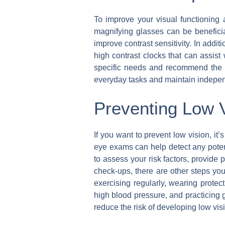
To improve your visual functioning a
magnifying glasses can be benefici
improve contrast sensitivity. In addit
high contrast clocks that can assist 
specific needs and recommend the mo
everyday tasks and maintain indepen
Preventing Low 
If you want to prevent low vision, it
eye exams can help detect any potent
to assess your risk factors, provide
check-ups, there are other steps you
exercising regularly, wearing prot
high blood pressure, and practicing 
reduce the risk of developing low vis