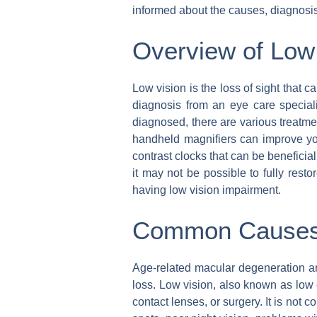
informed about the causes, diagnosis,
Overview of Low
Low vision is the loss of sight that ca
diagnosis from an eye care special
diagnosed, there are various treatme
handheld magnifiers can improve your
contrast clocks that can be beneficial
it may not be possible to fully restor
having low vision impairment.
Common Causes 
Age-related macular degeneration an
loss. Low vision, also known as low e
contact lenses, or surgery. It is not