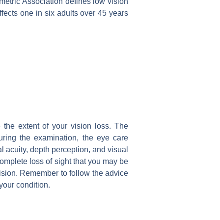
metric Association defines low vision
affects one in six adults over 45 years
the extent of your vision loss. The
During the examination, the eye care
al acuity, depth perception, and visual
 complete loss of sight that you may be
vision. Remember to follow the advice
our condition.