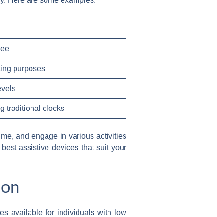
tly. Here are some examples:
see
ting purposes
evels
g traditional clocks
time, and engage in various activities
 best assistive devices that suit your
ion
es available for individuals with low