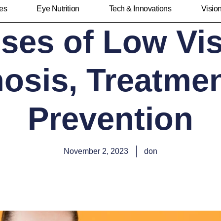
ies
Eye Nutrition
Tech & Innovations
Visio
ses of Low Vis
osis, Treatme
Prevention
November 2, 2023
don