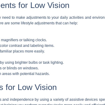
ments for Low Vision
y need to make adjustments to your daily activities and envi
ere are some lifestyle adjustments that can help:
magnifiers or talking clocks.
olor contrast and labeling items.
familiar places more easily.
y using brighter bulbs or task lighting.
s or blinds on windows.
in areas with potential hazards.
s for Low Vision
s and independence by using a variety of assistive devices speci