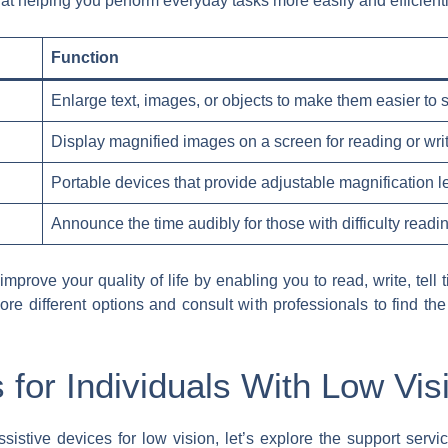
at helping you perform everyday tasks more easily and efficien
Function
Enlarge text, images, or objects to make them easier to 
Display magnified images on a screen for reading or wri
Portable devices that provide adjustable magnification l
Announce the time audibly for those with difficulty readin
mprove your quality of life by enabling you to read, write, tell 
lore different options and consult with professionals to find the
 for Individuals With Low Vis
stive devices for low vision, let’s explore the support servic