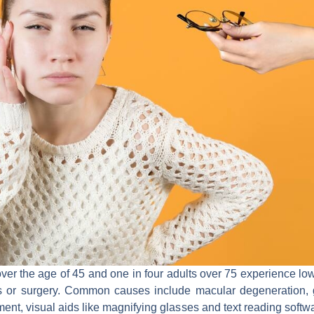
ver the age of 45 and one in four adults over 75 experience low
s or surgery. Common causes include macular degeneration, 
ment, visual aids like magnifying glasses and text reading soft