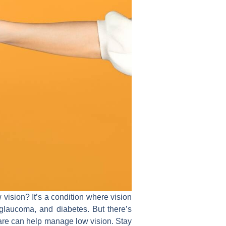
 vision? It’s a condition where vision
glaucoma, and diabetes. But there’s
ware can help manage low vision. Stay