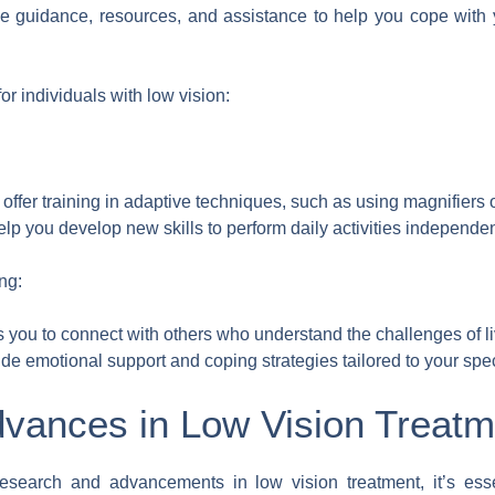
ide guidance, resources, and assistance to help you cope with
r individuals with low vision:
 offer training in adaptive techniques, such as using magnifiers 
lp you develop new skills to perform daily activities independen
ng:
 you to connect with others who understand the challenges of li
e emotional support and coping strategies tailored to your spec
vances in Low Vision Treatm
research and advancements in low vision treatment, it’s essen