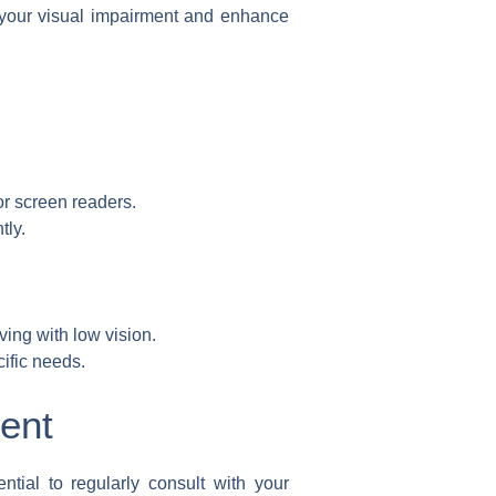
 your visual impairment and enhance
or screen readers.
tly.
ving with low vision.
ific needs.
ent
tial to regularly consult with your