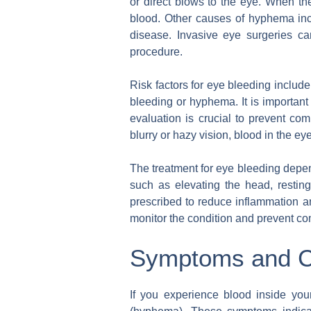
or direct blows to the eye. When the
blood. Other causes of hyphema incl
disease. Invasive eye surgeries c
procedure.
Risk factors for eye bleeding include
bleeding or hyphema. It is important 
evaluation is crucial to prevent co
blurry or hazy vision, blood in the eye
The treatment for eye bleeding depe
such as elevating the head, restin
prescribed to reduce inflammation a
monitor the condition and prevent co
Symptoms and C
If you experience blood inside your 