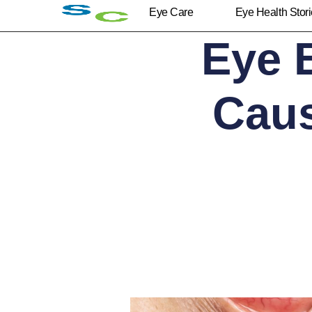
Eye Care
Eye Health Stor
Eye 
Cau