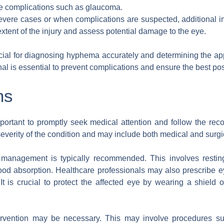
te complications such as glaucoma.
severe cases or when complications are suspected, additional
xtent of the injury and assess potential damage to the eye.
ial for diagnosing hyphema accurately and determining the app
al is essential to prevent complications and ensure the best pos
ns
 important to promptly seek medical attention and follow the r
verity of the condition and may include both medical and surgic
e management is typically recommended. This involves restin
ood absorption. Healthcare professionals may also prescribe ey
It is crucial to protect the affected eye by wearing a shield o
tervention may be necessary. This may involve procedures s