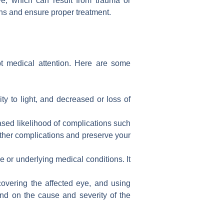
e, which can result from trauma or
ons and ensure proper treatment.
t medical attention. Here are some
ty to light, and decreased or loss of
eased likelihood of complications such
ther complications and preserve your
or underlying medical conditions. It
covering the affected eye, and using
end on the cause and severity of the