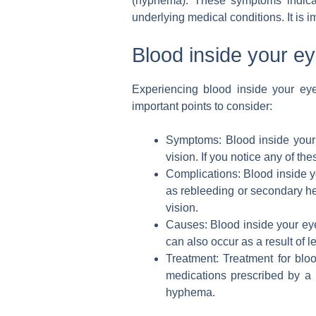
(hyphema). These symptoms indicat
underlying medical conditions. It is 
Blood inside your e
Experiencing blood inside your ey
important points to consider:
Symptoms: Blood inside your e
vision. If you notice any of th
Complications: Blood inside yo
as rebleeding or secondary he
vision.
Causes: Blood inside your ey
can also occur as a result of 
Treatment: Treatment for blo
medications prescribed by a 
hyphema.