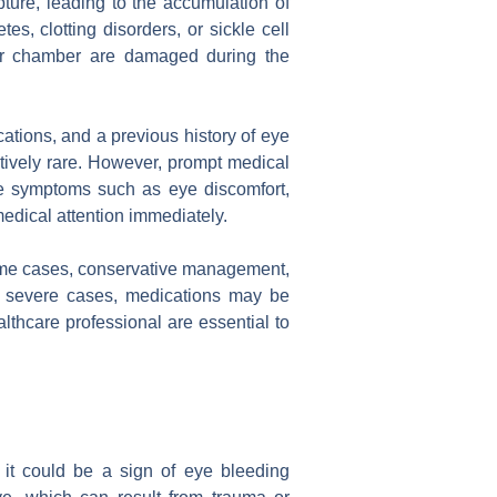
pture, leading to the accumulation of
, clotting disorders, or sickle cell
ior chamber are damaged during the
cations, and a previous history of eye
latively rare. However, prompt medical
nce symptoms such as eye discomfort,
 medical attention immediately.
some cases, conservative management,
re severe cases, medications may be
thcare professional are essential to
y, it could be a sign of eye bleeding