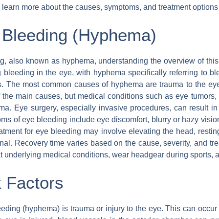
to learn more about the causes, symptoms, and treatment options 
 Bleeding (Hyphema)
g, also known as hyphema, understanding the overview of this 
g bleeding in the eye, with hyphema specifically referring to b
is. The most common causes of hyphema are trauma to the eye
f the main causes, but medical conditions such as eye tumors, di
ma. Eye surgery, especially invasive procedures, can result in
s of eye bleeding include eye discomfort, blurry or hazy vision, b
atment for eye bleeding may involve elevating the head, resti
nal. Recovery time varies based on the cause, severity, and trea
at underlying medical conditions, wear headgear during sports, 
 Factors
ding (hyphema) is trauma or injury to the eye. This can occur d