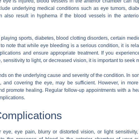
 eye is injured, blood vessels in the anterior chamber can ru
ude underlying medical conditions such as eye tumors, diabetes
an also result in hyphema if the blood vessels in the anter
 playing sports, diabetes, blood clotting disorders, certain medi
to note that while eye bleeding is a serious condition, it is re
mplications and ensure appropriate treatment. If you experie
, sensitivity to light, or decreased vision, it is important to seek
nds on the underlying cause and severity of the condition. In 
g, and covering the eye, may be sufficient. However, in mo
nd promote healing. Regular follow-up appointments with a heal
mplications.
omplications
eye, eye pain, blurry or distorted vision, or light sensitivit