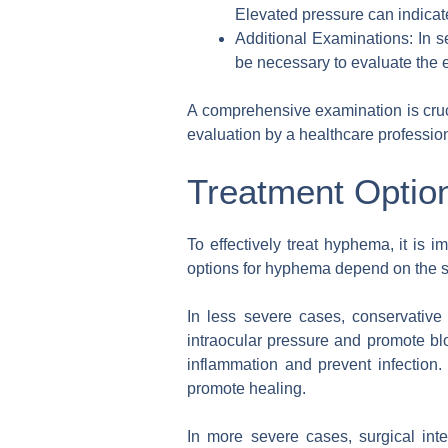
Elevated pressure can indica
Additional Examinations: In 
be necessary to evaluate the e
A comprehensive examination is cruc
evaluation by a healthcare profession
Treatment Optio
To effectively treat hyphema, it is
options for hyphema depend on the se
In less severe cases, conservativ
intraocular pressure and promote bl
inflammation and prevent infection. 
promote healing.
In more severe cases, surgical in