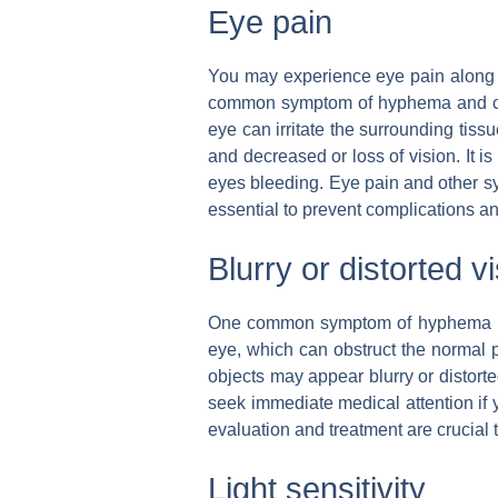
Eye pain
You may experience eye pain along 
common symptom of hyphema and can 
eye can irritate the surrounding tissu
and decreased or loss of vision. It i
eyes bleeding. Eye pain and other sy
essential to prevent complications an
Blurry or distorted v
One common symptom of hyphema is bl
eye, which can obstruct the normal p
objects may appear blurry or distorte
seek immediate medical attention if y
evaluation and treatment are crucial 
Light sensitivity