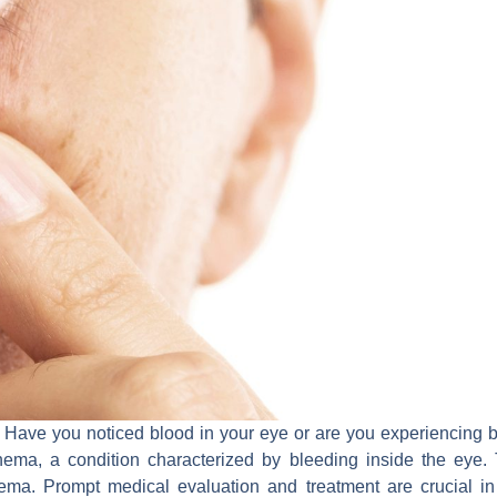
ave you noticed blood in your eye or are you experiencing blurr
ema, a condition characterized by bleeding inside the eye. Th
ma. Prompt medical evaluation and treatment are crucial in