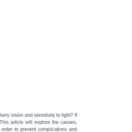
y vision and sensitivity to light? If
is article will explore the causes,
 order to prevent complications and