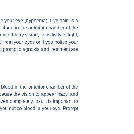
e your eye (hyphema). Eye pain is a
lood in the anterior chamber of the
ce blurry vision, sensitivity to light,
d from your eyes or if you notice your
nd prompt diagnosis and treatment are
blood in the anterior chamber of the
 cause the vision to appear hazy, and
en completely lost. It is important to
f you notice blood in your eye. Prompt