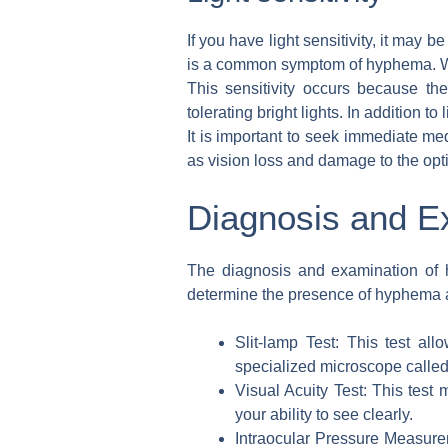
If you have light sensitivity, it may
is a common symptom of hyphema. When
This sensitivity occurs because the
tolerating bright lights. In addition 
It is important to seek immediate m
as vision loss and damage to the opt
Diagnosis and E
The diagnosis and examination of h
determine the presence of hyphema an
Slit-lamp Test: This test a
specialized microscope called 
Visual Acuity Test: This test
your ability to see clearly.
Intraocular Pressure Measure