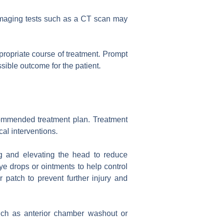
 imaging tests such as a CT scan may
ropriate course of treatment. Prompt
sible outcome for the patient.
ecommended treatment plan. Treatment
al interventions.
g and elevating the head to reduce
e drops or ointments to help control
r patch to prevent further injury and
uch as anterior chamber washout or