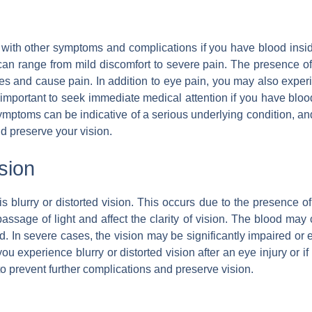
with other symptoms and complications if you have blood insid
range from mild discomfort to severe pain. The presence of b
es and cause pain. In addition to eye pain, you may also experien
s important to seek immediate medical attention if you have bloo
mptoms can be indicative of a serious underlying condition, a
d preserve your vision.
ision
urry or distorted vision. This occurs due to the presence of 
assage of light and affect the clarity of vision. The blood may
d. In severe cases, the vision may be significantly impaired or ev
ou experience blurry or distorted vision after an eye injury or i
to prevent further complications and preserve vision.