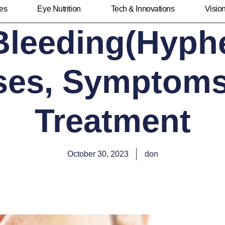
ies
Eye Nutrition
Tech & Innovations
Visio
Bleeding(Hyph
ses, Symptoms
Treatment
October 30, 2023
don