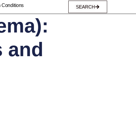
n Conditions
SEARCH
ema):
 and