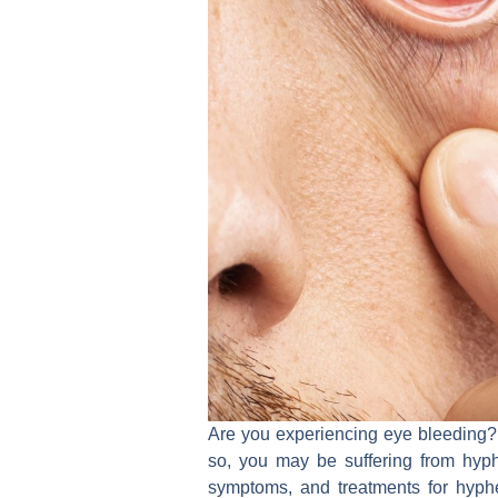
Are you experiencing eye bleeding? H
so, you may be suffering from hyph
symptoms, and treatments for hyphe