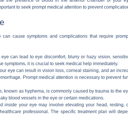
e the presence of blood in the anterior chamber of your ey
important to seek prompt medical attention to prevent complicati
ye
e can cause symptoms and complications that require promp
ye can lead to eye discomfort, blurry or hazy vision, sensitivi
ese symptoms, it is crucial to seek medical help immediately.
ur eye can result in vision loss, corneal staining, and an incr
morrhage. Prompt medical attention is necessary to prevent fur
e, known as hyphema, is commonly caused by trauma to the eye 
leaky blood vessels in the eye or certain medications.
od inside your eye may involve elevating your head, resting, 
healthcare professional. The specific treatment plan will dep