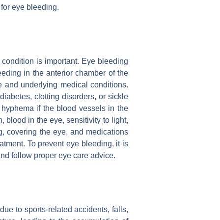
for eye bleeding.
condition is important. Eye bleeding
leeding in the anterior chamber of the
 and underlying medical conditions.
abetes, clotting disorders, or sickle
 hyphema if the blood vessels in the
lood in the eye, sensitivity to light,
ng, covering the eye, and medications
tment. To prevent eye bleeding, it is
and follow proper eye care advice.
ue to sports-related accidents, falls,