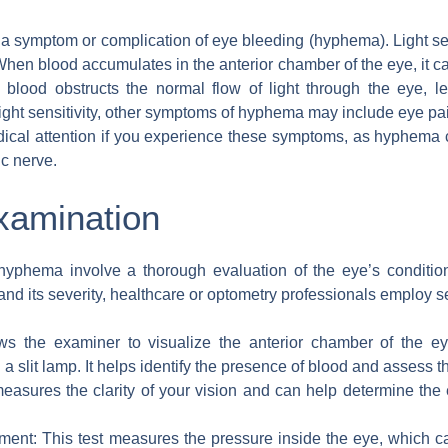
 be a symptom or complication of eye bleeding (hyphema). Light s
 blood accumulates in the anterior chamber of the eye, it can 
 blood obstructs the normal flow of light through the eye, lea
to light sensitivity, other symptoms of hyphema may include eye pai
edical attention if you experience these symptoms, as hyphema
ic nerve.
xamination
yphema involve a thorough evaluation of the eye’s condition
d its severity, healthcare or optometry professionals employ 
llows the examiner to visualize the anterior chamber of the
a slit lamp. It helps identify the presence of blood and assess 
 measures the clarity of your vision and can help determine the
ment: This test measures the pressure inside the eye, which 