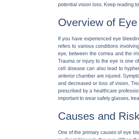
potential vision loss. Keep reading 
Overview of Eye
If you have experienced eye bleedin
refers to various conditions involvin
eye, between the cornea and the ir
Trauma or injury to the eye is one o
cell disease can also lead to hyphe
anterior chamber are injured. Symptom
and decreased or loss of vision. Tre
prescribed by a healthcare professio
important to wear safety glasses, tre
Causes and Risk
One of the primary causes of eye blee