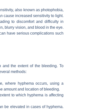
ensitivity, also known as photophobia,
cause increased sensitivity to light.
ding to discomfort and difficulty in
n, blurry vision, and blood in the eye.
 can have serious complications such
 and the extent of the bleeding. To
several methods:
 eye, where hyphema occurs, using a
the amount and location of bleeding.
 extent to which hyphema is affecting
can be elevated in cases of hyphema.