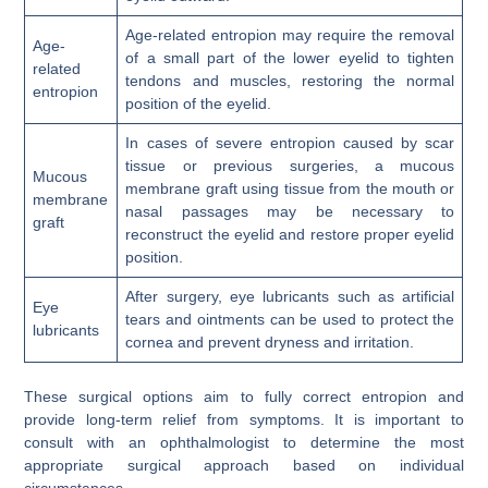
Age-related entropion may require the removal
Age-
of a small part of the lower eyelid to tighten
related
tendons and muscles, restoring the normal
entropion
position of the eyelid.
In cases of severe entropion caused by scar
tissue or previous surgeries, a mucous
Mucous
membrane graft using tissue from the mouth or
membrane
nasal passages may be necessary to
graft
reconstruct the eyelid and restore proper eyelid
position.
After surgery, eye lubricants such as artificial
Eye
tears and ointments can be used to protect the
lubricants
cornea and prevent dryness and irritation.
These surgical options aim to fully correct entropion and
provide long-term relief from symptoms. It is important to
consult with an ophthalmologist to determine the most
appropriate surgical approach based on individual
circumstances.