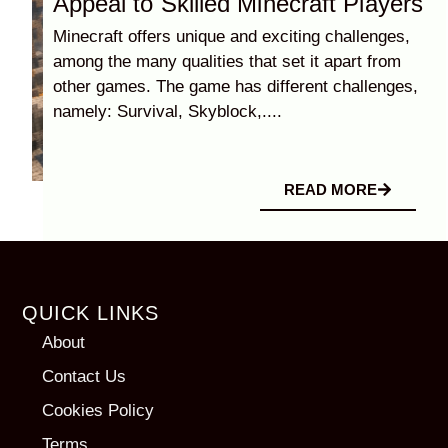
Appeal to Skilled Minecraft Players
Minecraft offers unique and exciting challenges,
among the many qualities that set it apart from
other games. The game has different challenges,
namely: Survival, Skyblock,....
READ MORE
QUICK LINKS
About
Contact Us
Cookies Policy
Terms