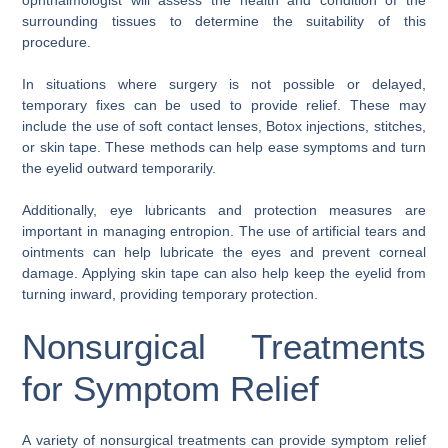
surrounding tissues to determine the suitability of this
procedure.
In situations where surgery is not possible or delayed,
temporary fixes can be used to provide relief. These may
include the use of soft contact lenses, Botox injections, stitches,
or skin tape. These methods can help ease symptoms and turn
the eyelid outward temporarily.
Additionally, eye lubricants and protection measures are
important in managing entropion. The use of artificial tears and
ointments can help lubricate the eyes and prevent corneal
damage. Applying skin tape can also help keep the eyelid from
turning inward, providing temporary protection.
Nonsurgical Treatments
for Symptom Relief
A variety of nonsurgical treatments can provide symptom relief