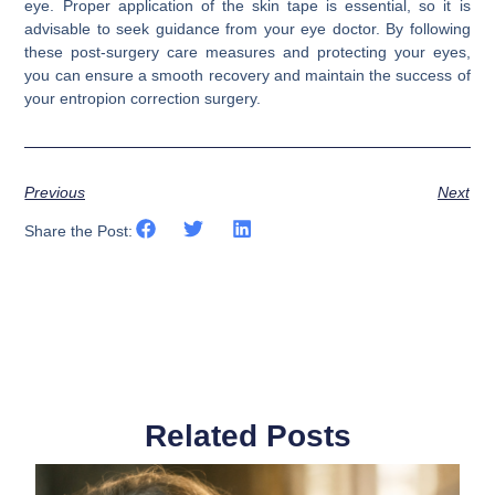
eye. Proper application of the skin tape is essential, so it is
advisable to seek guidance from your eye doctor. By following
these post-surgery care measures and protecting your eyes,
you can ensure a smooth recovery and maintain the success of
your entropion correction surgery.
Previous
Next
Share the Post:
Related Posts