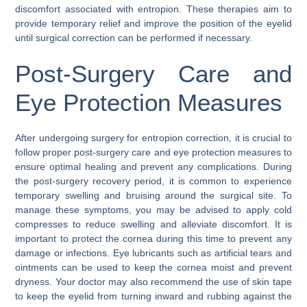
discomfort associated with entropion. These therapies aim to
provide temporary relief and improve the position of the eyelid
until surgical correction can be performed if necessary.
Post-Surgery Care and
Eye Protection Measures
After undergoing surgery for entropion correction, it is crucial to
follow proper post-surgery care and eye protection measures to
ensure optimal healing and prevent any complications. During
the post-surgery recovery period, it is common to experience
temporary swelling and bruising around the surgical site. To
manage these symptoms, you may be advised to apply cold
compresses to reduce swelling and alleviate discomfort. It is
important to protect the cornea during this time to prevent any
damage or infections. Eye lubricants such as artificial tears and
ointments can be used to keep the cornea moist and prevent
dryness. Your doctor may also recommend the use of skin tape
to keep the eyelid from turning inward and rubbing against the