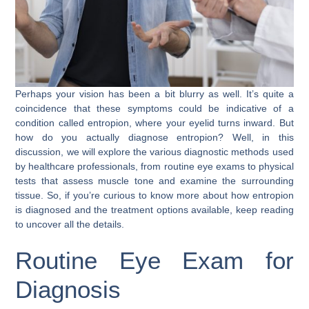
Perhaps your vision has been a bit blurry as well. It’s quite a
coincidence that these symptoms could be indicative of a
condition called entropion, where your eyelid turns inward. But
how do you actually diagnose entropion? Well, in this
discussion, we will explore the various diagnostic methods used
by healthcare professionals, from routine eye exams to physical
tests that assess muscle tone and examine the surrounding
tissue. So, if you’re curious to know more about how entropion
is diagnosed and the treatment options available, keep reading
to uncover all the details.
Routine Eye Exam for
Diagnosis