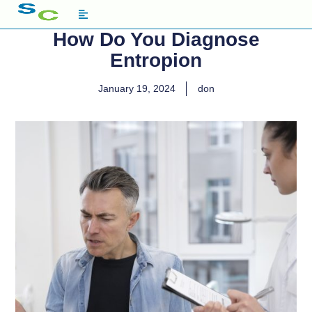
How Do You Diagnose
Entropion
January 19, 2024
don