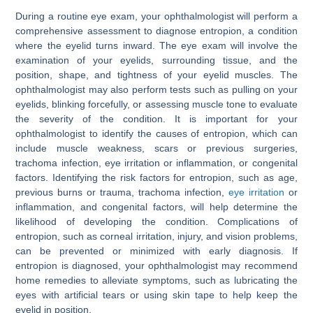
During a routine eye exam, your ophthalmologist will perform a
comprehensive assessment to diagnose entropion, a condition
where the eyelid turns inward. The eye exam will involve the
examination of your eyelids, surrounding tissue, and the
position, shape, and tightness of your eyelid muscles. The
ophthalmologist may also perform tests such as pulling on your
eyelids, blinking forcefully, or assessing muscle tone to evaluate
the severity of the condition. It is important for your
ophthalmologist to identify the causes of entropion, which can
include muscle weakness, scars or previous surgeries,
trachoma infection, eye irritation or inflammation, or congenital
factors. Identifying the risk factors for entropion, such as age,
previous burns or trauma, trachoma infection,
eye irritation
or
inflammation, and congenital factors, will help determine the
likelihood of developing the condition. Complications of
entropion, such as corneal irritation, injury, and vision problems,
can be prevented or minimized with early diagnosis. If
entropion is diagnosed, your ophthalmologist may recommend
home remedies to alleviate symptoms, such as lubricating the
eyes with artificial tears or using skin tape to help keep the
eyelid in position.