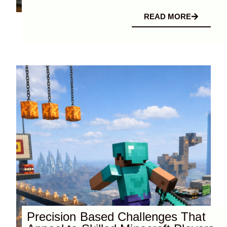
READ MORE
Precision Based Challenges That