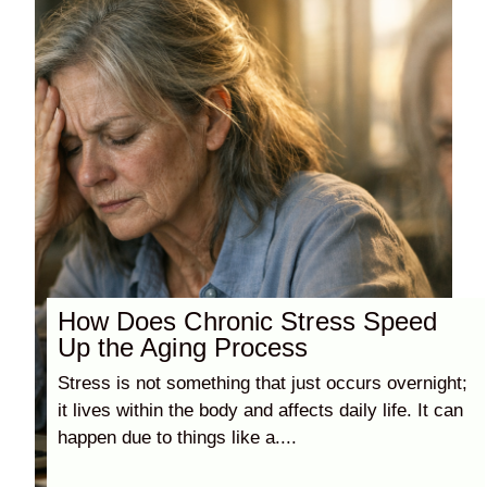
How Does Chronic Stress Speed
Up the Aging Process
Stress is not something that just occurs overnight;
it lives within the body and affects daily life. It can
happen due to things like a....