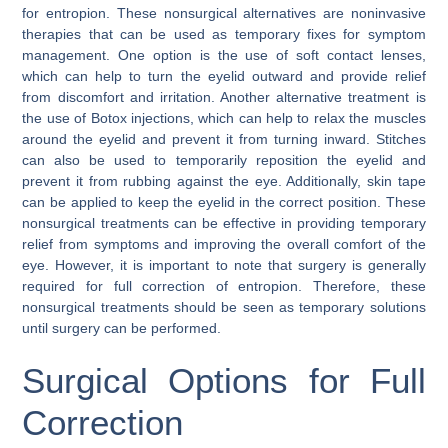
for entropion. These nonsurgical alternatives are noninvasive
therapies that can be used as temporary fixes for symptom
management. One option is the use of soft contact lenses,
which can help to turn the eyelid outward and provide relief
from discomfort and irritation. Another alternative treatment is
the use of Botox injections, which can help to relax the muscles
around the eyelid and prevent it from turning inward. Stitches
can also be used to temporarily reposition the eyelid and
prevent it from rubbing against the eye. Additionally, skin tape
can be applied to keep the eyelid in the correct position. These
nonsurgical treatments can be effective in providing temporary
relief from symptoms and improving the overall comfort of the
eye. However, it is important to note that surgery is generally
required for full correction of entropion. Therefore, these
nonsurgical treatments should be seen as temporary solutions
until surgery can be performed.
Surgical Options for Full
Correction