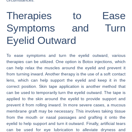
Therapies to Ease
Symptoms and Turn
Eyelid Outward
To ease symptoms and turn the eyelid outward, various
therapies can be utilized. One option is Botox injections, which
can help relax the muscles around the eyelid and prevent it
from turning inward. Another therapy is the use of a soft contact
lens, which can help support the eyelid and keep it in the
correct position. Skin tape application is another method that
can be used to temporarily turn the eyelid outward. The tape is
applied to the skin around the eyelid to provide support and
prevent it from rolling inward. In more severe cases, a mucous
membrane graft may be necessary. This involves taking tissue
from the mouth or nasal passages and grafting it onto the
eyelid to help support and turn it outward. Finally, artificial tears
can be used for eye lubrication to alleviate dryness and