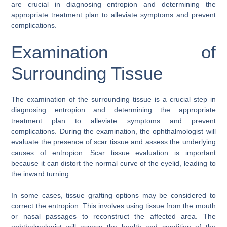
are crucial in diagnosing entropion and determining the
appropriate treatment plan to alleviate symptoms and prevent
complications.
Examination of
Surrounding Tissue
The examination of the surrounding tissue is a crucial step in
diagnosing entropion and determining the appropriate
treatment plan to alleviate symptoms and prevent
complications. During the examination, the ophthalmologist will
evaluate the presence of scar tissue and assess the underlying
causes of entropion. Scar tissue evaluation is important
because it can distort the normal curve of the eyelid, leading to
the inward turning.
In some cases, tissue grafting options may be considered to
correct the entropion. This involves using tissue from the mouth
or nasal passages to reconstruct the affected area. The
ophthalmologist will assess the health and condition of the