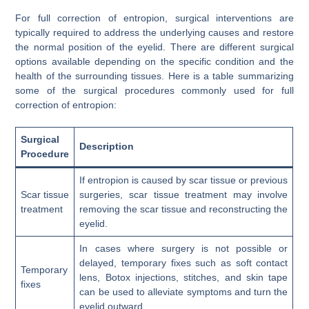
For full correction of entropion, surgical interventions are
typically required to address the underlying causes and restore
the normal position of the eyelid. There are different surgical
options available depending on the specific condition and the
health of the surrounding tissues. Here is a table summarizing
some of the surgical procedures commonly used for full
correction of entropion:
Surgical
Description
Procedure
If entropion is caused by scar tissue or previous
Scar tissue
surgeries, scar tissue treatment may involve
treatment
removing the scar tissue and reconstructing the
eyelid.
In cases where surgery is not possible or
delayed, temporary fixes such as soft contact
Temporary
lens, Botox injections, stitches, and skin tape
fixes
can be used to alleviate symptoms and turn the
eyelid outward.