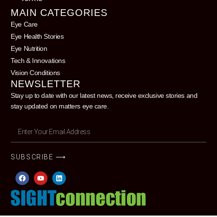
MAIN CATEGORIES
Eye Care
Eye Health Stories
Eye Nutrition
Tech & Innovations
Vision Conditions
NEWSLETTER
Stay up to date with our latest news, receive exclusive stories and
stay updated on matters eye care.
SUBSCRIBE ⟶