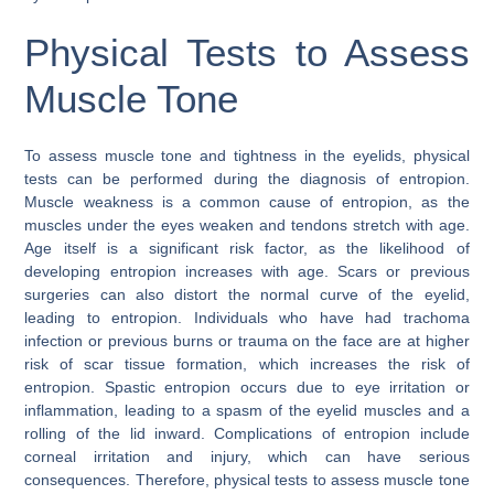
Physical Tests to Assess
Muscle Tone
To assess muscle tone and tightness in the eyelids, physical
tests can be performed during the diagnosis of entropion.
Muscle weakness is a common cause of entropion, as the
muscles under the eyes weaken and tendons stretch with age.
Age itself is a significant risk factor, as the likelihood of
developing entropion increases with age. Scars or previous
surgeries can also distort the normal curve of the eyelid,
leading to entropion. Individuals who have had trachoma
infection or previous burns or trauma on the face are at higher
risk of scar tissue formation, which increases the risk of
entropion. Spastic entropion occurs due to eye irritation or
inflammation, leading to a spasm of the eyelid muscles and a
rolling of the lid inward. Complications of entropion include
corneal irritation and injury, which can have serious
consequences. Therefore, physical tests to assess muscle tone