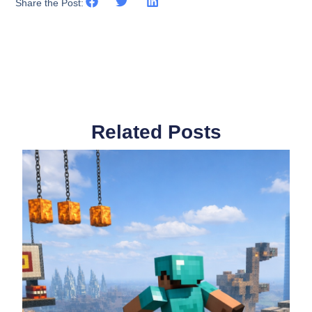
Share the Post:
Related Posts