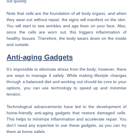
out quickly.
Note that cells are the foundation of all body organs, and when
they wear out without repair, the signs will manifest on the skin.
You will start to see wrinkles and age lines on your face. Also,
since the cells are worn out, this triggers inflammation of
healthy tissues. Therefore, the body wears down on the inside
and outside.
Anti-aging Gadgets
It’s impossible to eliminate stress from the body; however, there
are ways to manage it safely. While making lifestyle changes
through a balanced diet and working out should be core to your
options, you can use technology to speed up and minimise
tension.
Technological advancements have led to the development of
home-friendly anti-aging gadgets that restore damaged cells.
This helps to minimize inflammation and accelerate repair. You
don’t need any expertise to use these gadgets, as you can try
them at home safely.