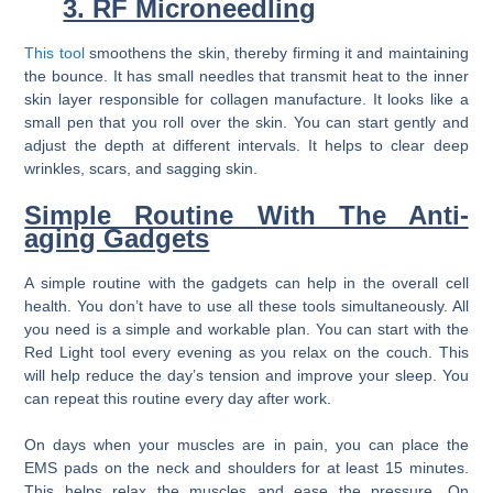
3. RF Microneedling
This tool
smoothens the skin, thereby firming it and maintaining
the bounce. It has small needles that transmit heat to the inner
skin layer responsible for collagen manufacture. It looks like a
small pen that you roll over the skin. You can start gently and
adjust the depth at different intervals. It helps to clear deep
wrinkles, scars, and sagging skin.
Simple Routine With The Anti-
aging Gadgets
A simple routine with the gadgets can help in the overall cell
health. You don’t have to use all these tools simultaneously. All
you need is a simple and workable plan. You can start with the
Red Light tool every evening as you relax on the couch. This
will help reduce the day’s tension and improve your sleep. You
can repeat this routine every day after work.
On days when your muscles are in pain, you can place the
EMS pads on the neck and shoulders for at least 15 minutes.
This helps relax the muscles and ease the pressure. On