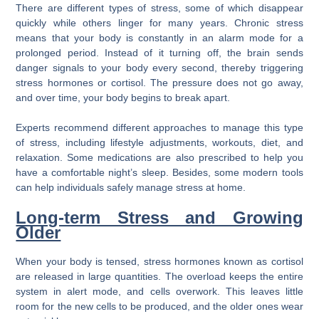
There are different types of stress, some of which disappear
quickly while others linger for many years. Chronic stress
means that your body is constantly in an alarm mode for a
prolonged period. Instead of it turning off, the brain sends
danger signals to your body every second, thereby triggering
stress hormones or cortisol. The pressure does not go away,
and over time, your body begins to break apart.
Experts recommend different approaches to manage this type
of stress, including lifestyle adjustments, workouts, diet, and
relaxation. Some medications are also prescribed to help you
have a comfortable night’s sleep. Besides, some modern tools
can help individuals safely manage stress at home.
Long-term Stress and Growing
Older
When your body is tensed, stress hormones known as cortisol
are released in large quantities. The overload keeps the entire
system in alert mode, and cells overwork. This leaves little
room for the new cells to be produced, and the older ones wear