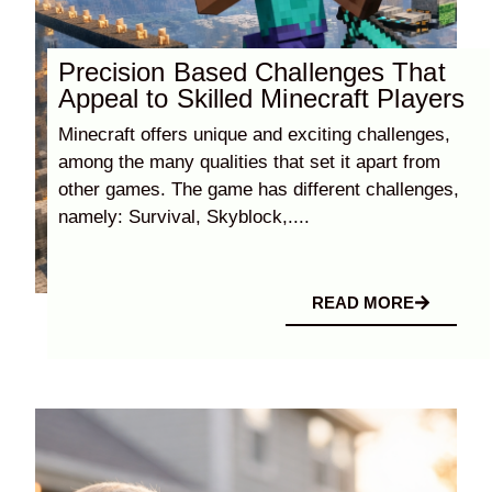
Precision Based Challenges That
Appeal to Skilled Minecraft Players
Minecraft offers unique and exciting challenges,
among the many qualities that set it apart from
other games. The game has different challenges,
namely: Survival, Skyblock,....
READ MORE