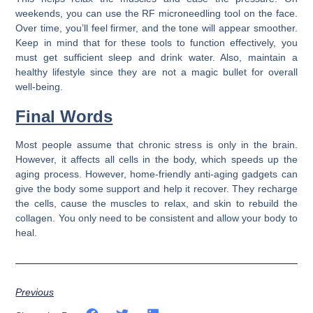
weekends, you can use the RF microneedling tool on the face.
Over time, you’ll feel firmer, and the tone will appear smoother.
Keep in mind that for these tools to function effectively, you
must get sufficient sleep and drink water. Also, maintain a
healthy lifestyle since they are not a magic bullet for overall
well-being.
Final Words
Most people assume that chronic stress is only in the brain.
However, it affects all cells in the body, which speeds up the
aging process. However, home-friendly anti-aging gadgets can
give the body some support and help it recover. They recharge
the cells, cause the muscles to relax, and skin to rebuild the
collagen. You only need to be consistent and allow your body to
heal.
Previous