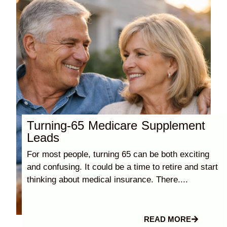
Turning-65 Medicare Supplement
Leads
For most people, turning 65 can be both exciting
and confusing. It could be a time to retire and start
thinking about medical insurance. There....
READ MORE