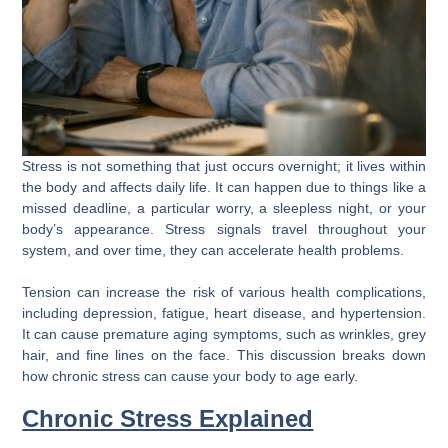
Stress is not something that just occurs overnight; it lives within
the body and affects daily life. It can happen due to things like a
missed deadline, a particular worry, a sleepless night, or your
body’s appearance. Stress signals travel throughout your
system, and over time, they can accelerate health problems.
Tension can increase the risk of various health complications,
including depression, fatigue, heart disease, and hypertension.
It can cause premature aging symptoms, such as wrinkles, grey
hair, and fine lines on the face. This discussion breaks down
how chronic stress can cause your body to age early.
Chronic Stress Explained