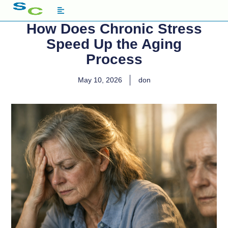
How Does Chronic Stress
Speed Up the Aging
Process
May 10, 2026
don