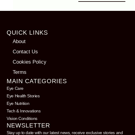
QUICK LINKS
About
Contact Us
Cookies Policy
Terms
MAIN CATEGORIES
Eye Care
Eye Health Stories
Eye Nutrition
Tech & Innovations
Vision Conditions
NEWSLETTER
Stay up to date with our latest news, receive exclusive stories and