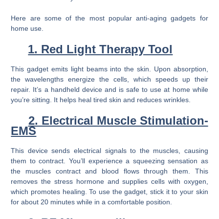
Here are some of the most popular anti-aging gadgets for
home use.
1. Red Light Therapy Tool
This gadget emits light beams into the skin. Upon absorption,
the wavelengths energize the cells, which speeds up their
repair. It’s a handheld device and is safe to use at home while
you’re sitting. It helps heal tired skin and reduces wrinkles.
2. Electrical Muscle Stimulation-
EMS
This device sends electrical signals to the muscles, causing
them to contract. You’ll experience a squeezing sensation as
the muscles contract and blood flows through them. This
removes the stress hormone and supplies cells with oxygen,
which promotes healing. To use the gadget, stick it to your skin
for about 20 minutes while in a comfortable position.