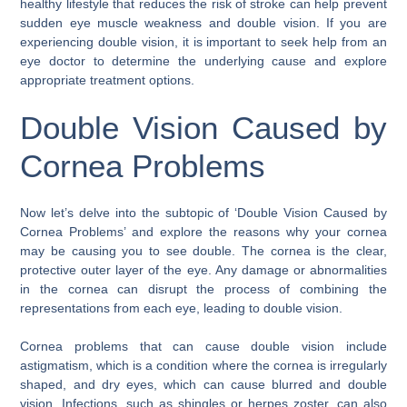
healthy lifestyle that reduces the risk of stroke can help prevent
sudden eye muscle weakness and double vision. If you are
experiencing double vision, it is important to seek help from an
eye doctor to determine the underlying cause and explore
appropriate treatment options.
Double Vision Caused by
Cornea Problems
Now let’s delve into the subtopic of ‘Double Vision Caused by
Cornea Problems’ and explore the reasons why your cornea
may be causing you to see double. The cornea is the clear,
protective outer layer of the eye. Any damage or abnormalities
in the cornea can disrupt the process of combining the
representations from each eye, leading to double vision.
Cornea problems that can cause double vision include
astigmatism, which is a condition where the cornea is irregularly
shaped, and dry eyes, which can cause blurred and double
vision. Infections, such as shingles or herpes zoster, can also