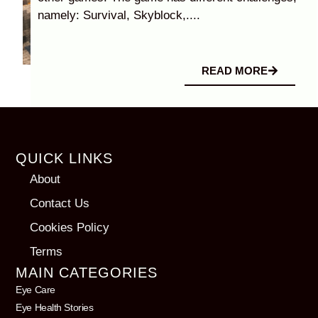
namely: Survival, Skyblock,....
READ MORE
QUICK LINKS
About
Contact Us
Cookies Policy
Terms
MAIN CATEGORIES
Eye Care
Eye Health Stories