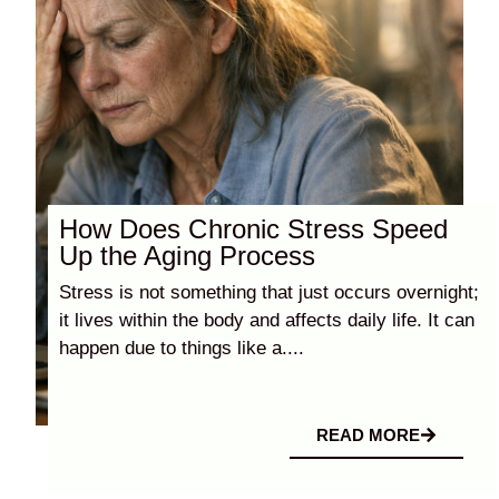
How Does Chronic Stress Speed
Up the Aging Process
Stress is not something that just occurs overnight;
it lives within the body and affects daily life. It can
happen due to things like a....
READ MORE