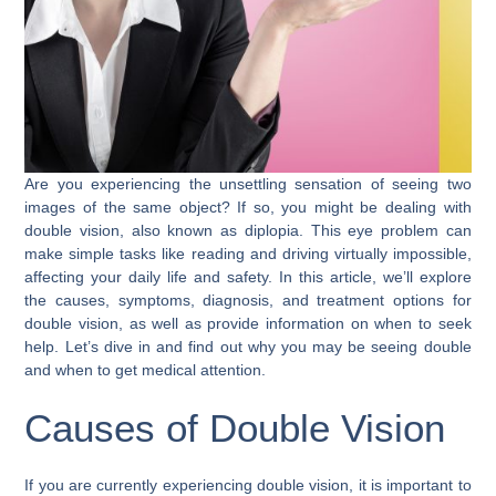
Are you experiencing the unsettling sensation of seeing two
images of the same object? If so, you might be dealing with
double vision, also known as diplopia. This eye problem can
make simple tasks like reading and driving virtually impossible,
affecting your daily life and safety. In this article, we’ll explore
the causes, symptoms, diagnosis, and treatment options for
double vision, as well as provide information on when to seek
help. Let’s dive in and find out why you may be seeing double
and when to get medical attention.
Causes of Double Vision
If you are currently experiencing double vision, it is important to