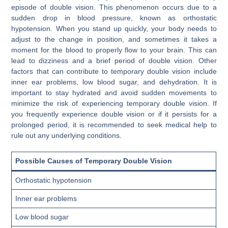
episode of double vision. This phenomenon occurs due to a
sudden drop in blood pressure, known as orthostatic
hypotension. When you stand up quickly, your body needs to
adjust to the change in position, and sometimes it takes a
moment for the blood to properly flow to your brain. This can
lead to dizziness and a brief period of double vision. Other
factors that can contribute to temporary double vision include
inner ear problems, low blood sugar, and dehydration. It is
important to stay hydrated and avoid sudden movements to
minimize the risk of experiencing temporary double vision. If
you frequently experience double vision or if it persists for a
prolonged period, it is recommended to seek medical help to
rule out any underlying conditions.
Possible Causes of Temporary Double Vision
Orthostatic hypotension
Inner ear problems
Low blood sugar