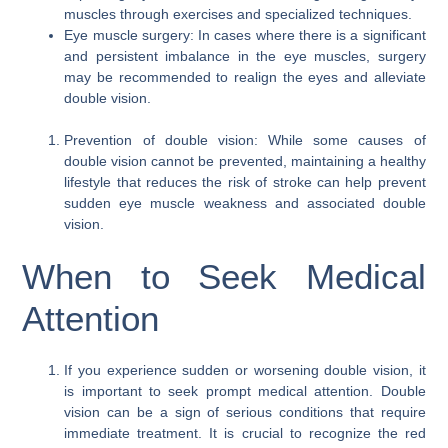
muscles through exercises and specialized techniques.
Eye muscle surgery: In cases where there is a significant
and persistent imbalance in the eye muscles, surgery
may be recommended to realign the eyes and alleviate
double vision.
Prevention of double vision: While some causes of
double vision cannot be prevented, maintaining a healthy
lifestyle that reduces the risk of stroke can help prevent
sudden eye muscle weakness and associated double
vision.
When to Seek Medical
Attention
If you experience sudden or worsening double vision, it
is important to seek prompt medical attention. Double
vision can be a sign of serious conditions that require
immediate treatment. It is crucial to recognize the red