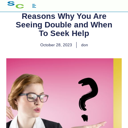
Reasons Why You Are
Seeing Double and When
To Seek Help
October 28, 2023
don