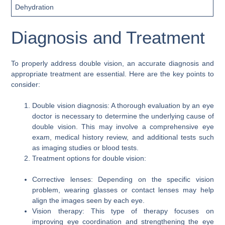
Dehydration
Diagnosis and Treatment
To properly address double vision, an accurate diagnosis and
appropriate treatment are essential. Here are the key points to
consider:
Double vision diagnosis: A thorough evaluation by an eye
doctor is necessary to determine the underlying cause of
double vision. This may involve a comprehensive eye
exam, medical history review, and additional tests such
as imaging studies or blood tests.
Treatment options for double vision:
Corrective lenses: Depending on the specific vision
problem, wearing glasses or contact lenses may help
align the images seen by each eye.
Vision therapy: This type of therapy focuses on
improving eye coordination and strengthening the eye