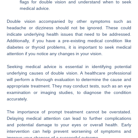
flags for double vision and understand when to seek
medical advice.
Double vision accompanied by other symptoms such as
headache or dizziness should not be ignored. These could
indicate underlying health issues that need to be addressed.
Additionally, if you have a pre-existing medical condition like
diabetes or thyroid problems, it is important to seek medical
attention if you notice any changes in your vision.
Seeking medical advice is essential in identifying potential
underlying causes of double vision. A healthcare professional
will perform a thorough evaluation to determine the cause and
appropriate treatment. They may conduct tests, such as an eye
examination or imaging studies, to diagnose the condition
accurately.
The importance of prompt treatment cannot be overstated.
Delaying medical attention can lead to further complications
and potential damage to your eyes or overall health. Early
intervention can help prevent worsening of symptoms and
improve your chances of a successful outcome.