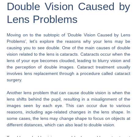
Double Vision Caused by
Lens Problems
Moving on to the subtopic of ‘Double Vision Caused by Lens
Problems’, let’s explore the reasons why your lens may be
causing you to see double. One of the main causes of double
vision related to the lens is cataracts. Cataracts occur when the
lens of your eye becomes clouded, leading to blurry vision and
the perception of double images. Cataract treatment usually
involves lens replacement through a procedure called cataract
surgery.
Another lens problem that can cause double vision is when the
lens shifts behind the pupil, resulting in a misalignment of the
images seen by each eye. This can occur due to various
reasons, including age-related changes in the lens shape. In
some cases, the lens may change shape to focus on objects at
different distances, which can also lead to double vision.