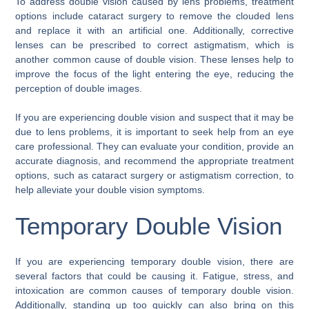
To address double vision caused by lens problems, treatment
options include cataract surgery to remove the clouded lens
and replace it with an artificial one. Additionally, corrective
lenses can be prescribed to correct astigmatism, which is
another common cause of double vision. These lenses help to
improve the focus of the light entering the eye, reducing the
perception of double images.
If you are experiencing double vision and suspect that it may be
due to lens problems, it is important to seek help from an eye
care professional. They can evaluate your condition, provide an
accurate diagnosis, and recommend the appropriate treatment
options, such as cataract surgery or astigmatism correction, to
help alleviate your double vision symptoms.
Temporary Double Vision
If you are experiencing temporary double vision, there are
several factors that could be causing it. Fatigue, stress, and
intoxication are common causes of temporary double vision.
Additionally, standing up too quickly can also bring on this