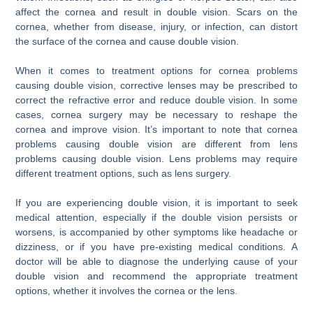
affect the cornea and result in double vision. Scars on the
cornea, whether from disease, injury, or infection, can distort
the surface of the cornea and cause double vision.
When it comes to treatment options for cornea problems
causing double vision, corrective lenses may be prescribed to
correct the refractive error and reduce double vision. In some
cases, cornea surgery may be necessary to reshape the
cornea and improve vision. It’s important to note that cornea
problems causing double vision are different from lens
problems causing double vision. Lens problems may require
different treatment options, such as lens surgery.
If you are experiencing double vision, it is important to seek
medical attention, especially if the double vision persists or
worsens, is accompanied by other symptoms like headache or
dizziness, or if you have pre-existing medical conditions. A
doctor will be able to diagnose the underlying cause of your
double vision and recommend the appropriate treatment
options, whether it involves the cornea or the lens.