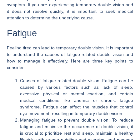
symptom. If you are experiencing temporary double vision and
it does not resolve quickly, it is important to seek medical
attention to determine the underlying cause.
Fatigue
Feeling tired can lead to temporary double vision. It is important
to understand the causes of fatigue-related double vision and
how to manage it effectively. Here are three key points to
consider:
Causes of fatigue-related double vision: Fatigue can be
caused by various factors such as lack of sleep,
excessive physical or mental exertion, and certain
medical conditions like anemia or chronic fatigue
syndrome. Fatigue can affect the muscles that control
eye movement, resulting in temporary double vision.
Managing fatigue to prevent double vision: To reduce
fatigue and minimize the occurrence of double vision, it
is crucial to prioritize rest and sleep, maintain a healthy
lifestyle with proper nutrition and exercise, and manage