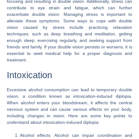
focusing and resulting in double vision. Additionally, stress can
contribute to eye strain and fatigue, which can further
exacerbate double vision. Managing stress is important to
alleviate these symptoms. Some ways to cope with double
vision caused by stress include practicing relaxation
techniques, such as deep breathing and meditation, getting
enough sleep, exercising regularly, and seeking support from
friends and family. If your double vision persists or worsens, it is
essential to seek medical help for a proper diagnosis and
treatment.
Intoxication
Excessive alcohol consumption can lead to temporary double
vision, a condition known as intoxication-induced diplopia.
When alcohol enters your bloodstream, it affects the central
nervous system and can cause various effects on your body,
including changes in vision. Here are some key points to
understand about intoxication-induced diplopia:
Alcohol effects: Alcohol can impair coordination and