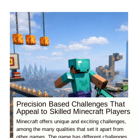
Precision Based Challenges That
Appeal to Skilled Minecraft Players
Minecraft offers unique and exciting challenges,
among the many qualities that set it apart from
other games. The game has different challenges,