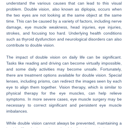
understand the various causes that can lead to this visual
problem. Double vision, also known as diplopia, occurs when
the two eyes are not looking at the same object at the same
time. This can be caused by a variety of factors, including nerve
damage, eye muscle weakness, head injuries, eye injuries,
strokes, and focusing too hard. Underlying health conditions
such as thyroid dysfunction and neurological disorders can also
contribute to double vision.
The impact of double vision on daily life can be significant.
Tasks like reading and driving can become virtually impossible,
and some daily activities may become unsafe. Fortunately,
there are treatment options available for double vision. Special
lenses, including prisms, can redirect the images seen by each
eye to align them together. Vision therapy, which is similar to
physical therapy for the eye muscles, can help relieve
symptoms. In more severe cases, eye muscle surgery may be
necessary to correct significant and persistent eye muscle
imbalances.
While double vision cannot always be prevented, maintaining a