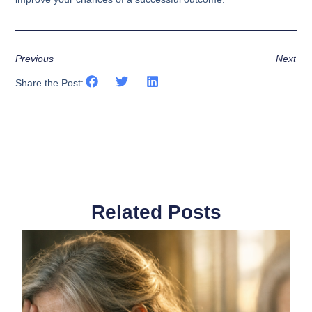
Previous
Next
Share the Post:
Related Posts