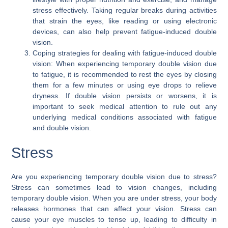
stress effectively. Taking regular breaks during activities
that strain the eyes, like reading or using electronic
devices, can also help prevent fatigue-induced double
vision.
Coping strategies for dealing with fatigue-induced double
vision: When experiencing temporary double vision due
to fatigue, it is recommended to rest the eyes by closing
them for a few minutes or using eye drops to relieve
dryness. If double vision persists or worsens, it is
important to seek medical attention to rule out any
underlying medical conditions associated with fatigue
and double vision.
Stress
Are you experiencing temporary double vision due to stress?
Stress can sometimes lead to vision changes, including
temporary double vision. When you are under stress, your body
releases hormones that can affect your vision. Stress can
cause your eye muscles to tense up, leading to difficulty in