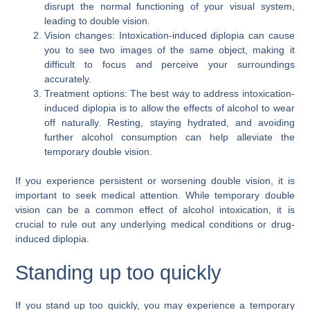
disrupt the normal functioning of your visual system,
leading to double vision.
Vision changes: Intoxication-induced diplopia can cause
you to see two images of the same object, making it
difficult to focus and perceive your surroundings
accurately.
Treatment options: The best way to address intoxication-
induced diplopia is to allow the effects of alcohol to wear
off naturally. Resting, staying hydrated, and avoiding
further alcohol consumption can help alleviate the
temporary double vision.
If you experience persistent or worsening double vision, it is
important to seek medical attention. While temporary double
vision can be a common effect of alcohol intoxication, it is
crucial to rule out any underlying medical conditions or drug-
induced diplopia.
Standing up too quickly
If you stand up too quickly, you may experience a temporary