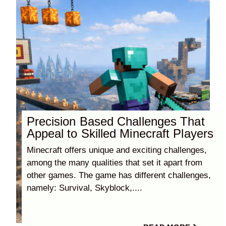
Precision Based Challenges That
Appeal to Skilled Minecraft Players
Minecraft offers unique and exciting challenges,
among the many qualities that set it apart from
other games. The game has different challenges,
namely: Survival, Skyblock,....