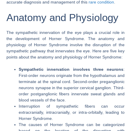
accurate diagnosis and management of this
rare condition
.
Anatomy and Physiology
The sympathetic innervation of the eye plays a crucial role in
the development of Horner Syndrome. The anatomy and
physiology of Horner Syndrome involve the disruption of the
sympathetic pathway that innervates the eye. Here are five key
points about the anatomy and physiology of Horner Syndrome:
Sympathetic innervation involves three neurons
:
First-order neurons originate from the hypothalamus and
terminate at the spinal cord. Second-order preganglionic
neurons synapse in the superior cervical ganglion. Third-
order postganglionic fibers innervate sweat glands and
blood vessels of the face.
Interruption of sympathetic fibers can occur
extracranially, intracranially, or intra-orbitally, leading to
Horner Syndrome.
The causes of Horner Syndrome can be categorized
based on the location of the disruption, with