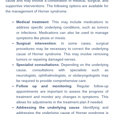
cause and may involve a combination of medical, surgical, and
supportive interventions. The following options are available for
the management of Horner syndrome:
Medical treatment
: This may include medications to
address specific underlying conditions, such as tumors
or infections. Medications can also be used to manage
symptoms like ptosis or miosis.
Surgical intervention
: In some cases, surgical
procedures may be necessary to correct the underlying
cause of Horner syndrome. This may involve removing
tumors or repairing damaged nerves.
Specialist consultations
: Depending on the underlying
cause, consultations with specialists such as
neurologists, ophthalmologists, or otolaryngologists may
be required to provide comprehensive care.
Follow up and monitoring
: Regular follow-up
appointments are important to assess the progress of
treatment and monitor any changes in symptoms. This
allows for adjustments in the treatment plan if needed.
Addressing the underlying cause
: Identifying and
addressing the underlying cause of Horner syndrome is