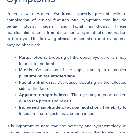
Patients with Horner Syndrome typically present with a
combination of clinical features and symptoms that include
partial ptosis, miosis, and facial anhidrosis. These
manifestations result from disruption of sympathetic innervation
to the eye. The following clinical presentation and symptoms
may be observed:
Partial ptosis
: Drooping of the upper eyelid, which may
be mild to moderate.
Miosis
: Constriction of the pupil, leading to a smaller
pupil size on the affected side.
Facial anhidrosis
: Decreased sweating on the affected
side of the face.
Apparent enophthalmos
: The eye may appear sunken
due to the ptosis and miosis.
Increased amplitude of accommodation
: The ability to
focus on near objects may be enhanced.
It is important to note that the severity and symptomology of
Horner Syndrome can vary depending on the location and