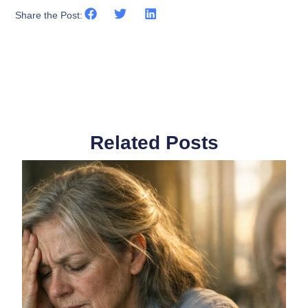
Share the Post:
Related Posts