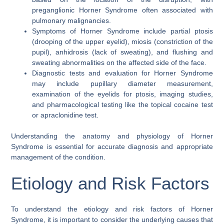
preganglionic Horner Syndrome often associated with
pulmonary malignancies.
Symptoms of Horner Syndrome include partial ptosis
(drooping of the upper eyelid), miosis (constriction of the
pupil), anhidrosis (lack of sweating), and flushing and
sweating abnormalities on the affected side of the face.
Diagnostic tests and evaluation for Horner Syndrome
may include pupillary diameter measurement,
examination of the eyelids for ptosis, imaging studies,
and pharmacological testing like the topical cocaine test
or apraclonidine test.
Understanding the anatomy and physiology of Horner
Syndrome is essential for accurate diagnosis and appropriate
management of the condition.
Etiology and Risk Factors
To understand the etiology and risk factors of Horner
Syndrome, it is important to consider the underlying causes that