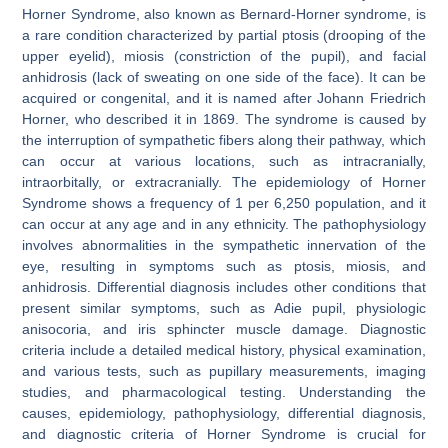
Horner Syndrome, also known as Bernard-Horner syndrome, is
a rare condition characterized by partial ptosis (drooping of the
upper eyelid), miosis (constriction of the pupil), and facial
anhidrosis (lack of sweating on one side of the face). It can be
acquired or congenital, and it is named after Johann Friedrich
Horner, who described it in 1869. The syndrome is caused by
the interruption of sympathetic fibers along their pathway, which
can occur at various locations, such as intracranially,
intraorbitally, or extracranially. The epidemiology of Horner
Syndrome shows a frequency of 1 per 6,250 population, and it
can occur at any age and in any ethnicity. The pathophysiology
involves abnormalities in the sympathetic innervation of the
eye, resulting in symptoms such as ptosis, miosis, and
anhidrosis. Differential diagnosis includes other conditions that
present similar symptoms, such as Adie pupil, physiologic
anisocoria, and iris sphincter muscle damage. Diagnostic
criteria include a detailed medical history, physical examination,
and various tests, such as pupillary measurements, imaging
studies, and pharmacological testing. Understanding the
causes, epidemiology, pathophysiology, differential diagnosis,
and diagnostic criteria of Horner Syndrome is crucial for