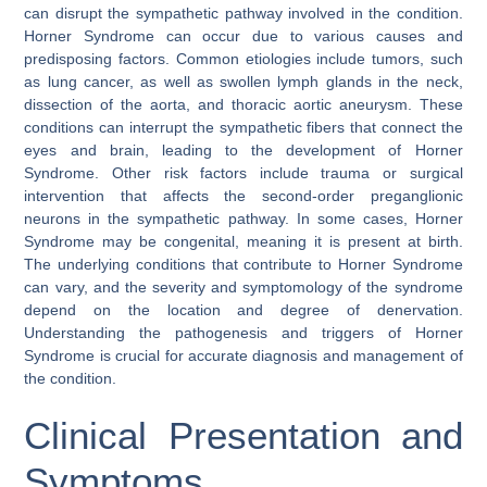
can disrupt the sympathetic pathway involved in the condition.
Horner Syndrome can occur due to various causes and
predisposing factors. Common etiologies include tumors, such
as lung cancer, as well as swollen lymph glands in the neck,
dissection of the aorta, and thoracic aortic aneurysm. These
conditions can interrupt the sympathetic fibers that connect the
eyes and brain, leading to the development of Horner
Syndrome. Other risk factors include trauma or surgical
intervention that affects the second-order preganglionic
neurons in the sympathetic pathway. In some cases, Horner
Syndrome may be congenital, meaning it is present at birth.
The underlying conditions that contribute to Horner Syndrome
can vary, and the severity and symptomology of the syndrome
depend on the location and degree of denervation.
Understanding the pathogenesis and triggers of Horner
Syndrome is crucial for accurate diagnosis and management of
the condition.
Clinical Presentation and
Symptoms