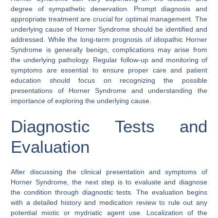
degree of sympathetic denervation. Prompt diagnosis and
appropriate treatment are crucial for optimal management. The
underlying cause of Horner Syndrome should be identified and
addressed. While the long-term prognosis of idiopathic Horner
Syndrome is generally benign, complications may arise from
the underlying pathology. Regular follow-up and monitoring of
symptoms are essential to ensure proper care and patient
education should focus on recognizing the possible
presentations of Horner Syndrome and understanding the
importance of exploring the underlying cause.
Diagnostic Tests and
Evaluation
After discussing the clinical presentation and symptoms of
Horner Syndrome, the next step is to evaluate and diagnose
the condition through diagnostic tests. The evaluation begins
with a detailed history and medication review to rule out any
potential miotic or mydriatic agent use. Localization of the