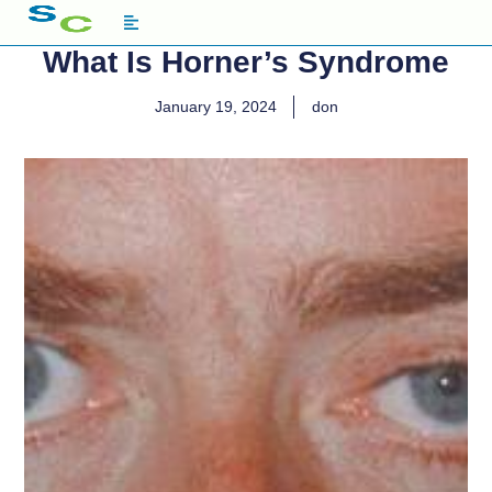
What Is Horner’s Syndrome
January 19, 2024
don