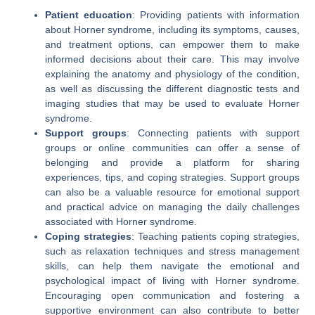
Patient education
: Providing patients with information
about Horner syndrome, including its symptoms, causes,
and treatment options, can empower them to make
informed decisions about their care. This may involve
explaining the anatomy and physiology of the condition,
as well as discussing the different diagnostic tests and
imaging studies that may be used to evaluate Horner
syndrome.
Support groups
: Connecting patients with support
groups or online communities can offer a sense of
belonging and provide a platform for sharing
experiences, tips, and coping strategies. Support groups
can also be a valuable resource for emotional support
and practical advice on managing the daily challenges
associated with Horner syndrome.
Coping strategies
: Teaching patients coping strategies,
such as relaxation techniques and stress management
skills, can help them navigate the emotional and
psychological impact of living with Horner syndrome.
Encouraging open communication and fostering a
supportive environment can also contribute to better