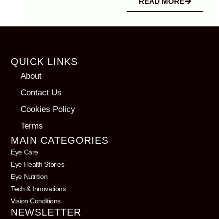
READ MORE
QUICK LINKS
About
Contact Us
Cookies Policy
Terms
MAIN CATEGORIES
Eye Care
Eye Health Stories
Eye Nutrition
Tech & Innovations
Vision Conditions
NEWSLETTER