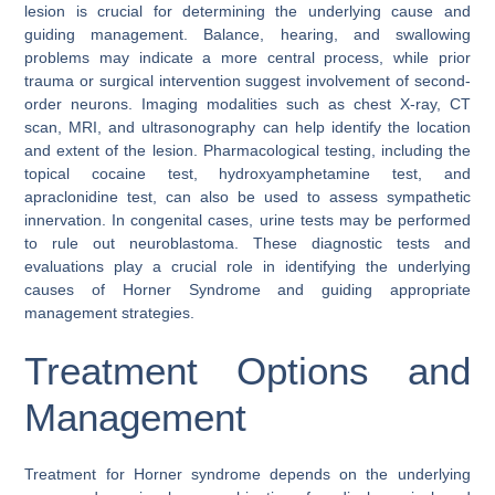
lesion is crucial for determining the underlying cause and
guiding management. Balance, hearing, and swallowing
problems may indicate a more central process, while prior
trauma or surgical intervention suggest involvement of second-
order neurons. Imaging modalities such as chest X-ray, CT
scan, MRI, and ultrasonography can help identify the location
and extent of the lesion. Pharmacological testing, including the
topical cocaine test, hydroxyamphetamine test, and
apraclonidine test, can also be used to assess sympathetic
innervation. In congenital cases, urine tests may be performed
to rule out neuroblastoma. These diagnostic tests and
evaluations play a crucial role in identifying the underlying
causes of Horner Syndrome and guiding appropriate
management strategies.
Treatment Options and
Management
Treatment for Horner syndrome depends on the underlying