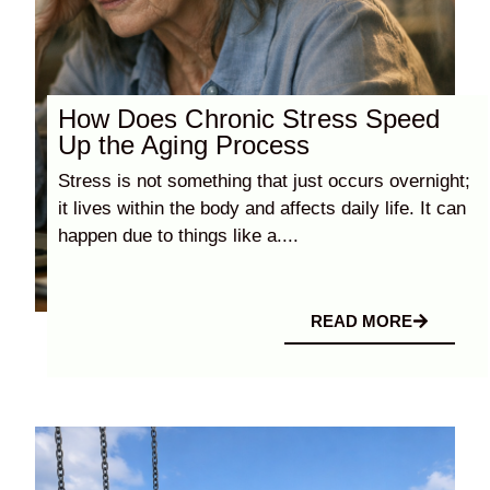
How Does Chronic Stress Speed
Up the Aging Process
Stress is not something that just occurs overnight;
it lives within the body and affects daily life. It can
happen due to things like a....
READ MORE