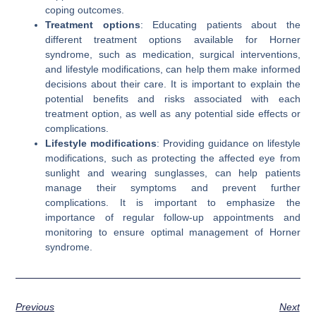
coping outcomes.
Treatment options
: Educating patients about the
different treatment options available for Horner
syndrome, such as medication, surgical interventions,
and lifestyle modifications, can help them make informed
decisions about their care. It is important to explain the
potential benefits and risks associated with each
treatment option, as well as any potential side effects or
complications.
Lifestyle modifications
: Providing guidance on lifestyle
modifications, such as protecting the affected eye from
sunlight and wearing sunglasses, can help patients
manage their symptoms and prevent further
complications. It is important to emphasize the
importance of regular follow-up appointments and
monitoring to ensure optimal management of Horner
syndrome.
Previous
Next