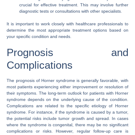
crucial for effective treatment. This may involve further
diagnostic tests or consultations with other specialists.
It is important to work closely with healthcare professionals to
determine the most appropriate treatment options based on
your specific condition and needs.
Prognosis and
Complications
The prognosis of Horner syndrome is generally favorable, with
most patients experiencing either improvement or resolution of
their symptoms. The long-term outlook for patients with Horner
syndrome depends on the underlying cause of the condition.
Complications are related to the specific etiology of Horner
syndrome. For instance, if the syndrome is caused by a tumor,
the potential risks include tumor growth and spread. In cases
where the syndrome is congenital, there may be no significant
complications or risks. However, regular follow-up care is