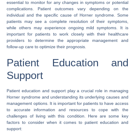
essential to monitor for any changes in symptoms or potential
complications. Patient outcomes vary depending on the
individual and the specific cause of Horner syndrome. Some
patients may see a complete resolution of their symptoms,
while others may experience ongoing mild symptoms. It is
important for patients to work closely with their healthcare
providers to determine the appropriate management and
follow-up care to optimize their prognosis.
Patient Education and
Support
Patient education and support play a crucial role in managing
Horner syndrome and understanding its underlying causes and
management options. It is important for patients to have access
to accurate information and resources to cope with the
challenges of living with this condition. Here are some key
factors to consider when it comes to patient education and
support: