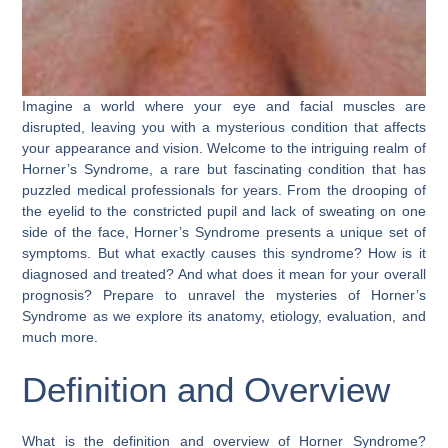
Imagine a world where your eye and facial muscles are
disrupted, leaving you with a mysterious condition that affects
your appearance and vision. Welcome to the intriguing realm of
Horner’s Syndrome, a rare but fascinating condition that has
puzzled medical professionals for years. From the drooping of
the eyelid to the constricted pupil and lack of sweating on one
side of the face, Horner’s Syndrome presents a unique set of
symptoms. But what exactly causes this syndrome? How is it
diagnosed and treated? And what does it mean for your overall
prognosis? Prepare to unravel the mysteries of Horner’s
Syndrome as we explore its anatomy, etiology, evaluation, and
much more.
Definition and Overview
What is the definition and overview of Horner Syndrome?