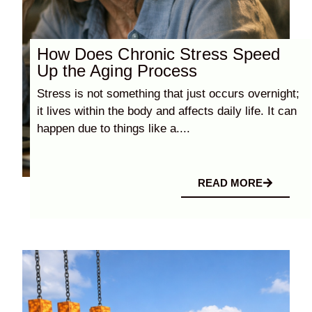
How Does Chronic Stress Speed
Up the Aging Process
Stress is not something that just occurs overnight;
it lives within the body and affects daily life. It can
happen due to things like a....
READ MORE