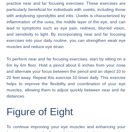
practice near and far focusing exercises. These exercises are
particularly beneficial for individuals with uveitis, including those
with ankylosing spondylitis and iritis. Uveitis is characterized by
inflammation of the uvea, the middle layer of the eye, and can
lead to symptoms such as eye pain, redness, blurred vision,
and sensitivity to light. By incorporating near and far focusing
exercises into your daily routine, you can strengthen weak eye
muscles and reduce eye strain.
To perform near and far focusing exercises, start by sitting on a
6m by 6m floor. Hold a pencil about 6 inches from your nose
and alternate your focus between the pencil and an object 10 to
20 feet away. Repeat this exercise 10 times daily. This exercise
helps to improve the flexibility and coordination of your eye
muscles, allowing them to adjust quickly between near and far
distances.
Figure of Eight
To continue improving your eye muscles and enhancing your