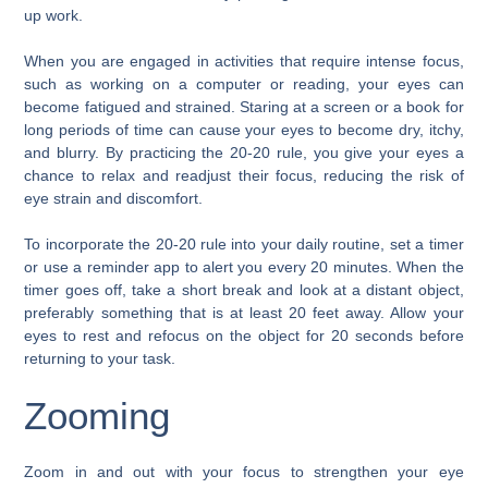
up work.
When you are engaged in activities that require intense focus,
such as working on a computer or reading, your eyes can
become fatigued and strained. Staring at a screen or a book for
long periods of time can cause your eyes to become dry, itchy,
and blurry. By practicing the 20-20 rule, you give your eyes a
chance to relax and readjust their focus, reducing the risk of
eye strain and discomfort.
To incorporate the 20-20 rule into your daily routine, set a timer
or use a reminder app to alert you every 20 minutes. When the
timer goes off, take a short break and look at a distant object,
preferably something that is at least 20 feet away. Allow your
eyes to rest and refocus on the object for 20 seconds before
returning to your task.
Zooming
Zoom in and out with your focus to strengthen your eye