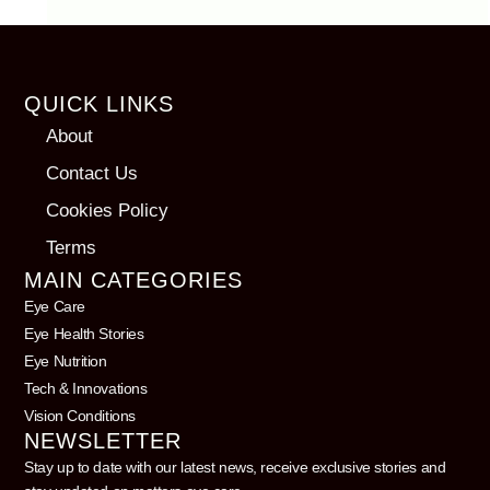
QUICK LINKS
About
Contact Us
Cookies Policy
Terms
MAIN CATEGORIES
Eye Care
Eye Health Stories
Eye Nutrition
Tech & Innovations
Vision Conditions
NEWSLETTER
Stay up to date with our latest news, receive exclusive stories and