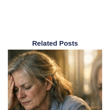
Related Posts