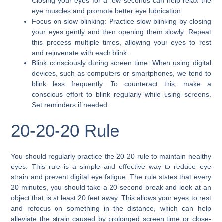
Closing your eyes for a few seconds can help relax the
eye muscles and promote better eye lubrication.
Focus on slow blinking: Practice slow blinking by closing
your eyes gently and then opening them slowly. Repeat
this process multiple times, allowing your eyes to rest
and rejuvenate with each blink.
Blink consciously during screen time: When using digital
devices, such as computers or smartphones, we tend to
blink less frequently. To counteract this, make a
conscious effort to blink regularly while using screens.
Set reminders if needed.
20-20-20 Rule
You should regularly practice the 20-20 rule to maintain healthy
eyes. This rule is a simple and effective way to reduce eye
strain and prevent digital eye fatigue. The rule states that every
20 minutes, you should take a 20-second break and look at an
object that is at least 20 feet away. This allows your eyes to rest
and refocus on something in the distance, which can help
alleviate the strain caused by prolonged screen time or close-