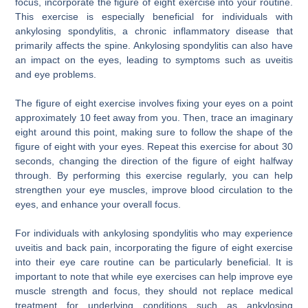
focus, incorporate the figure of eight exercise into your routine.
This exercise is especially beneficial for individuals with
ankylosing spondylitis, a chronic inflammatory disease that
primarily affects the spine. Ankylosing spondylitis can also have
an impact on the eyes, leading to symptoms such as uveitis
and eye problems.
The figure of eight exercise involves fixing your eyes on a point
approximately 10 feet away from you. Then, trace an imaginary
eight around this point, making sure to follow the shape of the
figure of eight with your eyes. Repeat this exercise for about 30
seconds, changing the direction of the figure of eight halfway
through. By performing this exercise regularly, you can help
strengthen your eye muscles, improve blood circulation to the
eyes, and enhance your overall focus.
For individuals with ankylosing spondylitis who may experience
uveitis and back pain, incorporating the figure of eight exercise
into their eye care routine can be particularly beneficial. It is
important to note that while eye exercises can help improve eye
muscle strength and focus, they should not replace medical
treatment for underlying conditions such as ankylosing