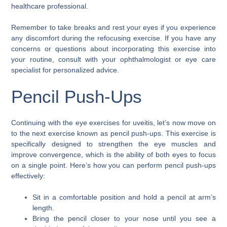
healthcare professional.
Remember to take breaks and rest your eyes if you experience
any discomfort during the refocusing exercise. If you have any
concerns or questions about incorporating this exercise into
your routine, consult with your ophthalmologist or eye care
specialist for personalized advice.
Pencil Push-Ups
Continuing with the eye exercises for uveitis, let’s now move on
to the next exercise known as pencil push-ups. This exercise is
specifically designed to strengthen the eye muscles and
improve convergence, which is the ability of both eyes to focus
on a single point. Here’s how you can perform pencil push-ups
effectively:
Sit in a comfortable position and hold a pencil at arm’s
length.
Bring the pencil closer to your nose until you see a