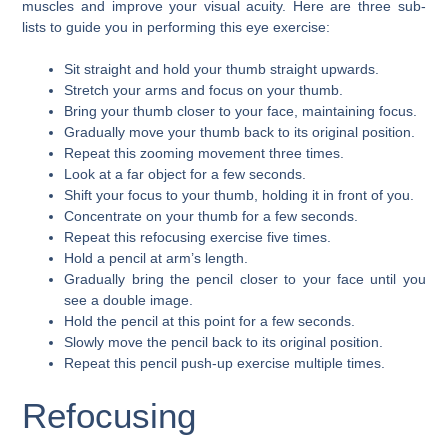
muscles and improve your visual acuity. Here are three sub-
lists to guide you in performing this eye exercise:
Sit straight and hold your thumb straight upwards.
Stretch your arms and focus on your thumb.
Bring your thumb closer to your face, maintaining focus.
Gradually move your thumb back to its original position.
Repeat this zooming movement three times.
Look at a far object for a few seconds.
Shift your focus to your thumb, holding it in front of you.
Concentrate on your thumb for a few seconds.
Repeat this refocusing exercise five times.
Hold a pencil at arm’s length.
Gradually bring the pencil closer to your face until you
see a double image.
Hold the pencil at this point for a few seconds.
Slowly move the pencil back to its original position.
Repeat this pencil push-up exercise multiple times.
Refocusing