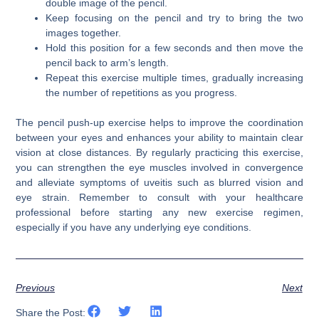
double image of the pencil.
Keep focusing on the pencil and try to bring the two
images together.
Hold this position for a few seconds and then move the
pencil back to arm’s length.
Repeat this exercise multiple times, gradually increasing
the number of repetitions as you progress.
The pencil push-up exercise helps to improve the coordination
between your eyes and enhances your ability to maintain clear
vision at close distances. By regularly practicing this exercise,
you can strengthen the eye muscles involved in convergence
and alleviate symptoms of uveitis such as blurred vision and
eye strain. Remember to consult with your healthcare
professional before starting any new exercise regimen,
especially if you have any underlying eye conditions.
Previous
Next
Share the Post: