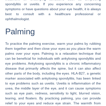
spondylitis or uveitis. If you experience any concerning
symptoms or have questions about your eye health, it is always
best to consult with a healthcare professional or
ophthalmologist.
Palming
To practice the palming exercise, warm your palms by rubbing
them together and then close your eyes as you place the warm
palms over your eyes. Palming is a relaxation technique that
can be beneficial for individuals with ankylosing spondylitis and
eye problems. Ankylosing spondylitis is a chronic inflammatory
disease that primarily affects the spine, but it can also affect
other parts of the body, including the eyes. HLA-B27, a genetic
marker associated with ankylosing spondylitis, has been linked
to eye problems such as uveitis. Uveitis is inflammation of the
uvea, the middle layer of the eye, and it can cause symptoms
such as eye pain, redness, sensitivity to light, blurred vision,
tearing, and floaters. By practicing palming, you can provide
relief to your eyes and reduce eye strain. The warmth from