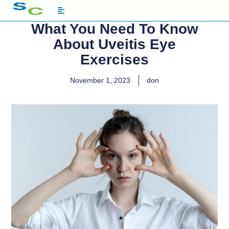
What You Need To Know
About Uveitis Eye
Exercises
November 1, 2023
don