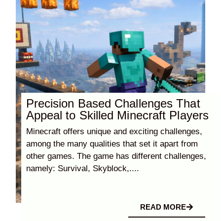
Precision Based Challenges That
Appeal to Skilled Minecraft Players
Minecraft offers unique and exciting challenges,
among the many qualities that set it apart from
other games. The game has different challenges,
namely: Survival, Skyblock,....
READ MORE