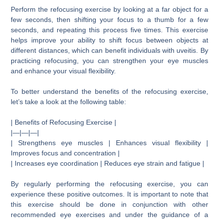
Perform the refocusing exercise by looking at a far object for a
few seconds, then shifting your focus to a thumb for a few
seconds, and repeating this process five times. This exercise
helps improve your ability to shift focus between objects at
different distances, which can benefit individuals with uveitis. By
practicing refocusing, you can strengthen your eye muscles
and enhance your visual flexibility.
To better understand the benefits of the refocusing exercise,
let’s take a look at the following table:
| Benefits of Refocusing Exercise |
|—|—|—|
| Strengthens eye muscles | Enhances visual flexibility |
Improves focus and concentration |
| Increases eye coordination | Reduces eye strain and fatigue |
By regularly performing the refocusing exercise, you can
experience these positive outcomes. It is important to note that
this exercise should be done in conjunction with other
recommended eye exercises and under the guidance of a