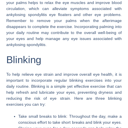
your palms helps to relax the eye muscles and improve blood
circulation, which can alleviate symptoms associated with
ankylosing spondylitis eye floaters and other eye problems.
Remember to remove your palms when the afterimage
disappears to complete the exercise. Incorporating palming into
your daily routine may contribute to the overall well-being of
your eyes and help manage any eye issues associated with
ankylosing spondylitis.
Blinking
To help relieve eye strain and improve overall eye health, it is
important to incorporate regular blinking exercises into your
daily routine. Blinking is a simple yet effective exercise that can
help refresh and lubricate your eyes, preventing dryness and
reducing the risk of eye strain. Here are three blinking
exercises you can try:
Take small breaks to blink: Throughout the day, make a
conscious effort to take short breaks and blink your eyes.