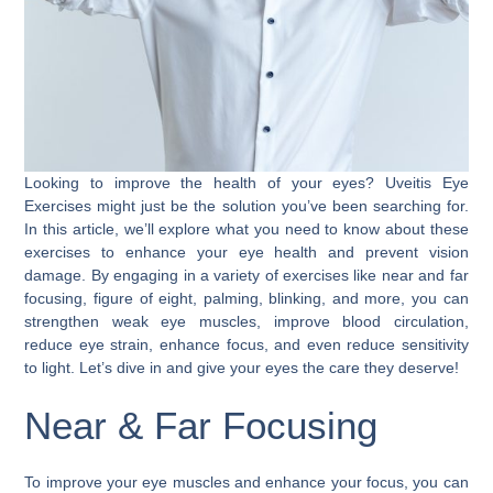
Looking to improve the health of your eyes? Uveitis Eye
Exercises might just be the solution you’ve been searching for.
In this article, we’ll explore what you need to know about these
exercises to enhance your eye health and prevent vision
damage. By engaging in a variety of exercises like near and far
focusing, figure of eight, palming, blinking, and more, you can
strengthen weak eye muscles, improve blood circulation,
reduce eye strain, enhance focus, and even reduce sensitivity
to light. Let’s dive in and give your eyes the care they deserve!
Near & Far Focusing
To improve your eye muscles and enhance your focus, you can