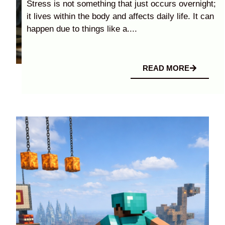
Stress is not something that just occurs overnight;
it lives within the body and affects daily life. It can
happen due to things like a....
READ MORE