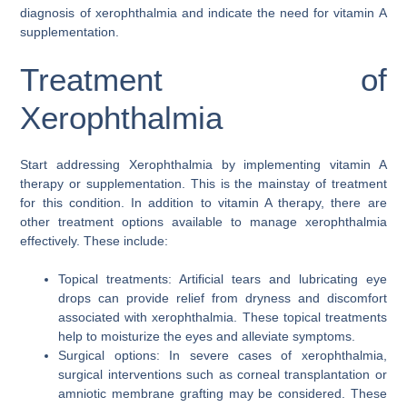
diagnosis of xerophthalmia and indicate the need for vitamin A
supplementation.
Treatment of
Xerophthalmia
Start addressing Xerophthalmia by implementing vitamin A
therapy or supplementation. This is the mainstay of treatment
for this condition. In addition to vitamin A therapy, there are
other treatment options available to manage xerophthalmia
effectively. These include:
Topical treatments: Artificial tears and lubricating eye
drops can provide relief from dryness and discomfort
associated with xerophthalmia. These topical treatments
help to moisturize the eyes and alleviate symptoms.
Surgical options: In severe cases of xerophthalmia,
surgical interventions such as corneal transplantation or
amniotic membrane grafting may be considered. These