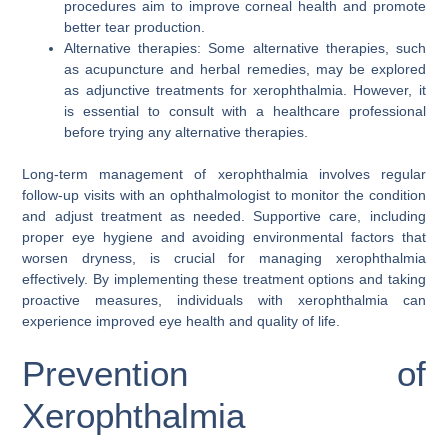
procedures aim to improve corneal health and promote
better tear production.
Alternative therapies: Some alternative therapies, such
as acupuncture and herbal remedies, may be explored
as adjunctive treatments for xerophthalmia. However, it
is essential to consult with a healthcare professional
before trying any alternative therapies.
Long-term management of xerophthalmia involves regular
follow-up visits with an ophthalmologist to monitor the condition
and adjust treatment as needed. Supportive care, including
proper eye hygiene and avoiding environmental factors that
worsen dryness, is crucial for managing xerophthalmia
effectively. By implementing these treatment options and taking
proactive measures, individuals with xerophthalmia can
experience improved eye health and quality of life.
Prevention of
Xerophthalmia