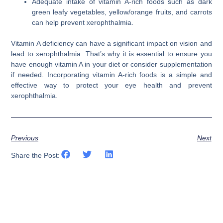
Adequate intake of vitamin A-rich foods such as dark
green leafy vegetables, yellow/orange fruits, and carrots
can help prevent xerophthalmia.
Vitamin A deficiency can have a significant impact on vision and
lead to xerophthalmia. That’s why it is essential to ensure you
have enough vitamin A in your diet or consider supplementation
if needed. Incorporating vitamin A-rich foods is a simple and
effective way to protect your eye health and prevent
xerophthalmia.
Previous
Next
Share the Post: