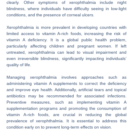
clearly. Other symptoms of xerophthalmia include night
blindness, where individuals have difficulty seeing in low-light
conditions, and the presence of corneal ulcers.
Xerophthalmia is more prevalent in developing countries with
limited access to vitamin A-rich foods, increasing the risk of
vitamin A deficiency. It is a global public health problem,
particularly affecting children and pregnant women. If left
untreated, xerophthalmia can lead to visual impairment and
even irreversible blindness, significantly impacting individuals’
quality of life.
Managing xerophthalmia involves approaches such as
administering vitamin A supplements to correct the deficiency
and improve eye health. Additionally, artificial tears and topical
antibiotics may be recommended for associated infections.
Preventive measures, such as implementing vitamin A
supplementation programs and promoting the consumption of
vitamin A-rich foods, are crucial in reducing the global
prevalence of xerophthalmia. It is essential to address this
condition early on to prevent long-term effects on vision.