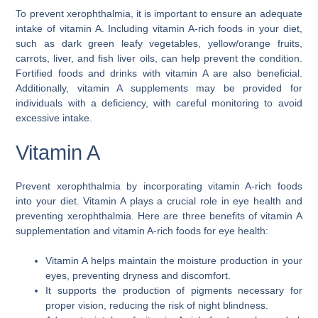
To prevent xerophthalmia, it is important to ensure an adequate
intake of vitamin A. Including vitamin A-rich foods in your diet,
such as dark green leafy vegetables, yellow/orange fruits,
carrots, liver, and fish liver oils, can help prevent the condition.
Fortified foods and drinks with vitamin A are also beneficial.
Additionally, vitamin A supplements may be provided for
individuals with a deficiency, with careful monitoring to avoid
excessive intake.
Vitamin A
Prevent xerophthalmia by incorporating vitamin A-rich foods
into your diet. Vitamin A plays a crucial role in eye health and
preventing xerophthalmia. Here are three benefits of vitamin A
supplementation and vitamin A-rich foods for eye health:
Vitamin A helps maintain the moisture production in your
eyes, preventing dryness and discomfort.
It supports the production of pigments necessary for
proper vision, reducing the risk of night blindness.