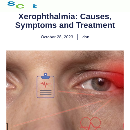
Xerophthalmia: Causes,
Symptoms and Treatment
October 28, 2023
don