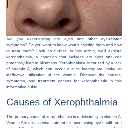
Are you experiencing dry eyes and other eye-related
symptoms? Do you want to know what’s causing them and how
to treat them? Look no further! In this article, we’ll explore
xerophthalmia, a condition that includes dry eyes and can
potentially lead to blindness. Xerophthalmia is caused by a lack
of vitamin A, which can occur due to inadequate intake or
ineffective utilization of the vitamin. Discover the causes,
symptoms, and treatment options for xerophthalmia in this
informative guide.
Causes of Xerophthalmia
The primary cause of xerophthalmia is a deficiency in vitamin A.
Vitamin A is an essential nutrient for maintaining eye health and