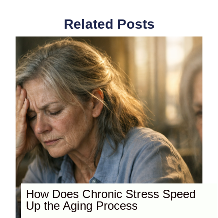
Related Posts
How Does Chronic Stress Speed
Up the Aging Process