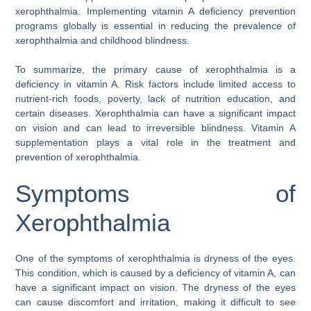
xerophthalmia. Implementing vitamin A deficiency prevention
programs globally is essential in reducing the prevalence of
xerophthalmia and childhood blindness.
To summarize, the primary cause of xerophthalmia is a
deficiency in vitamin A. Risk factors include limited access to
nutrient-rich foods, poverty, lack of nutrition education, and
certain diseases. Xerophthalmia can have a significant impact
on vision and can lead to irreversible blindness. Vitamin A
supplementation plays a vital role in the treatment and
prevention of xerophthalmia.
Symptoms of
Xerophthalmia
One of the symptoms of xerophthalmia is dryness of the eyes.
This condition, which is caused by a deficiency of vitamin A, can
have a significant impact on vision. The dryness of the eyes
can cause discomfort and irritation, making it difficult to see