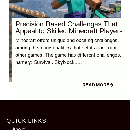
Precision Based Challenges That
Appeal to Skilled Minecraft Players
Minecraft offers unique and exciting challenges,
among the many qualities that set it apart from
other games. The game has different challenges,
namely: Survival, Skyblock,....
READ MORE
QUICK LINKS
About