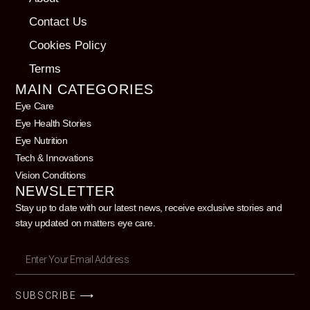
Contact Us
Cookies Policy
Terms
MAIN CATEGORIES
Eye Care
Eye Health Stories
Eye Nutrition
Tech & Innovations
Vision Conditions
NEWSLETTER
Stay up to date with our latest news, receive exclusive stories and
stay updated on matters eye care.
SUBSCRIBE ⟶