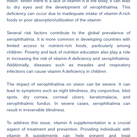
vision. When there is a lack of vitamin A in the body, it can lead
to dry eyes and the development of xerophthalmia. This
deficiency can occur due to inadequate intake of vitamin A-rich
foods or poor absorption/utilization of the vitamin.
Several risk factors contribute to the global prevalence of
xerophthalmia. It is more common in developing countries with
limited access to nutrient-rich foods, particularly among
children. Poverty and lack of nutrition education also play a role
in increasing the risk of vitamin A deficiency and xerophthalmia.
Additionally, diseases such as measles and respiratory
infections can cause vitamin A deficiency in children.
The impact of xerophthalmia on vision can be severe. It can
lead to symptoms such as night blindness, dry conjunctiva, bitot
spots, dry cornea, corneal ulcers, keratomalacia, and
xerophthalmic fundus. In severe cases, xerophthalmia can
result in irreversible blindness.
To address this issue, vitamin A supplementation is a crucial
aspect of treatment and prevention. Providing individuals with
vitamin A supplements can help prevent and treat