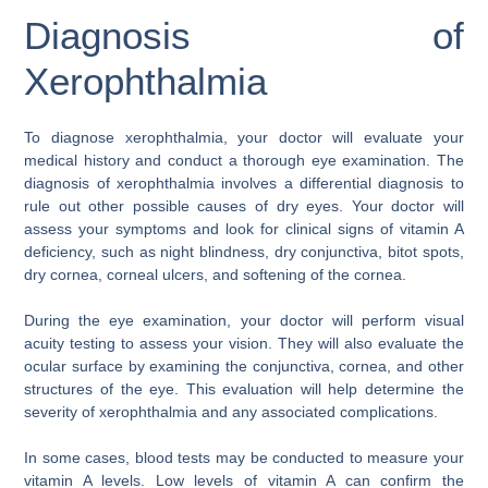
Diagnosis of
Xerophthalmia
To diagnose xerophthalmia, your doctor will evaluate your
medical history and conduct a thorough eye examination. The
diagnosis of xerophthalmia involves a differential diagnosis to
rule out other possible causes of dry eyes. Your doctor will
assess your symptoms and look for clinical signs of vitamin A
deficiency, such as night blindness, dry conjunctiva, bitot spots,
dry cornea, corneal ulcers, and softening of the cornea.
During the eye examination, your doctor will perform visual
acuity testing to assess your vision. They will also evaluate the
ocular surface by examining the conjunctiva, cornea, and other
structures of the eye. This evaluation will help determine the
severity of xerophthalmia and any associated complications.
In some cases, blood tests may be conducted to measure your
vitamin A levels. Low levels of vitamin A can confirm the