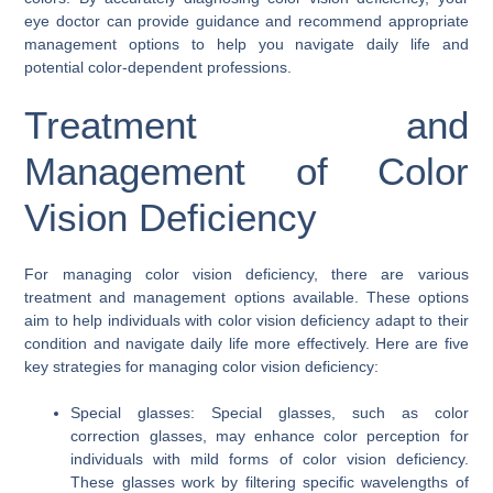
eye doctor can provide guidance and recommend appropriate
management options to help you navigate daily life and
potential color-dependent professions.
Treatment and
Management of Color
Vision Deficiency
For managing color vision deficiency, there are various
treatment and management options available. These options
aim to help individuals with color vision deficiency adapt to their
condition and navigate daily life more effectively. Here are five
key strategies for managing color vision deficiency:
Special glasses: Special glasses, such as color
correction glasses, may enhance color perception for
individuals with mild forms of color vision deficiency.
These glasses work by filtering specific wavelengths of