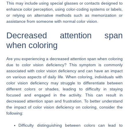
This may include using special glasses or contacts designed to
enhance color perception, using color-coding systems or labels,
or relying on alternative methods such as memorization or
assistance from someone with normal color vision.
Decreased attention span
when coloring
Are you experiencing a decreased attention span when coloring
due to color vision deficiency? This symptom is commonly
associated with color vision deficiency and can have an impact
on various aspects of daily life. When coloring, individuals with
color vision deficiency may struggle to differentiate between
different colors or shades, leading to difficulty in staying
focused and engaged in the activity. This can result in
decreased attention span and frustration. To better understand
the impact of color vision deficiency on coloring, consider the
following:
Difficulty distinguishing between colors can lead to