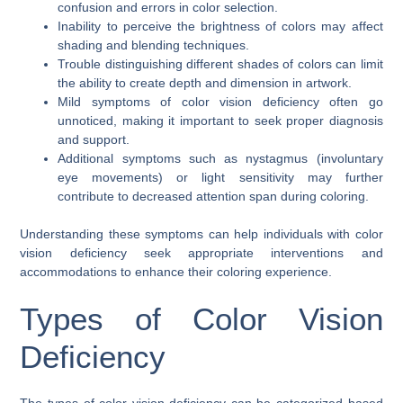
confusion and errors in color selection.
Inability to perceive the brightness of colors may affect
shading and blending techniques.
Trouble distinguishing different shades of colors can limit
the ability to create depth and dimension in artwork.
Mild symptoms of color vision deficiency often go
unnoticed, making it important to seek proper diagnosis
and support.
Additional symptoms such as nystagmus (involuntary
eye movements) or light sensitivity may further
contribute to decreased attention span during coloring.
Understanding these symptoms can help individuals with color
vision deficiency seek appropriate interventions and
accommodations to enhance their coloring experience.
Types of Color Vision
Deficiency
The types of color vision deficiency can be categorized based