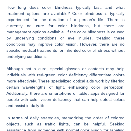
How long does color blindness typically last, and what
treatment options are available? Color blindness is typically
experienced for the duration of a person’s life. There is
currently no cure for color blindness, but there are
management options available. If the color blindness is caused
by underlying conditions or eye injuries, treating these
conditions may improve color vision. However, there are no
specific medical treatments for inherited color blindness without
underlying conditions.
Although not a cure, special glasses or contacts may help
individuals with red-green color deficiency differentiate colors
more effectively. These specialized optical aids work by filtering
certain wavelengths of light, enhancing color perception.
Additionally, there are smartphone or tablet apps designed for
people with color vision deficiency that can help detect colors
and assist in daily life.
In terms of daily strategies, memorizing the order of colored
objects, such as traffic lights, can be helpful. Seeking
assistance from someone with normal color vision for labeling