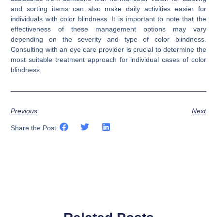
and sorting items can also make daily activities easier for
individuals with color blindness. It is important to note that the
effectiveness of these management options may vary
depending on the severity and type of color blindness.
Consulting with an eye care provider is crucial to determine the
most suitable treatment approach for individual cases of color
blindness.
Previous
Next
Share the Post: