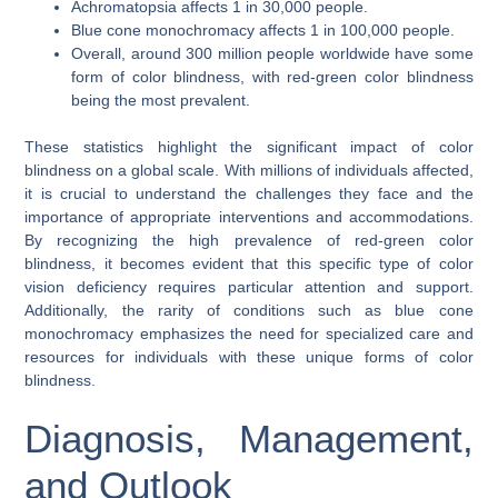
Achromatopsia affects 1 in 30,000 people.
Blue cone monochromacy affects 1 in 100,000 people.
Overall, around 300 million people worldwide have some
form of color blindness, with red-green color blindness
being the most prevalent.
These statistics highlight the significant impact of color
blindness on a global scale. With millions of individuals affected,
it is crucial to understand the challenges they face and the
importance of appropriate interventions and accommodations.
By recognizing the high prevalence of red-green color
blindness, it becomes evident that this specific type of color
vision deficiency requires particular attention and support.
Additionally, the rarity of conditions such as blue cone
monochromacy emphasizes the need for specialized care and
resources for individuals with these unique forms of color
blindness.
Diagnosis, Management,
and Outlook