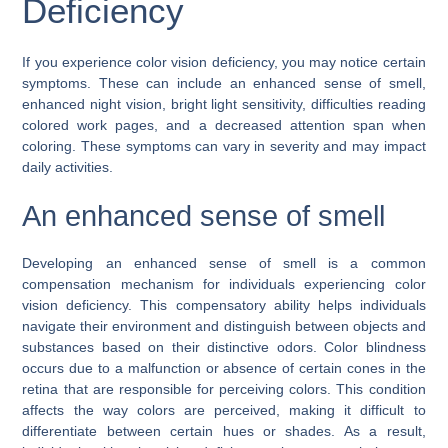
Deficiency
If you experience color vision deficiency, you may notice certain
symptoms. These can include an enhanced sense of smell,
enhanced night vision, bright light sensitivity, difficulties reading
colored work pages, and a decreased attention span when
coloring. These symptoms can vary in severity and may impact
daily activities.
An enhanced sense of smell
Developing an enhanced sense of smell is a common
compensation mechanism for individuals experiencing color
vision deficiency. This compensatory ability helps individuals
navigate their environment and distinguish between objects and
substances based on their distinctive odors. Color blindness
occurs due to a malfunction or absence of certain cones in the
retina that are responsible for perceiving colors. This condition
affects the way colors are perceived, making it difficult to
differentiate between certain hues or shades. As a result,