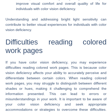
improve visual comfort and overall quality of life for
individuals with color vision deficiency.
Understanding and addressing bright light sensitivity can
contribute to better visual experiences for individuals with color
vision deficiency.
Difficulties reading colored
work pages
If you have color vision deficiency, you may experience
difficulties reading colored work pages. This is because color
vision deficiency affects your ability to accurately perceive and
differentiate between certain colors. When reading colored
work pages, you may struggle to distinguish between different
shades or hues, making it challenging to comprehend the
information presented. This can lead to errors or
misunderstandings in your work. It is important to be aware of
your color vision deficiency and seek appropriate
accommodations or strategies to overcome these difficulties.