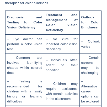
therapies for color blindness.
Treatment and
Diagnosis and
Outlook
Management of
Testing for Color
for Color
Color Vision
Vision Deficiency
Blindness
Deficiency
– Eye doctor can
– No cure for
– Outlook
perform a color vision
inherited color vision
varies
test
deficiency
– Common test
– Certain
– Individuals often
involves identifying
careers
adapt to their
shapes within colored
may be
condition
dots
challenging
– Testing is
–
– Children may
recommended for
Alternative
require assistance
children with a family
career
with certain activities
history or learning
options can
in the classroom
difficulties
be explored