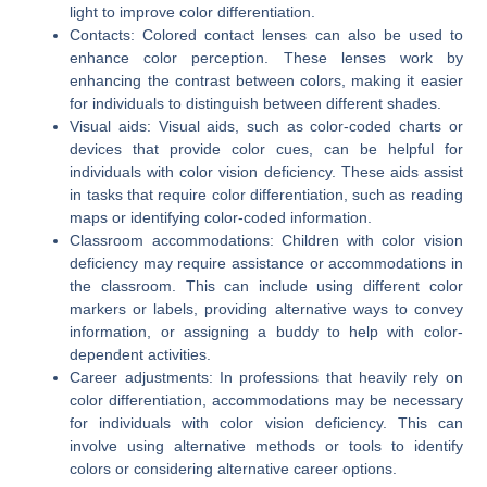
light to improve color differentiation.
Contacts: Colored contact lenses can also be used to
enhance color perception. These lenses work by
enhancing the contrast between colors, making it easier
for individuals to distinguish between different shades.
Visual aids: Visual aids, such as color-coded charts or
devices that provide color cues, can be helpful for
individuals with color vision deficiency. These aids assist
in tasks that require color differentiation, such as reading
maps or identifying color-coded information.
Classroom accommodations: Children with color vision
deficiency may require assistance or accommodations in
the classroom. This can include using different color
markers or labels, providing alternative ways to convey
information, or assigning a buddy to help with color-
dependent activities.
Career adjustments: In professions that heavily rely on
color differentiation, accommodations may be necessary
for individuals with color vision deficiency. This can
involve using alternative methods or tools to identify
colors or considering alternative career options.