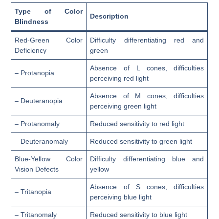
Type of Color
Description
Blindness
Red-Green Color
Difficulty differentiating red and
Deficiency
green
Absence of L cones, difficulties
– Protanopia
perceiving red light
Absence of M cones, difficulties
– Deuteranopia
perceiving green light
– Protanomaly
Reduced sensitivity to red light
– Deuteranomaly
Reduced sensitivity to green light
Blue-Yellow Color
Difficulty differentiating blue and
Vision Defects
yellow
Absence of S cones, difficulties
– Tritanopia
perceiving blue light
– Tritanomaly
Reduced sensitivity to blue light