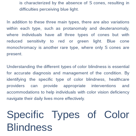
is characterized by the absence of S cones, resulting in
difficulties perceiving blue light.
In addition to these three main types, there are also variations
within each type, such as protanomaly and deuteranomaly,
where individuals have all three types of cones but with
reduced sensitivity to red or green light. Blue cone
monochromacy is another rare type, where only S cones are
present.
Understanding the different types of color blindness is essential
for accurate diagnosis and management of the condition. By
identifying the specific type of color blindness, healthcare
providers can provide appropriate interventions and
accommodations to help individuals with color vision deficiency
navigate their daily lives more effectively.
Specific Types of Color
Blindness