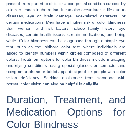
passed from parent to child or a congenital condition caused by
a lack of cones in the retina. It can also occur later in life due to
diseases, eye or brain damage, age-related cataracts, or
certain medications. Men have a higher risk of color blindness
than women, and risk factors include family history, eye
diseases, certain health issues, certain medications, and being
white. Color blindness can be diagnosed through a simple eye
test, such as the Ishihara color test, where individuals are
asked to identify numbers within circles composed of different
colors. Treatment options for color blindness include managing
underlying conditions, using special glasses or contacts, and
using smartphone or tablet apps designed for people with color
vision deficiency. Seeking assistance from someone with
normal color vision can also be helpful in daily life.
Duration, Treatment, and
Medication Options for
Color Blindness