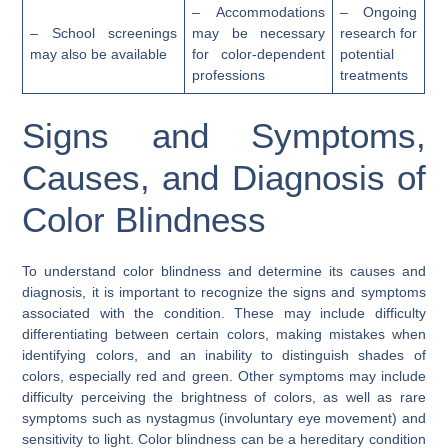
– Accommodations
– Ongoing
– School screenings
may be necessary
research for
may also be available
for color-dependent
potential
professions
treatments
Signs and Symptoms,
Causes, and Diagnosis of
Color Blindness
To understand color blindness and determine its causes and
diagnosis, it is important to recognize the signs and symptoms
associated with the condition. These may include difficulty
differentiating between certain colors, making mistakes when
identifying colors, and an inability to distinguish shades of
colors, especially red and green. Other symptoms may include
difficulty perceiving the brightness of colors, as well as rare
symptoms such as nystagmus (involuntary eye movement) and
sensitivity to light. Color blindness can be a hereditary condition