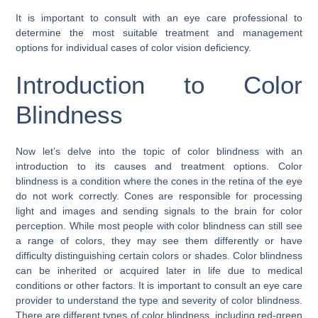
It is important to consult with an eye care professional to
determine the most suitable treatment and management
options for individual cases of color vision deficiency.
Introduction to Color
Blindness
Now let’s delve into the topic of color blindness with an
introduction to its causes and treatment options. Color
blindness is a condition where the cones in the retina of the eye
do not work correctly. Cones are responsible for processing
light and images and sending signals to the brain for color
perception. While most people with color blindness can still see
a range of colors, they may see them differently or have
difficulty distinguishing certain colors or shades. Color blindness
can be inherited or acquired later in life due to medical
conditions or other factors. It is important to consult an eye care
provider to understand the type and severity of color blindness.
There are different types of color blindness, including red-green