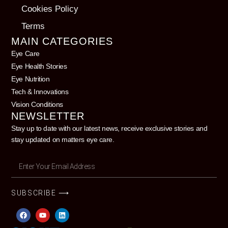
Cookies Policy
Terms
MAIN CATEGORIES
Eye Care
Eye Health Stories
Eye Nutrition
Tech & Innovations
Vision Conditions
NEWSLETTER
Stay up to date with our latest news, receive exclusive stories and
stay updated on matters eye care.
SUBSCRIBE ⟶