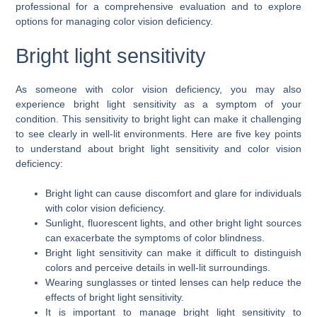
professional for a comprehensive evaluation and to explore
options for managing color vision deficiency.
Bright light sensitivity
As someone with color vision deficiency, you may also
experience bright light sensitivity as a symptom of your
condition. This sensitivity to bright light can make it challenging
to see clearly in well-lit environments. Here are five key points
to understand about bright light sensitivity and color vision
deficiency:
Bright light can cause discomfort and glare for individuals
with color vision deficiency.
Sunlight, fluorescent lights, and other bright light sources
can exacerbate the symptoms of color blindness.
Bright light sensitivity can make it difficult to distinguish
colors and perceive details in well-lit surroundings.
Wearing sunglasses or tinted lenses can help reduce the
effects of bright light sensitivity.
It is important to manage bright light sensitivity to