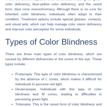
color deficiency, blue-yellow color deficiency, and the rarest
form, blue cone monochromacy. Although there is no cure for
inherited color blindness, individuals often adapt to their
condition. Treatment options include special glasses, contacts,
and visual aids, which can help manage color vision deficiency
and improve color perception for some individuals.
Types of Color Blindness
There are three main types of color blindness, which are
caused by different deficiencies in the cones of the eye. These
types include:
Protanopia: This type of color blindness is characterized
by the absence of L cones, which makes it difficult for
individuals to perceive red light.
Deuteranopia: Individuals with this type of color
blindness lack M cones, leading to difficulties in
perceiving green light.
Tritanopia: This is the rarest form of color blindness and