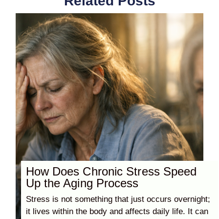
Related Posts
How Does Chronic Stress Speed
Up the Aging Process
Stress is not something that just occurs overnight;
it lives within the body and affects daily life. It can