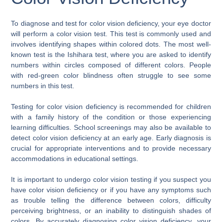
To diagnose and test for color vision deficiency, your eye doctor
will perform a color vision test. This test is commonly used and
involves identifying shapes within colored dots. The most well-
known test is the Ishihara test, where you are asked to identify
numbers within circles composed of different colors. People
with red-green color blindness often struggle to see some
numbers in this test.
Testing for color vision deficiency is recommended for children
with a family history of the condition or those experiencing
learning difficulties. School screenings may also be available to
detect color vision deficiency at an early age. Early diagnosis is
crucial for appropriate interventions and to provide necessary
accommodations in educational settings.
It is important to undergo color vision testing if you suspect you
have color vision deficiency or if you have any symptoms such
as trouble telling the difference between colors, difficulty
perceiving brightness, or an inability to distinguish shades of
colors. By accurately diagnosing color vision deficiency, your