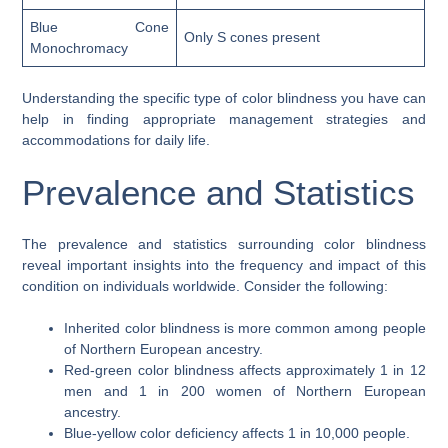
Blue Cone
Only S cones present
Monochromacy
Understanding the specific type of color blindness you have can
help in finding appropriate management strategies and
accommodations for daily life.
Prevalence and Statistics
The prevalence and statistics surrounding color blindness
reveal important insights into the frequency and impact of this
condition on individuals worldwide. Consider the following:
Inherited color blindness is more common among people
of Northern European ancestry.
Red-green color blindness affects approximately 1 in 12
men and 1 in 200 women of Northern European
ancestry.
Blue-yellow color deficiency affects 1 in 10,000 people.