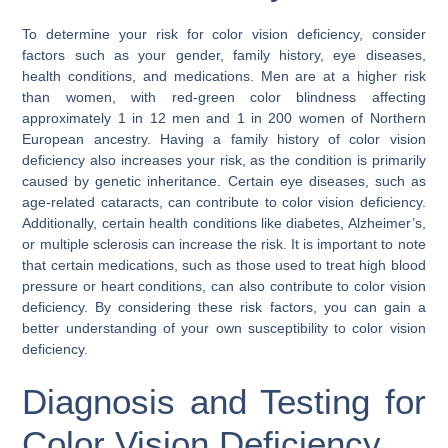
To determine your risk for color vision deficiency, consider
factors such as your gender, family history, eye diseases,
health conditions, and medications. Men are at a higher risk
than women, with red-green color blindness affecting
approximately 1 in 12 men and 1 in 200 women of Northern
European ancestry. Having a family history of color vision
deficiency also increases your risk, as the condition is primarily
caused by genetic inheritance. Certain eye diseases, such as
age-related cataracts, can contribute to color vision deficiency.
Additionally, certain health conditions like diabetes, Alzheimer’s,
or multiple sclerosis can increase the risk. It is important to note
that certain medications, such as those used to treat high blood
pressure or heart conditions, can also contribute to color vision
deficiency. By considering these risk factors, you can gain a
better understanding of your own susceptibility to color vision
deficiency.
Diagnosis and Testing for
Color Vision Deficiency