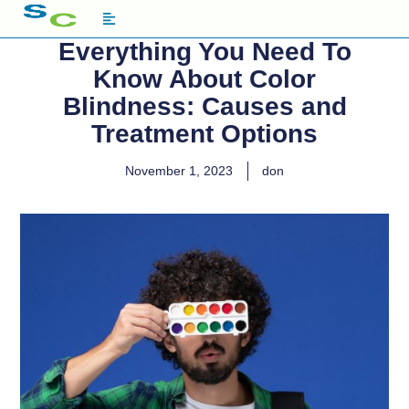
Everything You Need To
Know About Color
Blindness: Causes and
Treatment Options
November 1, 2023
don