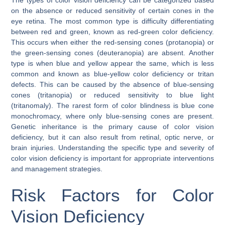
on the absence or reduced sensitivity of certain cones in the
eye retina. The most common type is difficulty differentiating
between red and green, known as red-green color deficiency.
This occurs when either the red-sensing cones (protanopia) or
the green-sensing cones (deuteranopia) are absent. Another
type is when blue and yellow appear the same, which is less
common and known as blue-yellow color deficiency or tritan
defects. This can be caused by the absence of blue-sensing
cones (tritanopia) or reduced sensitivity to blue light
(tritanomaly). The rarest form of color blindness is blue cone
monochromacy, where only blue-sensing cones are present.
Genetic inheritance is the primary cause of color vision
deficiency, but it can also result from retinal, optic nerve, or
brain injuries. Understanding the specific type and severity of
color vision deficiency is important for appropriate interventions
and management strategies.
Risk Factors for Color
Vision Deficiency