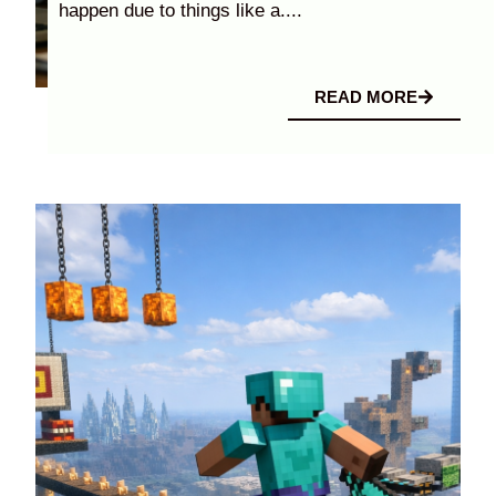
happen due to things like a....
READ MORE