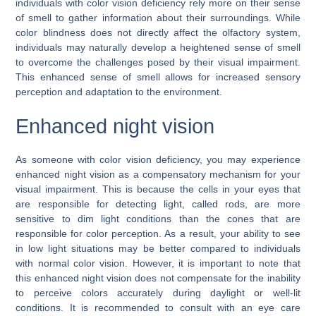
individuals with color vision deficiency rely more on their sense
of smell to gather information about their surroundings. While
color blindness does not directly affect the olfactory system,
individuals may naturally develop a heightened sense of smell
to overcome the challenges posed by their visual impairment.
This enhanced sense of smell allows for increased sensory
perception and adaptation to the environment.
Enhanced night vision
As someone with color vision deficiency, you may experience
enhanced night vision as a compensatory mechanism for your
visual impairment. This is because the cells in your eyes that
are responsible for detecting light, called rods, are more
sensitive to dim light conditions than the cones that are
responsible for color perception. As a result, your ability to see
in low light situations may be better compared to individuals
with normal color vision. However, it is important to note that
this enhanced night vision does not compensate for the inability
to perceive colors accurately during daylight or well-lit
conditions. It is recommended to consult with an eye care