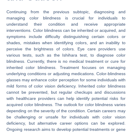
Continuing from the previous subtopic, diagnosing and
managing color blindness is crucial for individuals to
understand their condition and receive appropriate
interventions. Color blindness can be inherited or acquired, and
symptoms include difficulty distinguishing certain colors or
shades, mistakes when identifying colors, and an inability to
perceive the brightness of colors. Eye care providers use
various tests, such as the Ishihara test, to diagnose color
blindness. Currently, there is no medical treatment or cure for
inherited color blindness. Treatment focuses on managing
underlying conditions or adjusting medications. Color-blindness
glasses may enhance color perception for some individuals with
mild forms of color vision deficiency. Inherited color blindness
cannot be prevented, but regular checkups and discussions
with healthcare providers can help identify potential risks for
acquired color blindness. The outlook for color blindness varies
depending on the severity of the condition. Certain careers may
be challenging or unsafe for individuals with color vision
deficiency, but alternative career options can be explored.
Ongoing research aims to develop potential treatments or gene