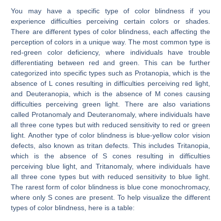
You may have a specific type of color blindness if you
experience difficulties perceiving certain colors or shades.
There are different types of color blindness, each affecting the
perception of colors in a unique way. The most common type is
red-green color deficiency, where individuals have trouble
differentiating between red and green. This can be further
categorized into specific types such as Protanopia, which is the
absence of L cones resulting in difficulties perceiving red light,
and Deuteranopia, which is the absence of M cones causing
difficulties perceiving green light. There are also variations
called Protanomaly and Deuteranomaly, where individuals have
all three cone types but with reduced sensitivity to red or green
light. Another type of color blindness is blue-yellow color vision
defects, also known as tritan defects. This includes Tritanopia,
which is the absence of S cones resulting in difficulties
perceiving blue light, and Tritanomaly, where individuals have
all three cone types but with reduced sensitivity to blue light.
The rarest form of color blindness is blue cone monochromacy,
where only S cones are present. To help visualize the different
types of color blindness, here is a table: