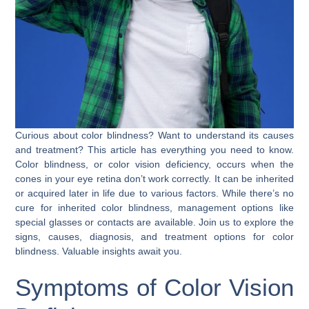
Curious about color blindness? Want to understand its causes
and treatment? This article has everything you need to know.
Color blindness, or color vision deficiency, occurs when the
cones in your eye retina don’t work correctly. It can be inherited
or acquired later in life due to various factors. While there’s no
cure for inherited color blindness, management options like
special glasses or contacts are available. Join us to explore the
signs, causes, diagnosis, and treatment options for color
blindness. Valuable insights await you.
Symptoms of Color Vision