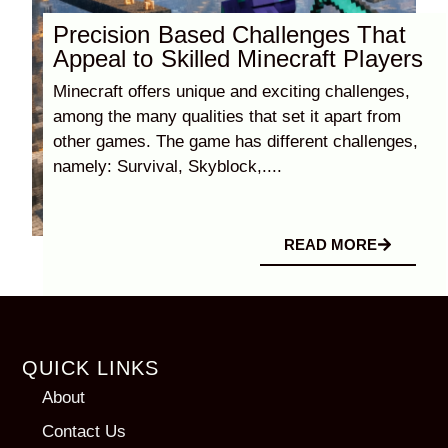
Precision Based Challenges That
Appeal to Skilled Minecraft Players
Minecraft offers unique and exciting challenges,
among the many qualities that set it apart from
other games. The game has different challenges,
namely: Survival, Skyblock,....
READ MORE
QUICK LINKS
About
Contact Us