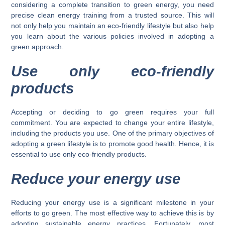
considering a complete transition to green energy, you need
precise clean energy training from a trusted source. This will
not only help you maintain an eco-friendly lifestyle but also help
you learn about the various policies involved in adopting a
green approach.
Use only eco-friendly
products
Accepting or deciding to go green requires your full
commitment. You are expected to change your entire lifestyle,
including the products you use. One of the primary objectives of
adopting a green lifestyle is to promote good health. Hence, it is
essential to use only eco-friendly products.
Reduce your energy use
Reducing your energy use is a significant milestone in your
efforts to go green. The most effective way to achieve this is by
adopting sustainable energy practices. Fortunately, most