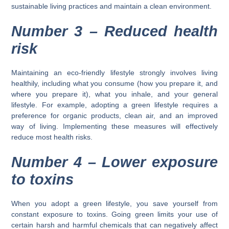
sustainable living practices and maintain a clean environment.
Number 3 –
Reduced health
risk
Maintaining an eco-friendly lifestyle strongly involves living
healthily, including what you consume (how you prepare it, and
where you prepare it), what you inhale, and your general
lifestyle. For example, adopting a green lifestyle requires a
preference for organic products, clean air, and an improved
way of living. Implementing these measures will effectively
reduce most health risks.
Number 4 –
Lower exposure
to toxins
When you adopt a green lifestyle, you save yourself from
constant exposure to toxins. Going green limits your use of
certain harsh and harmful chemicals that can negatively affect