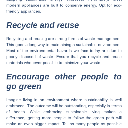
modern appliances are built to conserve energy. Opt for eco-
friendly appliances.
Recycle and reuse
Recycling and reusing are strong forms of waste management.
This goes a long way in maintaining a sustainable environment.
Most of the environmental hazards we face today are due to
poorly disposed of waste. Ensure that you recycle and reuse
materials whenever possible to minimize your waste.
Encourage other people to
go green
Imagine living in an environment where sustainability is well
embraced. The outcome will be outstanding, especially in terms
of health. While embracing sustainable living makes a
difference, getting more people to follow the green path will
make an even bigger impact. Tell as many people as possible