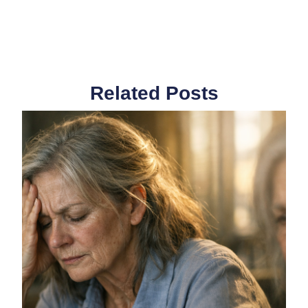
Related Posts