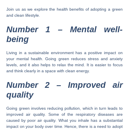
Join us as we explore the health benefits of adopting a green
and clean lifestyle.
Number 1 – Mental well-
being
Living in a sustainable environment has a positive impact on
your mental health. Going green reduces stress and anxiety
levels, and it also helps to relax the mind. It is easier to focus
and think clearly in a space with clean energy.
Number 2 –
Improved air
quality
Going green involves reducing pollution, which in turn leads to
improved air quality. Some of the respiratory diseases are
caused by poor air quality. What you inhale has a substantial
impact on your body over time. Hence, there is a need to adopt