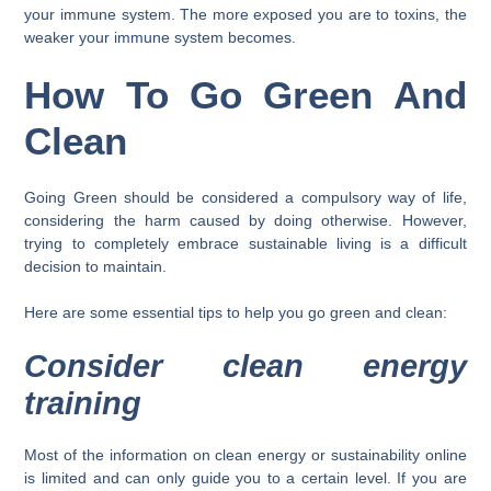
your immune system. The more exposed you are to toxins, the
weaker your immune system becomes.
How To Go Green And
Clean
Going Green should be considered a compulsory way of life,
considering the harm caused by doing otherwise. However,
trying to completely embrace sustainable living is a difficult
decision to maintain.
Here are some essential tips to help you go green and clean:
Consider clean energy
training
Most of the information on clean energy or sustainability online
is limited and can only guide you to a certain level. If you are