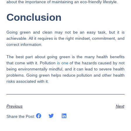
about the importance of maintaining an eco-friendly lifestyle.
Conclusion
Going green and clean may not be an easy task, but it is
achievable. All it requires is the right mindset, commitment, and
correct information.
The best part about going green is the many health benefits
that come with it. Pollution
is one
of the hazards caused by not
being environmentally mindful, and it can lead to severe health
problems. Going green helps reduce pollution and other health
risks associated with it.
Previous
Next
Share the Post: