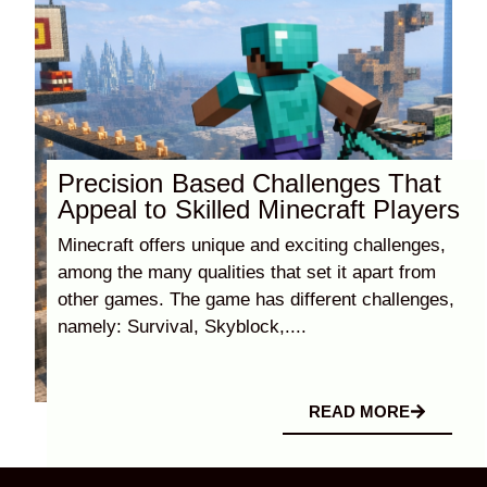
Precision Based Challenges That
Appeal to Skilled Minecraft Players
Minecraft offers unique and exciting challenges,
among the many qualities that set it apart from
other games. The game has different challenges,
namely: Survival, Skyblock,....
READ MORE