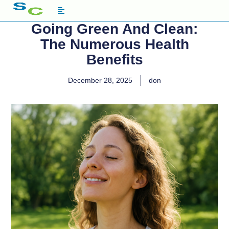
Going Green And Clean:
The Numerous Health
Benefits
December 28, 2025
don