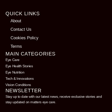
QUICK LINKS
About
Contact Us
Cookies Policy
Terms
MAIN CATEGORIES
Eye Care
Eye Health Stories
Eye Nutrition
Tech & Innovations
Vision Conditions
NEWSLETTER
Stay up to date with our latest news, receive exclusive stories and
stay updated on matters eye care.