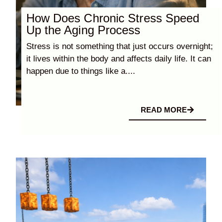
How Does Chronic Stress Speed
Up the Aging Process
Stress is not something that just occurs overnight;
it lives within the body and affects daily life. It can
happen due to things like a....
READ MORE