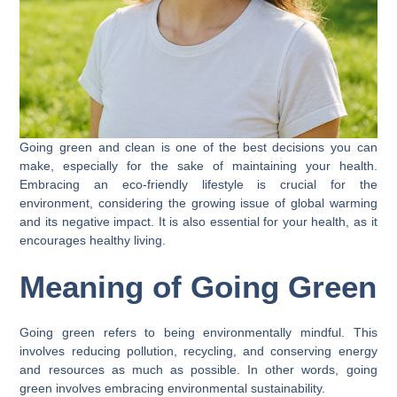
Going green and clean is one of the best decisions you can
make, especially for the sake of maintaining your health.
Embracing an eco-friendly lifestyle is crucial for the
environment, considering the growing issue of global warming
and its negative impact. It is also essential for your health, as it
encourages healthy living.
Meaning of Going Green
Going green refers to being environmentally mindful. This
involves reducing pollution, recycling, and conserving energy
and resources as much as possible. In other words, going
green involves embracing environmental sustainability.