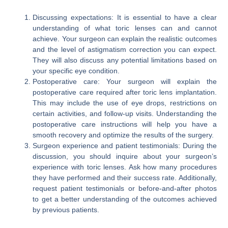
Discussing expectations: It is essential to have a clear
understanding of what toric lenses can and cannot
achieve. Your surgeon can explain the realistic outcomes
and the level of astigmatism correction you can expect.
They will also discuss any potential limitations based on
your specific eye condition.
Postoperative care: Your surgeon will explain the
postoperative care required after toric lens implantation.
This may include the use of eye drops, restrictions on
certain activities, and follow-up visits. Understanding the
postoperative care instructions will help you have a
smooth recovery and optimize the results of the surgery.
Surgeon experience and patient testimonials: During the
discussion, you should inquire about your surgeon’s
experience with toric lenses. Ask how many procedures
they have performed and their success rate. Additionally,
request patient testimonials or before-and-after photos
to get a better understanding of the outcomes achieved
by previous patients.