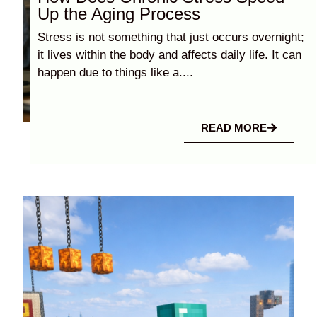
Up the Aging Process
Stress is not something that just occurs overnight;
it lives within the body and affects daily life. It can
happen due to things like a....
READ MORE