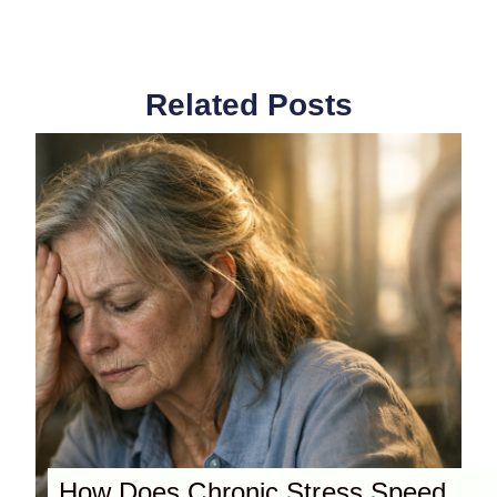
Related Posts
How Does Chronic Stress Speed