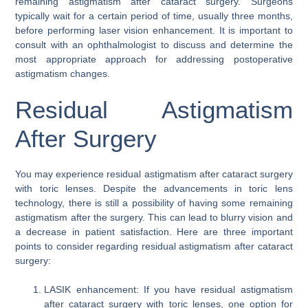
remaining astigmatism after cataract surgery. Surgeons
typically wait for a certain period of time, usually three months,
before performing laser vision enhancement. It is important to
consult with an ophthalmologist to discuss and determine the
most appropriate approach for addressing postoperative
astigmatism changes.
Residual Astigmatism
After Surgery
You may experience residual astigmatism after cataract surgery
with toric lenses. Despite the advancements in toric lens
technology, there is still a possibility of having some remaining
astigmatism after the surgery. This can lead to blurry vision and
a decrease in patient satisfaction. Here are three important
points to consider regarding residual astigmatism after cataract
surgery:
LASIK enhancement: If you have residual astigmatism
after cataract surgery with toric lenses, one option for