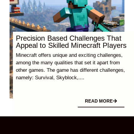
Precision Based Challenges That
Appeal to Skilled Minecraft Players
Minecraft offers unique and exciting challenges,
among the many qualities that set it apart from
other games. The game has different challenges,
namely: Survival, Skyblock,....
READ MORE