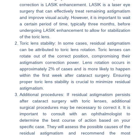
correction is LASIK enhancement. LASIK is a laser eye
surgery that can effectively treat remaining astigmatism
and improve visual acuity. However, it is important to wait
a certain period of time, typically three months, before
undergoing LASIK enhancement to allow for stabilization
of the toric lens.
Toric lens stability: In some cases, residual astigmatism
can be attributed to toric lens rotation. Toric lenses can
rotate out of the correct position, compromising their
astigmatism correction power. Lens rotation occurs in
approximately 2% of cases and is more likely to happen
within the first week after cataract surgery. Ensuring
proper toric lens stability is crucial to minimize residual
astigmatism.
Additional procedures: If residual astigmatism persists
after cataract surgery with toric lenses, additional
surgical procedures may be necessary to correct it. It is
important to consult with an ophthalmologist to
determine the best course of action based on your
specific case. They will assess the possible causes of the
residual astigmatism and recommend the most