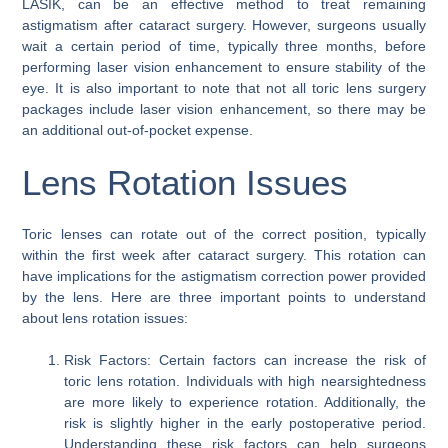
LASIK, can be an effective method to treat remaining
astigmatism after cataract surgery. However, surgeons usually
wait a certain period of time, typically three months, before
performing laser vision enhancement to ensure stability of the
eye. It is also important to note that not all toric lens surgery
packages include laser vision enhancement, so there may be
an additional out-of-pocket expense.
Lens Rotation Issues
Toric lenses can rotate out of the correct position, typically
within the first week after cataract surgery. This rotation can
have implications for the astigmatism correction power provided
by the lens. Here are three important points to understand
about lens rotation issues:
Risk Factors: Certain factors can increase the risk of
toric lens rotation. Individuals with high nearsightedness
are more likely to experience rotation. Additionally, the
risk is slightly higher in the early postoperative period.
Understanding these risk factors can help surgeons