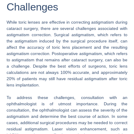
Challenges
While toric lenses are effective in correcting astigmatism during
cataract surgery, there are several challenges associated with
astigmatism correction. Surgical astigmatism, which refers to
the astigmatism induced by the surgical procedure itself, can
affect the accuracy of toric lens placement and the resulting
astigmatism correction. Postoperative astigmatism, which refers
to astigmatism that remains after cataract surgery, can also be
a challenge. Despite the best efforts of surgeons, toric lens
calculations are not always 100% accurate, and approximately
20% of patients may still have residual astigmatism after toric
lens implantation.
To address these challenges, consultation with an
ophthalmologist is of utmost importance. During the
consultation, the ophthalmologist can assess the severity of the
astigmatism and determine the best course of action. In some
cases, additional surgical procedures may be needed to correct
residual astigmatism. Laser vision enhancement, such as