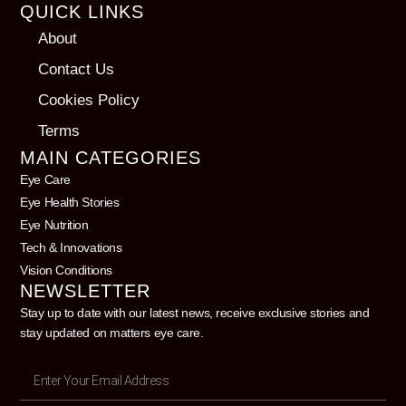
QUICK LINKS
About
Contact Us
Cookies Policy
Terms
MAIN CATEGORIES
Eye Care
Eye Health Stories
Eye Nutrition
Tech & Innovations
Vision Conditions
NEWSLETTER
Stay up to date with our latest news, receive exclusive stories and
stay updated on matters eye care.