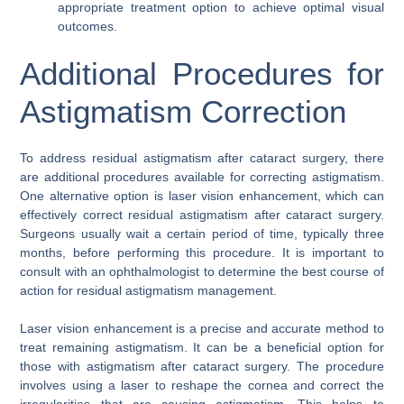
appropriate treatment option to achieve optimal visual
outcomes.
Additional Procedures for
Astigmatism Correction
To address residual astigmatism after cataract surgery, there
are additional procedures available for correcting astigmatism.
One alternative option is laser vision enhancement, which can
effectively correct residual astigmatism after cataract surgery.
Surgeons usually wait a certain period of time, typically three
months, before performing this procedure. It is important to
consult with an ophthalmologist to determine the best course of
action for residual astigmatism management.
Laser vision enhancement is a precise and accurate method to
treat remaining astigmatism. It can be a beneficial option for
those with astigmatism after cataract surgery. The procedure
involves using a laser to reshape the cornea and correct the
irregularities that are causing astigmatism. This helps to