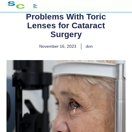
Problems With Toric
Lenses for Cataract
Surgery
November 16, 2023
don