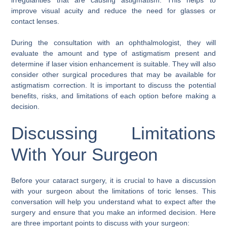
improve visual acuity and reduce the need for glasses or
contact lenses.
During the consultation with an ophthalmologist, they will
evaluate the amount and type of astigmatism present and
determine if laser vision enhancement is suitable. They will also
consider other surgical procedures that may be available for
astigmatism correction. It is important to discuss the potential
benefits, risks, and limitations of each option before making a
decision.
Discussing Limitations
With Your Surgeon
Before your cataract surgery, it is crucial to have a discussion
with your surgeon about the limitations of toric lenses. This
conversation will help you understand what to expect after the
surgery and ensure that you make an informed decision. Here
are three important points to discuss with your surgeon: