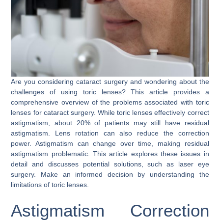
Are you considering cataract surgery and wondering about the
challenges of using toric lenses? This article provides a
comprehensive overview of the problems associated with toric
lenses for cataract surgery. While toric lenses effectively correct
astigmatism, about 20% of patients may still have residual
astigmatism. Lens rotation can also reduce the correction
power. Astigmatism can change over time, making residual
astigmatism problematic. This article explores these issues in
detail and discusses potential solutions, such as laser eye
surgery. Make an informed decision by understanding the
limitations of toric lenses.
Astigmatism Correction