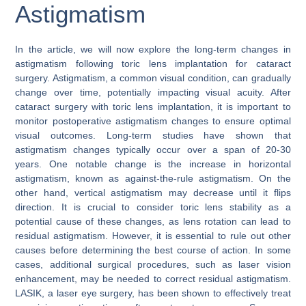
Astigmatism
In the article, we will now explore the long-term changes in
astigmatism following toric lens implantation for cataract
surgery. Astigmatism, a common visual condition, can gradually
change over time, potentially impacting visual acuity. After
cataract surgery with toric lens implantation, it is important to
monitor postoperative astigmatism changes to ensure optimal
visual outcomes. Long-term studies have shown that
astigmatism changes typically occur over a span of 20-30
years. One notable change is the increase in horizontal
astigmatism, known as against-the-rule astigmatism. On the
other hand, vertical astigmatism may decrease until it flips
direction. It is crucial to consider toric lens stability as a
potential cause of these changes, as lens rotation can lead to
residual astigmatism. However, it is essential to rule out other
causes before determining the best course of action. In some
cases, additional surgical procedures, such as laser vision
enhancement, may be needed to correct residual astigmatism.
LASIK, a laser eye surgery, has been shown to effectively treat