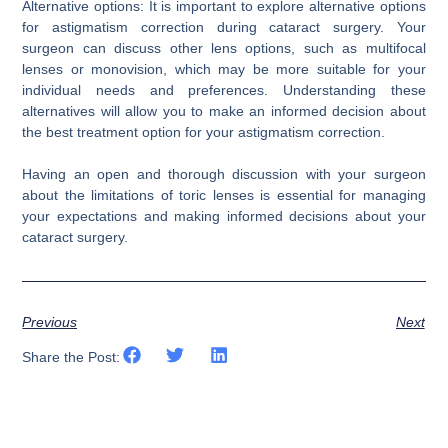
Alternative options: It is important to explore alternative options
for astigmatism correction during cataract surgery. Your
surgeon can discuss other lens options, such as multifocal
lenses or monovision, which may be more suitable for your
individual needs and preferences. Understanding these
alternatives will allow you to make an informed decision about
the best treatment option for your astigmatism correction.
Having an open and thorough discussion with your surgeon
about the limitations of toric lenses is essential for managing
your expectations and making informed decisions about your
cataract surgery.
Previous
Next
Share the Post: