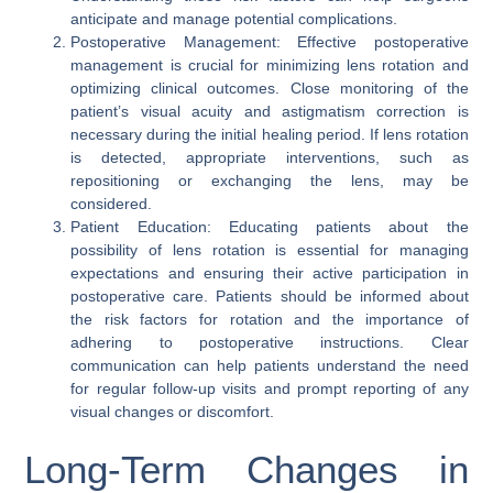
anticipate and manage potential complications.
Postoperative Management: Effective postoperative
management is crucial for minimizing lens rotation and
optimizing clinical outcomes. Close monitoring of the
patient’s visual acuity and astigmatism correction is
necessary during the initial healing period. If lens rotation
is detected, appropriate interventions, such as
repositioning or exchanging the lens, may be
considered.
Patient Education: Educating patients about the
possibility of lens rotation is essential for managing
expectations and ensuring their active participation in
postoperative care. Patients should be informed about
the risk factors for rotation and the importance of
adhering to postoperative instructions. Clear
communication can help patients understand the need
for regular follow-up visits and prompt reporting of any
visual changes or discomfort.
Long-Term Changes in