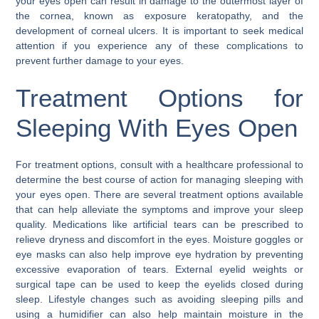
your eyes open can result in damage to the outermost layer of
the cornea, known as exposure keratopathy, and the
development of corneal ulcers. It is important to seek medical
attention if you experience any of these complications to
prevent further damage to your eyes.
Treatment Options for
Sleeping With Eyes Open
For treatment options, consult with a healthcare professional to
determine the best course of action for managing sleeping with
your eyes open. There are several treatment options available
that can help alleviate the symptoms and improve your sleep
quality. Medications like artificial tears can be prescribed to
relieve dryness and discomfort in the eyes. Moisture goggles or
eye masks can also help improve eye hydration by preventing
excessive evaporation of tears. External eyelid weights or
surgical tape can be used to keep the eyelids closed during
sleep. Lifestyle changes such as avoiding sleeping pills and
using a humidifier can also help maintain moisture in the