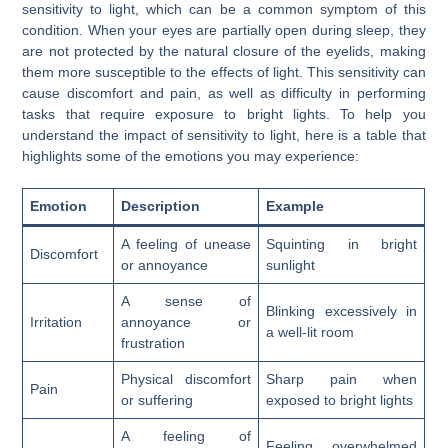
sensitivity to light, which can be a common symptom of this
condition. When your eyes are partially open during sleep, they
are not protected by the natural closure of the eyelids, making
them more susceptible to the effects of light. This sensitivity can
cause discomfort and pain, as well as difficulty in performing
tasks that require exposure to bright lights. To help you
understand the impact of sensitivity to light, here is a table that
highlights some of the emotions you may experience:
Emotion
Description
Example
A feeling of unease
Squinting in bright
Discomfort
or annoyance
sunlight
A sense of
Blinking excessively in
Irritation
annoyance or
a well-lit room
frustration
Physical discomfort
Sharp pain when
Pain
or suffering
exposed to bright lights
A feeling of
Feeling overwhelmed