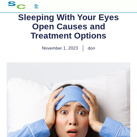
Sleeping With Your Eyes
Open Causes and
Treatment Options
November 1, 2023
don