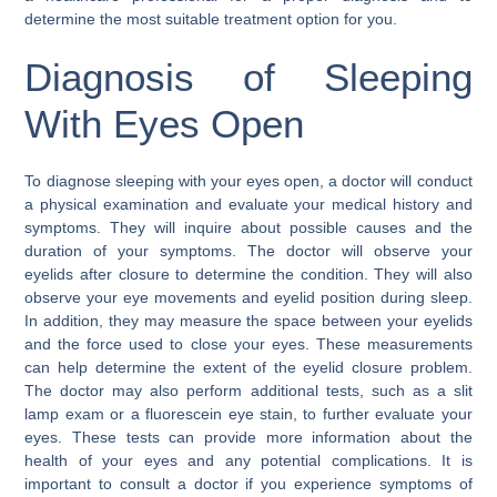
determine the most suitable treatment option for you.
Diagnosis of Sleeping
With Eyes Open
To diagnose sleeping with your eyes open, a doctor will conduct
a physical examination and evaluate your medical history and
symptoms. They will inquire about possible causes and the
duration of your symptoms. The doctor will observe your
eyelids after closure to determine the condition. They will also
observe your eye movements and eyelid position during sleep.
In addition, they may measure the space between your eyelids
and the force used to close your eyes. These measurements
can help determine the extent of the eyelid closure problem.
The doctor may also perform additional tests, such as a slit
lamp exam or a fluorescein eye stain, to further evaluate your
eyes. These tests can provide more information about the
health of your eyes and any potential complications. It is
important to consult a doctor if you experience symptoms of