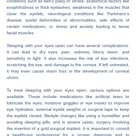
conditions such as Bell’s palsy or stroke, anatomical factors like
exophthalmos or thick eyelashes, weakness in the muscles that
close the eyelids, neurological conditions like Parkinson’s
disease, eyelid deformities or abnormalities, side effects of
certain medications, or stress and anxiety leading to tense
facial muscles.
Sleeping with your eyes open can have several complications.
It can lead to dry eyes, pain, redness, blurry vision, and
sensitivity to light. It also increases the risk of eye infections,
scratching the eye, and damage to the cornea. If left untreated,
it may even cause vision loss or the development of corneal
ulcers.
To treat sleeping with your eyes open, various options are
available. These include medications like artificial tears to
lubricate the eyes, moisture goggles or eye masks to improve
eye hydration, external eyelid weights or surgical tape to keep
the eyelids closed, lifestyle changes like using a humidifier and
avoiding sleeping pills, and in severe cases, surgery involving
the insertion of a gold surgical implant. It is important to consult
a healthcare professional for a proper diagnosis and to