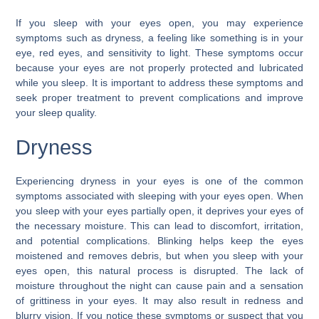
If you sleep with your eyes open, you may experience
symptoms such as dryness, a feeling like something is in your
eye, red eyes, and sensitivity to light. These symptoms occur
because your eyes are not properly protected and lubricated
while you sleep. It is important to address these symptoms and
seek proper treatment to prevent complications and improve
your sleep quality.
Dryness
Experiencing dryness in your eyes is one of the common
symptoms associated with sleeping with your eyes open. When
you sleep with your eyes partially open, it deprives your eyes of
the necessary moisture. This can lead to discomfort, irritation,
and potential complications. Blinking helps keep the eyes
moistened and removes debris, but when you sleep with your
eyes open, this natural process is disrupted. The lack of
moisture throughout the night can cause pain and a sensation
of grittiness in your eyes. It may also result in redness and
blurry vision. If you notice these symptoms or suspect that you