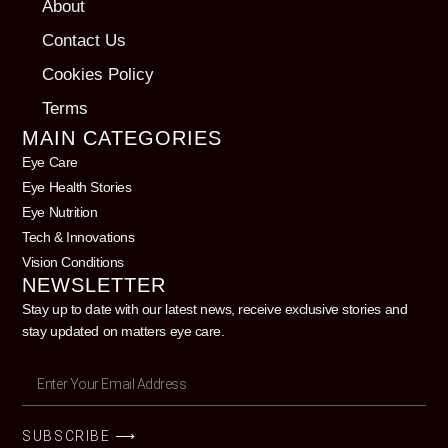
About
Contact Us
Cookies Policy
Terms
MAIN CATEGORIES
Eye Care
Eye Health Stories
Eye Nutrition
Tech & Innovations
Vision Conditions
NEWSLETTER
Stay up to date with our latest news, receive exclusive stories and
stay updated on matters eye care.
SUBSCRIBE ⟶