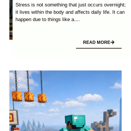
Stress is not something that just occurs overnight;
it lives within the body and affects daily life. It can
happen due to things like a....
READ MORE