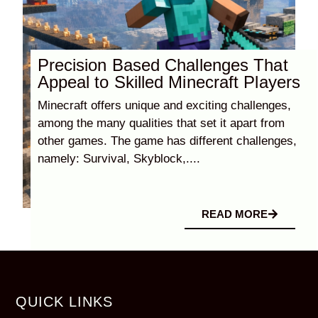
Precision Based Challenges That
Appeal to Skilled Minecraft Players
Minecraft offers unique and exciting challenges,
among the many qualities that set it apart from
other games. The game has different challenges,
namely: Survival, Skyblock,....
READ MORE
QUICK LINKS