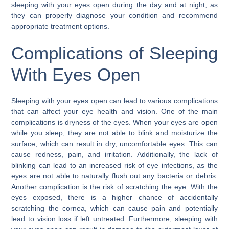
sleeping with your eyes open during the day and at night, as
they can properly diagnose your condition and recommend
appropriate treatment options.
Complications of Sleeping
With Eyes Open
Sleeping with your eyes open can lead to various complications
that can affect your eye health and vision. One of the main
complications is dryness of the eyes. When your eyes are open
while you sleep, they are not able to blink and moisturize the
surface, which can result in dry, uncomfortable eyes. This can
cause redness, pain, and irritation. Additionally, the lack of
blinking can lead to an increased risk of eye infections, as the
eyes are not able to naturally flush out any bacteria or debris.
Another complication is the risk of scratching the eye. With the
eyes exposed, there is a higher chance of accidentally
scratching the cornea, which can cause pain and potentially
lead to vision loss if left untreated. Furthermore, sleeping with