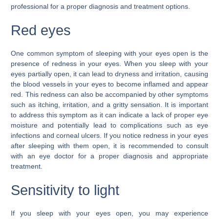
professional for a proper diagnosis and treatment options.
Red eyes
One common symptom of sleeping with your eyes open is the
presence of redness in your eyes. When you sleep with your
eyes partially open, it can lead to dryness and irritation, causing
the blood vessels in your eyes to become inflamed and appear
red. This redness can also be accompanied by other symptoms
such as itching, irritation, and a gritty sensation. It is important
to address this symptom as it can indicate a lack of proper eye
moisture and potentially lead to complications such as eye
infections and corneal ulcers. If you notice redness in your eyes
after sleeping with them open, it is recommended to consult
with an eye doctor for a proper diagnosis and appropriate
treatment.
Sensitivity to light
If you sleep with your eyes open, you may experience