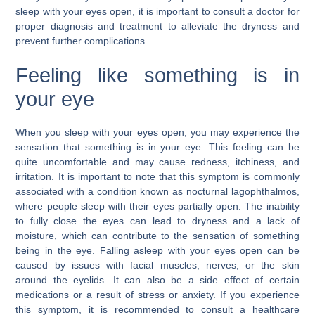
sleep with your eyes open, it is important to consult a doctor for
proper diagnosis and treatment to alleviate the dryness and
prevent further complications.
Feeling like something is in
your eye
When you sleep with your eyes open, you may experience the
sensation that something is in your eye. This feeling can be
quite uncomfortable and may cause redness, itchiness, and
irritation. It is important to note that this symptom is commonly
associated with a condition known as nocturnal lagophthalmos,
where people sleep with their eyes partially open. The inability
to fully close the eyes can lead to dryness and a lack of
moisture, which can contribute to the sensation of something
being in the eye. Falling asleep with your eyes open can be
caused by issues with facial muscles, nerves, or the skin
around the eyelids. It can also be a side effect of certain
medications or a result of stress or anxiety. If you experience
this symptom, it is recommended to consult a healthcare