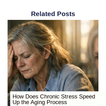
Related Posts
How Does Chronic Stress Speed
Up the Aging Process