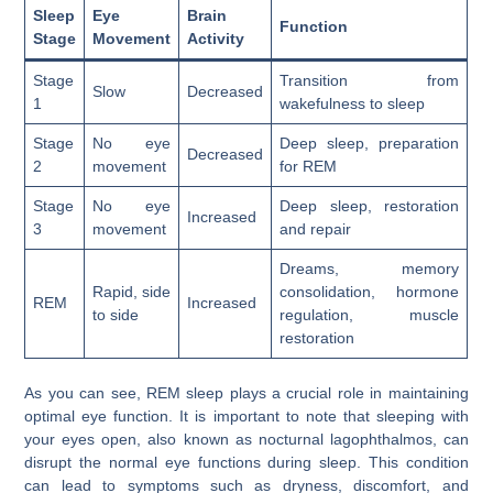
Sleep
Eye
Brain
Function
Stage
Movement
Activity
Stage
Transition from
Slow
Decreased
1
wakefulness to sleep
Stage
No eye
Deep sleep, preparation
Decreased
2
movement
for REM
Stage
No eye
Deep sleep, restoration
Increased
3
movement
and repair
Dreams, memory
Rapid, side
consolidation, hormone
REM
Increased
to side
regulation, muscle
restoration
As you can see, REM sleep plays a crucial role in maintaining
optimal eye function. It is important to note that sleeping with
your eyes open, also known as nocturnal lagophthalmos, can
disrupt the normal eye functions during sleep. This condition
can lead to symptoms such as dryness, discomfort, and