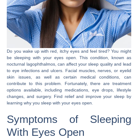
Do you wake up with red, itchy eyes and feel tired? You might
be sleeping with your eyes open. This condition, known as
nocturnal lagophthalmos, can affect your sleep quality and lead
to eye infections and ulcers. Facial muscles, nerves, or eyelid
skin issues, as well as certain medical conditions, can
contribute to this problem. Fortunately, there are treatment
options available, including medications, eye drops, lifestyle
changes, and surgery. Find relief and improve your sleep by
learning why you sleep with your eyes open.
Symptoms of Sleeping
With Eyes Open