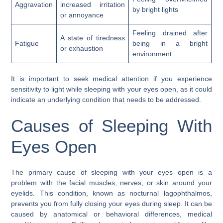
Aggravation
increased irritation
by bright lights
or annoyance
Feeling drained after
A state of tiredness
Fatigue
being in a bright
or exhaustion
environment
It is important to seek medical attention if you experience
sensitivity to light while sleeping with your eyes open, as it could
indicate an underlying condition that needs to be addressed.
Causes of Sleeping With
Eyes Open
The primary cause of sleeping with your eyes open is a
problem with the facial muscles, nerves, or skin around your
eyelids. This condition, known as nocturnal lagophthalmos,
prevents you from fully closing your eyes during sleep. It can be
caused by anatomical or behavioral differences, medical