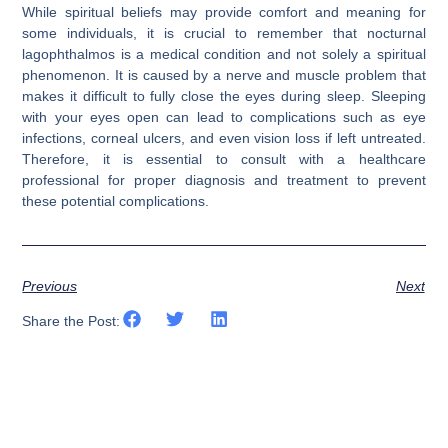
While spiritual beliefs may provide comfort and meaning for
some individuals, it is crucial to remember that nocturnal
lagophthalmos is a medical condition and not solely a spiritual
phenomenon. It is caused by a nerve and muscle problem that
makes it difficult to fully close the eyes during sleep. Sleeping
with your eyes open can lead to complications such as eye
infections, corneal ulcers, and even vision loss if left untreated.
Therefore, it is essential to consult with a healthcare
professional for proper diagnosis and treatment to prevent
these potential complications.
Previous
Next
Share the Post: