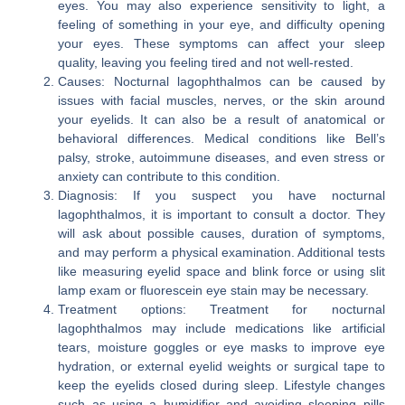
eyes. You may also experience sensitivity to light, a
feeling of something in your eye, and difficulty opening
your eyes. These symptoms can affect your sleep
quality, leaving you feeling tired and not well-rested.
Causes: Nocturnal lagophthalmos can be caused by
issues with facial muscles, nerves, or the skin around
your eyelids. It can also be a result of anatomical or
behavioral differences. Medical conditions like Bell’s
palsy, stroke, autoimmune diseases, and even stress or
anxiety can contribute to this condition.
Diagnosis: If you suspect you have nocturnal
lagophthalmos, it is important to consult a doctor. They
will ask about possible causes, duration of symptoms,
and may perform a physical examination. Additional tests
like measuring eyelid space and blink force or using slit
lamp exam or fluorescein eye stain may be necessary.
Treatment options: Treatment for nocturnal
lagophthalmos may include medications like artificial
tears, moisture goggles or eye masks to improve eye
hydration, or external eyelid weights or surgical tape to
keep the eyelids closed during sleep. Lifestyle changes
such as using a humidifier and avoiding sleeping pills