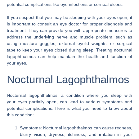
potential complications like eye infections or corneal ulcers.
If you suspect that you may be sleeping with your eyes open, it
is important to consult an eye doctor for proper diagnosis and
treatment. They can provide you with appropriate measures to
address the underlying nerve and muscle problem, such as
using moisture goggles, external eyelid weights, or surgical
tape to keep your eyes closed during sleep. Treating nocturnal
lagophthalmos can help maintain the health and function of
your eyes.
Nocturnal Lagophthalmos
Nocturnal lagophthalmos, a condition where you sleep with
your eyes partially open, can lead to various symptoms and
potential complications. Here is what you need to know about
this condition:
Symptoms: Nocturnal lagophthalmos can cause redness,
blurry vision, dryness, itchiness, and irritation in your