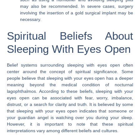
may also be recommended. In severe cases, surgery
involving the insertion of a gold surgical implant may be
necessary.
Spiritual Beliefs About
Sleeping With Eyes Open
Belief systems surrounding sleeping with eyes open often
center around the concept of spiritual significance. Some
people believe that sleeping with your eyes open has a deeper
meaning beyond the medical condition of nocturnal
lagophthalmos. According to these beliefs, sleeping with your
eyes open can be associated with fear, worry, imbalance,
distrust, or a search for clarity and truth. It is believed by some
that sleeping with your eyes open indicates that someone or
your guardian angel is watching over you during your sleep.
However, it is important to note that these spiritual
interpretations vary among different beliefs and cultures.