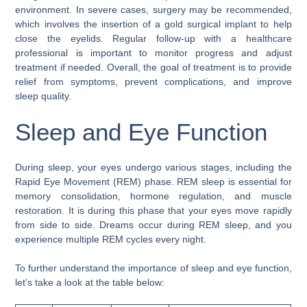
environment. In severe cases, surgery may be recommended,
which involves the insertion of a gold surgical implant to help
close the eyelids. Regular follow-up with a healthcare
professional is important to monitor progress and adjust
treatment if needed. Overall, the goal of treatment is to provide
relief from symptoms, prevent complications, and improve
sleep quality.
Sleep and Eye Function
During sleep, your eyes undergo various stages, including the
Rapid Eye Movement (REM) phase. REM sleep is essential for
memory consolidation, hormone regulation, and muscle
restoration. It is during this phase that your eyes move rapidly
from side to side. Dreams occur during REM sleep, and you
experience multiple REM cycles every night.
To further understand the importance of sleep and eye function,
let’s take a look at the table below: