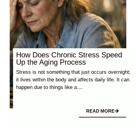
How Does Chronic Stress Speed
Up the Aging Process
Stress is not something that just occurs overnight;
it lives within the body and affects daily life. It can
happen due to things like a....
READ MORE