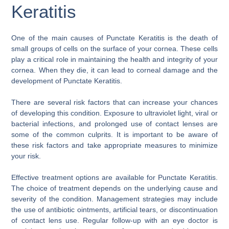
Keratitis
One of the main causes of Punctate Keratitis is the death of
small groups of cells on the surface of your cornea. These cells
play a critical role in maintaining the health and integrity of your
cornea. When they die, it can lead to corneal damage and the
development of Punctate Keratitis.
There are several risk factors that can increase your chances
of developing this condition. Exposure to ultraviolet light, viral or
bacterial infections, and prolonged use of contact lenses are
some of the common culprits. It is important to be aware of
these risk factors and take appropriate measures to minimize
your risk.
Effective treatment options are available for Punctate Keratitis.
The choice of treatment depends on the underlying cause and
severity of the condition. Management strategies may include
the use of antibiotic ointments, artificial tears, or discontinuation
of contact lens use. Regular follow-up with an eye doctor is