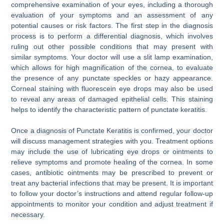
comprehensive examination of your eyes, including a thorough
evaluation of your symptoms and an assessment of any
potential causes or risk factors. The first step in the diagnosis
process is to perform a differential diagnosis, which involves
ruling out other possible conditions that may present with
similar symptoms. Your doctor will use a slit lamp examination,
which allows for high magnification of the cornea, to evaluate
the presence of any punctate speckles or hazy appearance.
Corneal staining with fluorescein eye drops may also be used
to reveal any areas of damaged epithelial cells. This staining
helps to identify the characteristic pattern of punctate keratitis.
Once a diagnosis of Punctate Keratitis is confirmed, your doctor
will discuss management strategies with you. Treatment options
may include the use of lubricating eye drops or ointments to
relieve symptoms and promote healing of the cornea. In some
cases, antibiotic ointments may be prescribed to prevent or
treat any bacterial infections that may be present. It is important
to follow your doctor’s instructions and attend regular follow-up
appointments to monitor your condition and adjust treatment if
necessary.