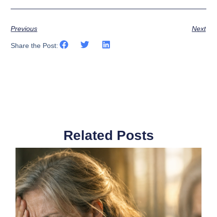
Previous
Next
Share the Post:
Related Posts