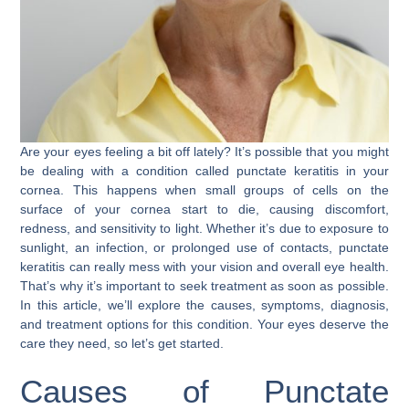
Are your eyes feeling a bit off lately? It’s possible that you might
be dealing with a condition called punctate keratitis in your
cornea. This happens when small groups of cells on the
surface of your cornea start to die, causing discomfort,
redness, and sensitivity to light. Whether it’s due to exposure to
sunlight, an infection, or prolonged use of contacts, punctate
keratitis can really mess with your vision and overall eye health.
That’s why it’s important to seek treatment as soon as possible.
In this article, we’ll explore the causes, symptoms, diagnosis,
and treatment options for this condition. Your eyes deserve the
care they need, so let’s get started.
Causes of Punctate