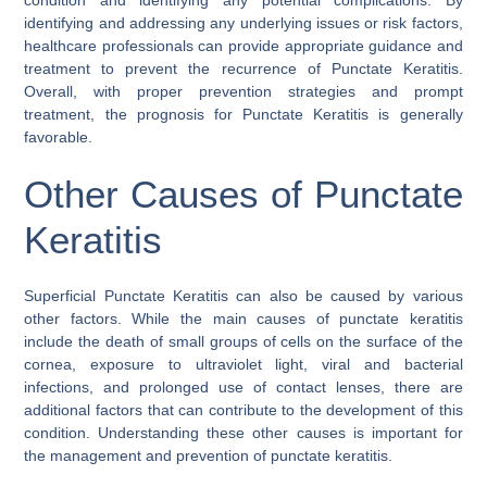
identifying and addressing any underlying issues or risk factors,
healthcare professionals can provide appropriate guidance and
treatment to prevent the recurrence of Punctate Keratitis.
Overall, with proper prevention strategies and prompt
treatment, the prognosis for Punctate Keratitis is generally
favorable.
Other Causes of Punctate
Keratitis
Superficial Punctate Keratitis can also be caused by various
other factors. While the main causes of punctate keratitis
include the death of small groups of cells on the surface of the
cornea, exposure to ultraviolet light, viral and bacterial
infections, and prolonged use of contact lenses, there are
additional factors that can contribute to the development of this
condition. Understanding these other causes is important for
the management and prevention of punctate keratitis.