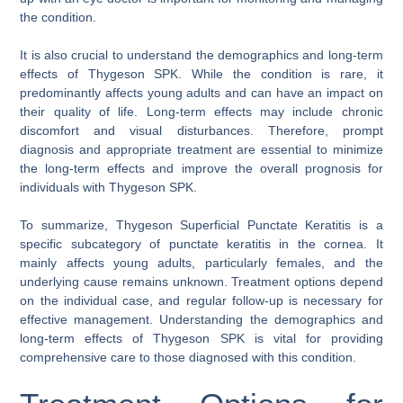
the condition.
It is also crucial to understand the demographics and long-term
effects of Thygeson SPK. While the condition is rare, it
predominantly affects young adults and can have an impact on
their quality of life. Long-term effects may include chronic
discomfort and visual disturbances. Therefore, prompt
diagnosis and appropriate treatment are essential to minimize
the long-term effects and improve the overall prognosis for
individuals with Thygeson SPK.
To summarize, Thygeson Superficial Punctate Keratitis is a
specific subcategory of punctate keratitis in the cornea. It
mainly affects young adults, particularly females, and the
underlying cause remains unknown. Treatment options depend
on the individual case, and regular follow-up is necessary for
effective management. Understanding the demographics and
long-term effects of Thygeson SPK is vital for providing
comprehensive care to those diagnosed with this condition.