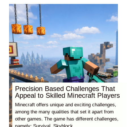
Precision Based Challenges That
Appeal to Skilled Minecraft Players
Minecraft offers unique and exciting challenges,
among the many qualities that set it apart from
other games. The game has different challenges,
namely: Survival, Skyblock,....