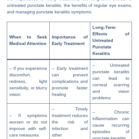
untreated punctate keratitis, the benefits of regular eye exams,
and managing punctate keratitis symptoms:
Long-Term
Effects of
When to Seek
Importance of
Untreated
Medical Attention
Early Treatment
Punctate
Keratitis
– Untreated
– If you experience
– Early treatment
punctate keratitis
discomfort,
can prevent
can lead to
redness, light
complications and
corneal scarring
sensitivity, or blurry
promote faster
and vision
vision
healing
problems
– Timely
– Chronic
– If symptoms
treatment reduces
inflammation can
worsen or do not
the risk of
cause recurring
improve with self-
infection and
episodes of
care measures
other
punctate keratitis