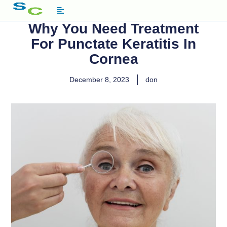
Why You Need Treatment
For Punctate Keratitis In
Cornea
December 8, 2023
don