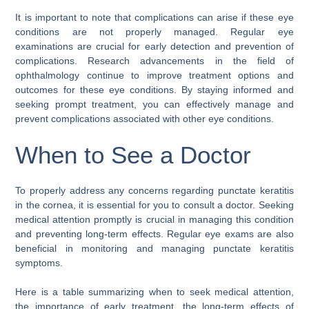
It is important to note that complications can arise if these eye
conditions are not properly managed. Regular eye
examinations are crucial for early detection and prevention of
complications. Research advancements in the field of
ophthalmology continue to improve treatment options and
outcomes for these eye conditions. By staying informed and
seeking prompt treatment, you can effectively manage and
prevent complications associated with other eye conditions.
When to See a Doctor
To properly address any concerns regarding punctate keratitis
in the cornea, it is essential for you to consult a doctor. Seeking
medical attention promptly is crucial in managing this condition
and preventing long-term effects. Regular eye exams are also
beneficial in monitoring and managing punctate keratitis
symptoms.
Here is a table summarizing when to seek medical attention,
the importance of early treatment, the long-term effects of