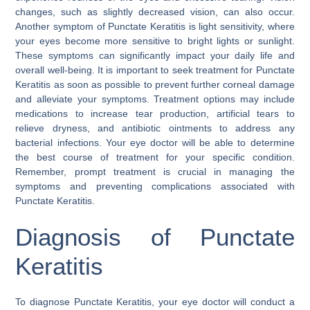
changes, such as slightly decreased vision, can also occur.
Another symptom of Punctate Keratitis is light sensitivity, where
your eyes become more sensitive to bright lights or sunlight.
These symptoms can significantly impact your daily life and
overall well-being. It is important to seek treatment for Punctate
Keratitis as soon as possible to prevent further corneal damage
and alleviate your symptoms. Treatment options may include
medications to increase tear production, artificial tears to
relieve dryness, and antibiotic ointments to address any
bacterial infections. Your eye doctor will be able to determine
the best course of treatment for your specific condition.
Remember, prompt treatment is crucial in managing the
symptoms and preventing complications associated with
Punctate Keratitis.
Diagnosis of Punctate
Keratitis
To diagnose Punctate Keratitis, your eye doctor will conduct a