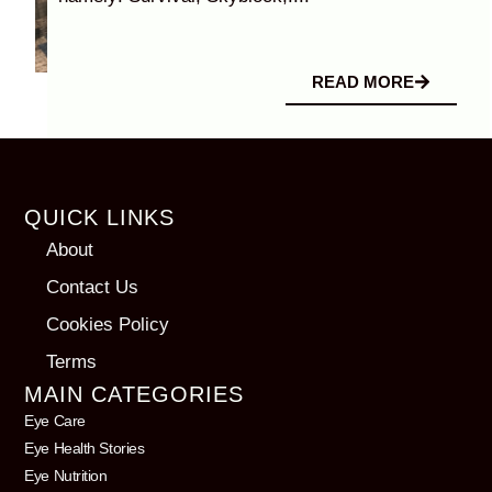
READ MORE
QUICK LINKS
About
Contact Us
Cookies Policy
Terms
MAIN CATEGORIES
Eye Care
Eye Health Stories
Eye Nutrition