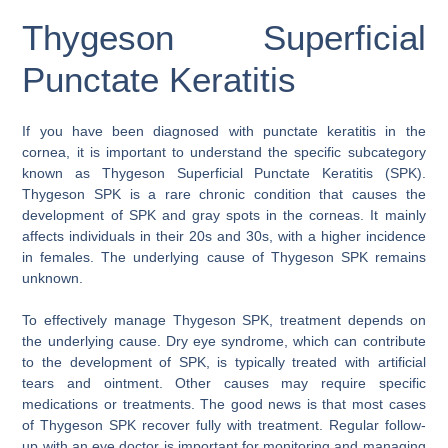
Thygeson Superficial
Punctate Keratitis
If you have been diagnosed with punctate keratitis in the
cornea, it is important to understand the specific subcategory
known as Thygeson Superficial Punctate Keratitis (SPK).
Thygeson SPK is a rare chronic condition that causes the
development of SPK and gray spots in the corneas. It mainly
affects individuals in their 20s and 30s, with a higher incidence
in females. The underlying cause of Thygeson SPK remains
unknown.
To effectively manage Thygeson SPK, treatment depends on
the underlying cause. Dry eye syndrome, which can contribute
to the development of SPK, is typically treated with artificial
tears and ointment. Other causes may require specific
medications or treatments. The good news is that most cases
of Thygeson SPK recover fully with treatment. Regular follow-
up with an eye doctor is important for monitoring and managing