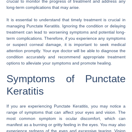
crucial to monitor the progress of treatment and address any
long-term complications that may arise.
It is essential to understand that timely treatment is crucial in
managing Punctate Keratitis. Ignoring the condition or delaying
treatment can lead to worsening symptoms and potential long-
term complications. Therefore, if you experience any symptoms
or suspect corneal damage, it is important to seek medical
attention promptly. Your eye doctor will be able to diagnose the
condition accurately and recommend appropriate treatment
options to alleviate your symptoms and promote healing.
Symptoms of Punctate
Keratitis
If you are experiencing Punctate Keratitis, you may notice a
range of symptoms that can affect your eyes and vision. The
most common symptom is ocular discomfort, which can
manifest as a burning or gritty feeling in the eyes. You may also
experience redness of the eyes and excessive tearing. Vision