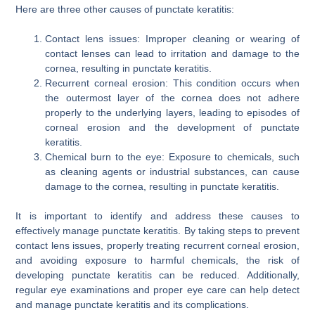
Here are three other causes of punctate keratitis:
Contact lens issues: Improper cleaning or wearing of
contact lenses can lead to irritation and damage to the
cornea, resulting in punctate keratitis.
Recurrent corneal erosion: This condition occurs when
the outermost layer of the cornea does not adhere
properly to the underlying layers, leading to episodes of
corneal erosion and the development of punctate
keratitis.
Chemical burn to the eye: Exposure to chemicals, such
as cleaning agents or industrial substances, can cause
damage to the cornea, resulting in punctate keratitis.
It is important to identify and address these causes to
effectively manage punctate keratitis. By taking steps to prevent
contact lens issues, properly treating recurrent corneal erosion,
and avoiding exposure to harmful chemicals, the risk of
developing punctate keratitis can be reduced. Additionally,
regular eye examinations and proper eye care can help detect
and manage punctate keratitis and its complications.