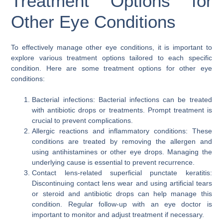
Treatment Options for
Other Eye Conditions
To effectively manage other eye conditions, it is important to
explore various treatment options tailored to each specific
condition. Here are some treatment options for other eye
conditions:
Bacterial infections: Bacterial infections can be treated
with antibiotic drops or treatments. Prompt treatment is
crucial to prevent complications.
Allergic reactions and inflammatory conditions: These
conditions are treated by removing the allergen and
using antihistamines or other eye drops. Managing the
underlying cause is essential to prevent recurrence.
Contact lens-related superficial punctate keratitis:
Discontinuing contact lens wear and using artificial tears
or steroid and antibiotic drops can help manage this
condition. Regular follow-up with an eye doctor is
important to monitor and adjust treatment if necessary.