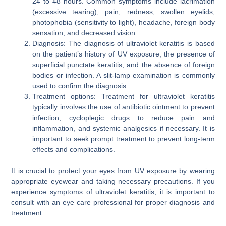
24 to 48 hours. Common symptoms include lacrimation
(excessive tearing), pain, redness, swollen eyelids,
photophobia (sensitivity to light), headache, foreign body
sensation, and decreased vision.
Diagnosis: The diagnosis of ultraviolet keratitis is based
on the patient’s history of UV exposure, the presence of
superficial punctate keratitis, and the absence of foreign
bodies or infection. A slit-lamp examination is commonly
used to confirm the diagnosis.
Treatment options: Treatment for ultraviolet keratitis
typically involves the use of antibiotic ointment to prevent
infection, cycloplegic drugs to reduce pain and
inflammation, and systemic analgesics if necessary. It is
important to seek prompt treatment to prevent long-term
effects and complications.
It is crucial to protect your eyes from UV exposure by wearing
appropriate eyewear and taking necessary precautions. If you
experience symptoms of ultraviolet keratitis, it is important to
consult with an eye care professional for proper diagnosis and
treatment.