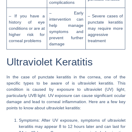
complications
– Early
– If you have a
– Severe cases of
intervention can
history of eye
punctate keratitis
help manage
conditions or are at
may require more
symptoms and
higher risk for
aggressive
prevent further
corneal problems
treatment
damage
Ultraviolet Keratitis
In the case of punctate keratitis in the cornea, one of the
specific types to be aware of is ultraviolet keratitis. This
condition is caused by exposure to ultraviolet (UV) light,
particularly UVB light. UV exposure can cause significant ocular
damage and lead to corneal inflammation. Here are a few key
points to know about ultraviolet keratitis:
Symptoms: After UV exposure, symptoms of ultraviolet
keratitis may appear 8 to 12 hours later and can last for