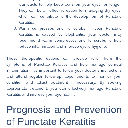
tear ducts to help keep tears on your eyes for longer.
They can be an effective option for managing dry eyes,
which can contribute to the development of Punctate
Keratitis.
Warm compresses and lid scrubs: If your Punctate
Keratitis is caused by blepharitis, your doctor may
recommend warm compresses and lid scrubs to help
reduce inflammation and improve eyelid hygiene.
These therapeutic options can provide relief from the
symptoms of Punctate Keratitis and help manage corneal
inflammation. It’s important to follow your doctor’s instructions
and attend regular follow-up appointments to monitor your
condition and adjust treatment if necessary. By seeking
appropriate treatment, you can effectively manage Punctate
Keratitis and improve your eye health.
Prognosis and Prevention
of Punctate Keratitis