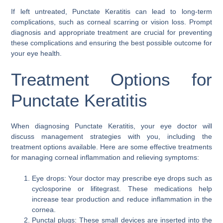
If left untreated, Punctate Keratitis can lead to long-term
complications, such as corneal scarring or vision loss. Prompt
diagnosis and appropriate treatment are crucial for preventing
these complications and ensuring the best possible outcome for
your eye health.
Treatment Options for
Punctate Keratitis
When diagnosing Punctate Keratitis, your eye doctor will
discuss management strategies with you, including the
treatment options available. Here are some effective treatments
for managing corneal inflammation and relieving symptoms:
Eye drops: Your doctor may prescribe eye drops such as
cyclosporine or lifitegrast. These medications help
increase tear production and reduce inflammation in the
cornea.
Punctal plugs: These small devices are inserted into the