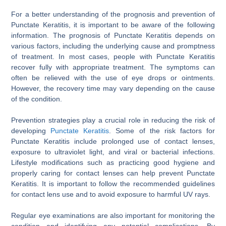
For a better understanding of the prognosis and prevention of
Punctate Keratitis, it is important to be aware of the following
information. The prognosis of Punctate Keratitis depends on
various factors, including the underlying cause and promptness
of treatment. In most cases, people with Punctate Keratitis
recover fully with appropriate treatment. The symptoms can
often be relieved with the use of eye drops or ointments.
However, the recovery time may vary depending on the cause
of the condition.
Prevention strategies play a crucial role in reducing the risk of
developing
Punctate Keratitis
. Some of the risk factors for
Punctate Keratitis include prolonged use of contact lenses,
exposure to ultraviolet light, and viral or bacterial infections.
Lifestyle modifications such as practicing good hygiene and
properly caring for contact lenses can help prevent Punctate
Keratitis. It is important to follow the recommended guidelines
for contact lens use and to avoid exposure to harmful UV rays.
Regular eye examinations are also important for monitoring the
condition and identifying any potential complications. By