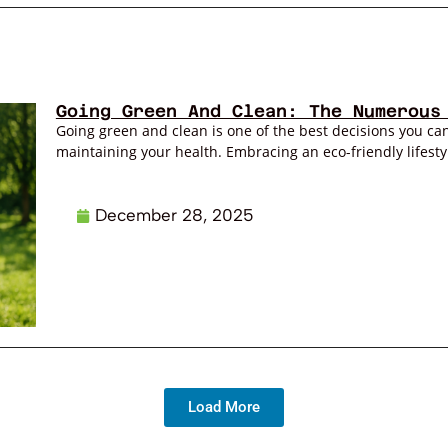
Going Green And Clean: The Numerous
Going green and clean is one of the best decisions you can
maintaining your health. Embracing an eco-friendly lifestyl
December 28, 2025
Load More