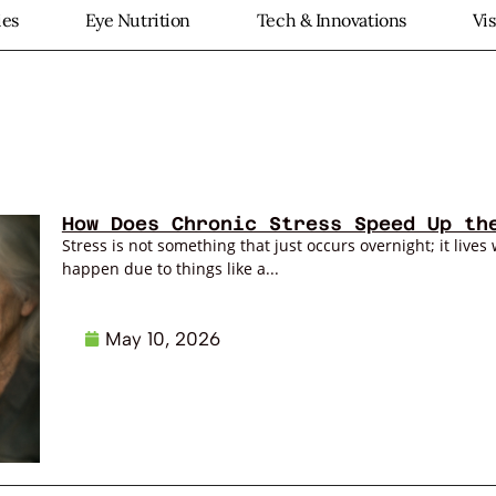
ies
Eye Nutrition
Tech & Innovations
Vi
How Does Chronic Stress Speed Up th
Stress is not something that just occurs overnight; it lives 
happen due to things like a...
May 10, 2026