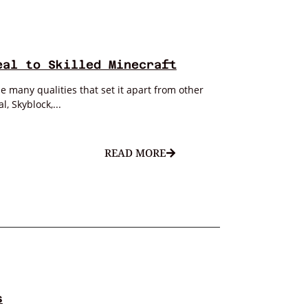
eal to Skilled Minecraft
 many qualities that set it apart from other
, Skyblock,...
READ MORE
s