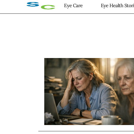
Eye Care
Eye Health Stor