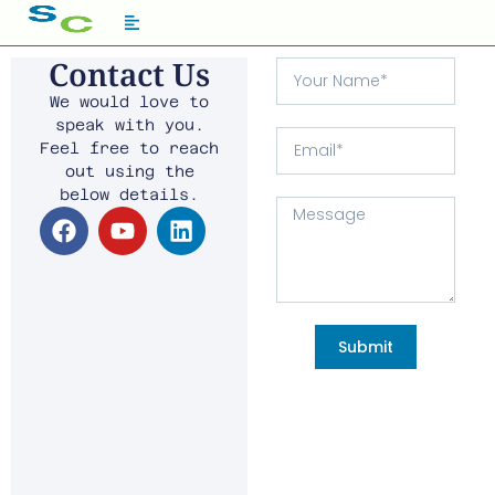
Contact Us
We would love to
speak with you.
Feel free to reach
out using the
below details.
Submit