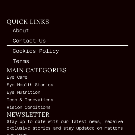
QUICK LINKS
About
Contact Us
Cookies Policy
Terms
MAIN CATEGORIES
Eye Care
Eye Health Stories
Eye Nutrition
Tech & Innovations
Vision Conditions
NEWSLETTER
Stay up to date with our latest news, receive
exclusive stories and stay updated on matters
eye care.