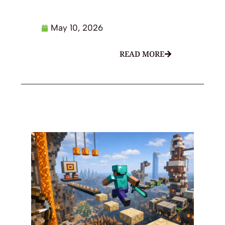
May 10, 2026
READ MORE