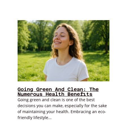
Going Green And Clean: The
Numerous Health Benefits
Going green and clean is one of the best
decisions you can make, especially for the sake
of maintaining your health. Embracing an eco-
friendly lifestyle...