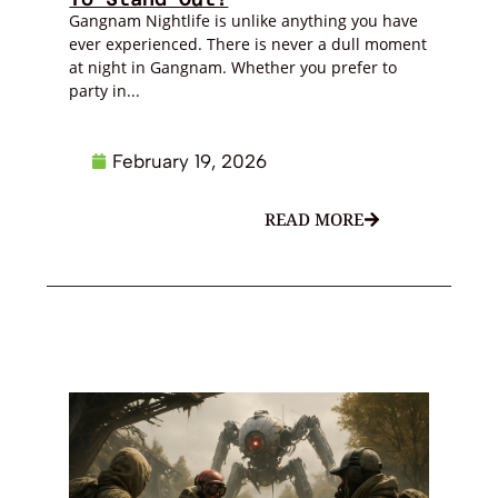
Gangnam Nightlife is unlike anything you have
ever experienced. There is never a dull moment
at night in Gangnam. Whether you prefer to
party in...
February 19, 2026
READ MORE