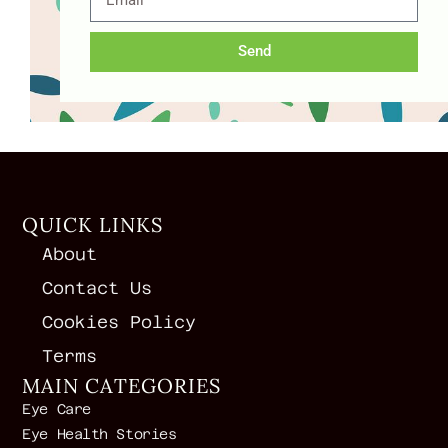
Send
QUICK LINKS
About
Contact Us
Cookies Policy
Terms
MAIN CATEGORIES
Eye Care
Eye Health Stories