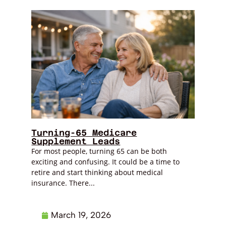
Turning-65 Medicare
Supplement Leads
For most people, turning 65 can be both
exciting and confusing. It could be a time to
retire and start thinking about medical
insurance. There...
March 19, 2026