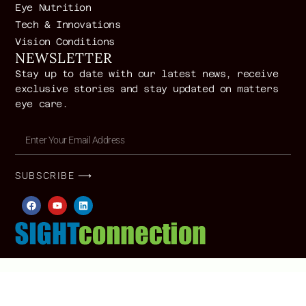
Eye Nutrition
Tech & Innovations
Vision Conditions
NEWSLETTER
Stay up to date with our latest news, receive
exclusive stories and stay updated on matters
eye care.
SUBSCRIBE ⟶