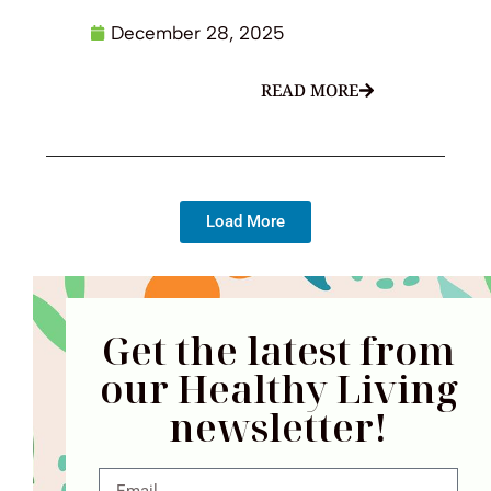
December 28, 2025
READ MORE
Load More
Get the latest from
our Healthy Living
newsletter!