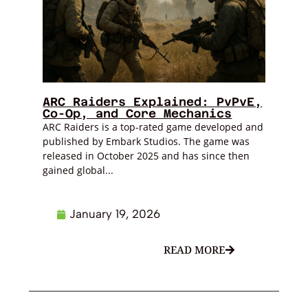
ARC Raiders Explained: PvPvE,
Co-Op, and Core Mechanics
ARC Raiders is a top-rated game developed and
published by Embark Studios. The game was
released in October 2025 and has since then
gained global...
January 19, 2026
READ MORE