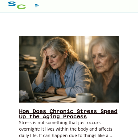
How Does Chronic Stress Speed
Up the Aging Process
Stress is not something that just occurs
overnight; it lives within the body and affects
daily life. It can happen due to things like a...