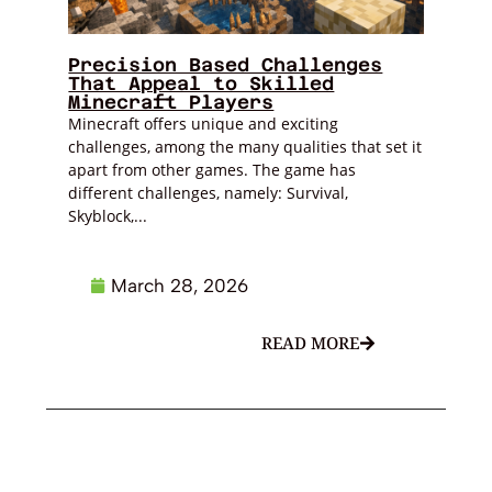
Precision Based Challenges
That Appeal to Skilled
Minecraft Players
Minecraft offers unique and exciting
challenges, among the many qualities that set it
apart from other games. The game has
different challenges, namely: Survival,
Skyblock,...
March 28, 2026
READ MORE