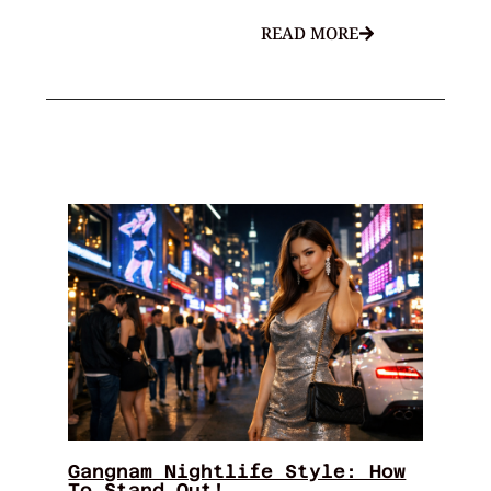
READ MORE
Gangnam Nightlife Style: How
To Stand Out!