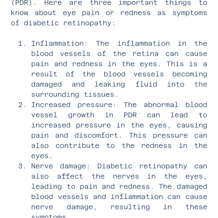
(PDR). Here are three important things to
know about eye pain or redness as symptoms
of diabetic retinopathy:
Inflammation: The inflammation in the
blood vessels of the retina can cause
pain and redness in the eyes. This is a
result of the blood vessels becoming
damaged and leaking fluid into the
surrounding tissues.
Increased pressure: The abnormal blood
vessel growth in PDR can lead to
increased pressure in the eyes, causing
pain and discomfort. This pressure can
also contribute to the redness in the
eyes.
Nerve damage: Diabetic retinopathy can
also affect the nerves in the eyes,
leading to pain and redness. The damaged
blood vessels and inflammation can cause
nerve damage, resulting in these
symptoms.