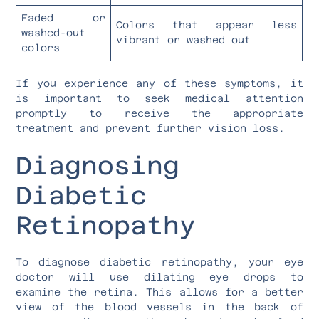
Faded or
Colors that appear less
washed-out
vibrant or washed out
colors
If you experience any of these symptoms, it
is important to seek medical attention
promptly to receive the appropriate
treatment and prevent further vision loss.
Diagnosing
Diabetic
Retinopathy
To diagnose diabetic retinopathy, your eye
doctor will use dilating eye drops to
examine the retina. This allows for a better
view of the blood vessels in the back of