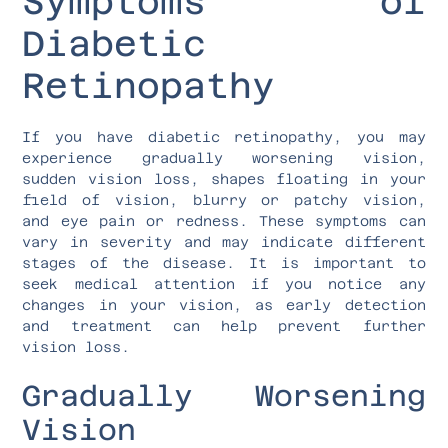
Symptoms of
Diabetic
Retinopathy
If you have diabetic retinopathy, you may
experience gradually worsening vision,
sudden vision loss, shapes floating in your
field of vision, blurry or patchy vision,
and eye pain or redness. These symptoms can
vary in severity and may indicate different
stages of the disease. It is important to
seek medical attention if you notice any
changes in your vision, as early detection
and treatment can help prevent further
vision loss.
Gradually Worsening
Vision