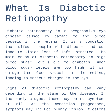
What Is Diabetic
Retinopathy
Diabetic retinopathy is a progressive eye
disease caused by damage to the blood
vessels in the retina. It is a condition
that affects people with diabetes and can
lead to vision loss if left untreated. The
main cause of diabetic retinopathy is high
blood sugar levels due to diabetes. When
blood sugar levels are too high, it can
damage the blood vessels in the retina,
leading to various changes in the eye.
Signs of diabetic retinopathy can vary
depending on the stage of the disease. In
the early stages, there may be no symptoms
at all. As the condition progresses,
symptoms may include blurry vision, floaters