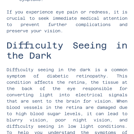
If you experience eye pain or redness, it is
crucial to seek immediate medical attention
to prevent further complications and
preserve your vision.
Difficulty Seeing in
the Dark
Difficulty seeing in the dark is a common
symptom of diabetic retinopathy. This
condition affects the retina, the tissue at
the back of the eye responsible for
converting light into electrical signals
that are sent to the brain for vision. When
blood vessels in the retina are damaged due
to high blood sugar levels, it can lead to
blurry vision, poor night vision, and
difficulty seeing in low light conditions.
To help you understand the symptoms of