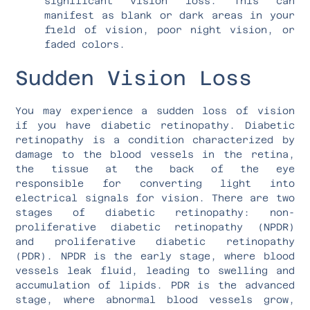
significant vision loss. This can
manifest as blank or dark areas in your
field of vision, poor night vision, or
faded colors.
Sudden Vision Loss
You may experience a sudden loss of vision
if you have diabetic retinopathy. Diabetic
retinopathy is a condition characterized by
damage to the blood vessels in the retina,
the tissue at the back of the eye
responsible for converting light into
electrical signals for vision. There are two
stages of diabetic retinopathy: non-
proliferative diabetic retinopathy (NPDR)
and proliferative diabetic retinopathy
(PDR). NPDR is the early stage, where blood
vessels leak fluid, leading to swelling and
accumulation of lipids. PDR is the advanced
stage, where abnormal blood vessels grow,