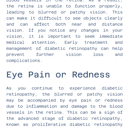
the retina is unable to function properly,
leading to blurred or patchy vision. This
can make it difficult to see objects clearly
and can affect both near and distance
vision. If you notice any changes in your
vision, it is important to seek immediate
medical attention. Early treatment and
management of diabetic retinopathy can help
prevent further vision loss and
complications.
Eye Pain or Redness
As you continue to experience diabetic
retinopathy, the blurred or patchy vision
may be accompanied by eye pain or redness
due to inflammation and damage to the blood
vessels in the retina. This can be a sign of
the advanced stage of diabetic retinopathy,
known as proliferative diabetic retinopathy