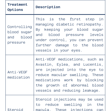
Treatment
Description
Options
This is the first step in
managing diabetic retinopathy.
Controlling
By keeping your blood sugar
blood sugar
and blood pressure levels
and blood
under control, you can prevent
pressure
further damage to the blood
vessels in your eyes.
Anti-VEGF medications, such as
Avastin, Eylea, and Lucentis,
are injected into the eye to
Anti-VEGF
reduce macular swelling. These
medication
medications work by blocking
the growth of abnormal blood
vessels and reducing leakage.
Steroid injections may be used
to reduce swelling in the
Steroid
macula. These injections can