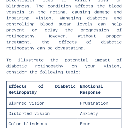
blindness. The condition affects the blood
vessels in the retina, causing damage and
impairing vision. Managing diabetes and
controlling blood sugar levels can help
prevent or delay the progression of
retinopathy. However, without proper
treatment, the effects of diabetic
retinopathy can be devastating.
To illustrate the potential impact of
diabetic retinopathy on your vision,
consider the following table:
Effects of Diabetic
Emotional
Retinopathy
Response
Blurred vision
Frustration
Distorted vision
Anxiety
Color blindness
Fear