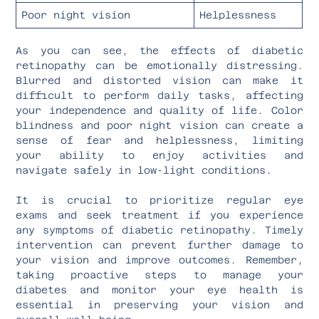
Poor night vision
Helplessness
As you can see, the effects of diabetic
retinopathy can be emotionally distressing.
Blurred and distorted vision can make it
difficult to perform daily tasks, affecting
your independence and quality of life. Color
blindness and poor night vision can create a
sense of fear and helplessness, limiting
your ability to enjoy activities and
navigate safely in low-light conditions.
It is crucial to prioritize regular eye
exams and seek treatment if you experience
any symptoms of diabetic retinopathy. Timely
intervention can prevent further damage to
your vision and improve outcomes. Remember,
taking proactive steps to manage your
diabetes and monitor your eye health is
essential in preserving your vision and