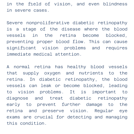
in the field of vision, and even blindness
in severe cases.
Severe nonproliferative diabetic retinopathy
is a stage of the disease where the blood
vessels in the retina become blocked,
preventing proper blood flow. This can cause
significant vision problems and requires
immediate medical attention.
A normal retina has healthy blood vessels
that supply oxygen and nutrients to the
retina. In diabetic retinopathy, the blood
vessels can leak or become blocked, leading
to vision problems. It is important to
diagnose and treat diabetic retinopathy
early to prevent further damage to the
retina and preserve vision. Regular eye
exams are crucial for detecting and managing
this condition.