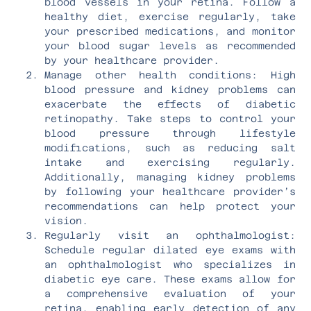
blood vessels in your retina. Follow a
healthy diet, exercise regularly, take
your prescribed medications, and monitor
your blood sugar levels as recommended
by your healthcare provider.
Manage other health conditions: High
blood pressure and kidney problems can
exacerbate the effects of diabetic
retinopathy. Take steps to control your
blood pressure through lifestyle
modifications, such as reducing salt
intake and exercising regularly.
Additionally, managing kidney problems
by following your healthcare provider’s
recommendations can help protect your
vision.
Regularly visit an ophthalmologist:
Schedule regular dilated eye exams with
an ophthalmologist who specializes in
diabetic eye care. These exams allow for
a comprehensive evaluation of your
retina, enabling early detection of any