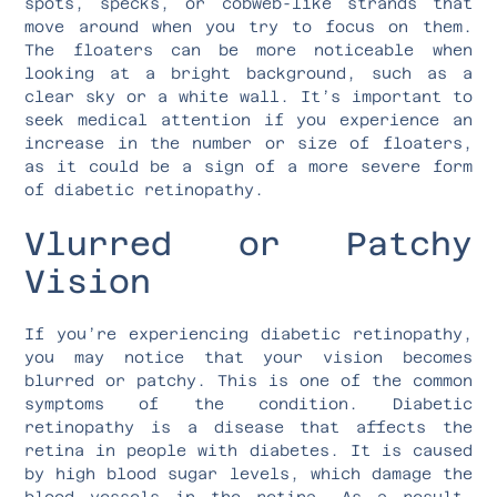
spots, specks, or cobweb-like strands that
move around when you try to focus on them.
The floaters can be more noticeable when
looking at a bright background, such as a
clear sky or a white wall. It’s important to
seek medical attention if you experience an
increase in the number or size of floaters,
as it could be a sign of a more severe form
of diabetic retinopathy.
Vlurred or Patchy
Vision
If you’re experiencing diabetic retinopathy,
you may notice that your vision becomes
blurred or patchy. This is one of the common
symptoms of the condition. Diabetic
retinopathy is a disease that affects the
retina in people with diabetes. It is caused
by high blood sugar levels, which damage the
blood vessels in the retina. As a result,