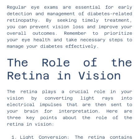
Regular eye exams are essential for early
detection and management of diabetes-related
retinopathy. By seeking timely treatment,
you can prevent vision loss and improve your
overall outcomes. Remember to prioritize
your eye health and take necessary steps to
manage your diabetes effectively.
The Role of the
Retina in Vision
The retina plays a crucial role in your
vision by converting light rays into
electrical impulses that are then sent to
your brain for interpretation. Here are
three key points about the role of the
retina in vision:
Light Conversion: The retina contains