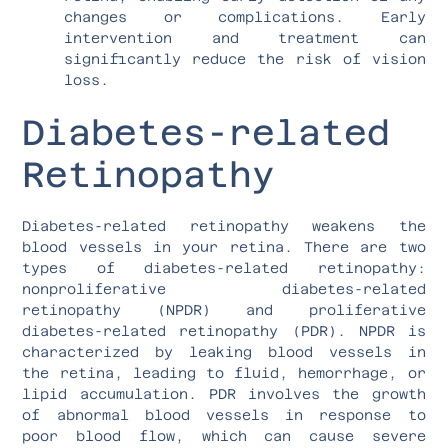
changes or complications. Early
intervention and treatment can
significantly reduce the risk of vision
loss.
Diabetes-related
Retinopathy
Diabetes-related retinopathy weakens the
blood vessels in your retina. There are two
types of diabetes-related retinopathy:
nonproliferative diabetes-related
retinopathy (NPDR) and proliferative
diabetes-related retinopathy (PDR). NPDR is
characterized by leaking blood vessels in
the retina, leading to fluid, hemorrhage, or
lipid accumulation. PDR involves the growth
of abnormal blood vessels in response to
poor blood flow, which can cause severe