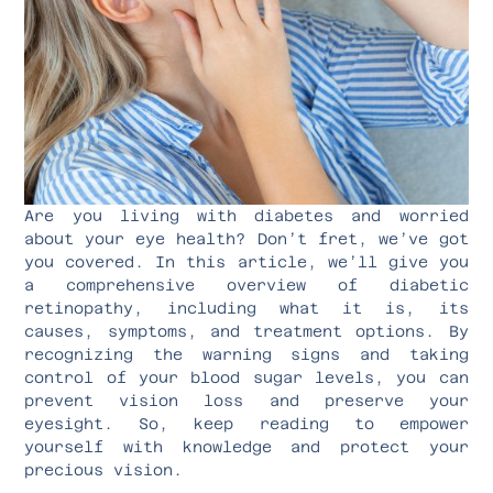
Are you living with diabetes and worried
about your eye health? Don’t fret, we’ve got
you covered. In this article, we’ll give you
a comprehensive overview of diabetic
retinopathy, including what it is, its
causes, symptoms, and treatment options. By
recognizing the warning signs and taking
control of your blood sugar levels, you can
prevent vision loss and preserve your
eyesight. So, keep reading to empower
yourself with knowledge and protect your
precious vision.