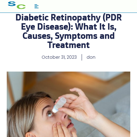
Diabetic Retinopathy (PDR
Eye Disease): What It Is,
Causes, Symptoms and
Treatment
October 31, 2023
don