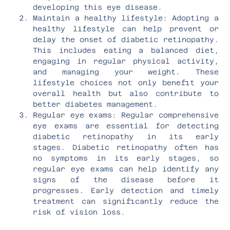
developing this eye disease.
Maintain a healthy lifestyle: Adopting a
healthy lifestyle can help prevent or
delay the onset of diabetic retinopathy.
This includes eating a balanced diet,
engaging in regular physical activity,
and managing your weight. These
lifestyle choices not only benefit your
overall health but also contribute to
better diabetes management.
Regular eye exams: Regular comprehensive
eye exams are essential for detecting
diabetic retinopathy in its early
stages. Diabetic retinopathy often has
no symptoms in its early stages, so
regular eye exams can help identify any
signs of the disease before it
progresses. Early detection and timely
treatment can significantly reduce the
risk of vision loss.