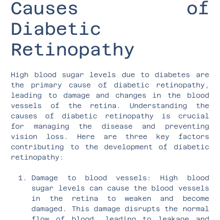
Causes of
Diabetic
Retinopathy
High blood sugar levels due to diabetes are
the primary cause of diabetic retinopathy,
leading to damage and changes in the blood
vessels of the retina. Understanding the
causes of diabetic retinopathy is crucial
for managing the disease and preventing
vision loss. Here are three key factors
contributing to the development of diabetic
retinopathy:
Damage to blood vessels: High blood
sugar levels can cause the blood vessels
in the retina to weaken and become
damaged. This damage disrupts the normal
flow of blood, leading to leakage and