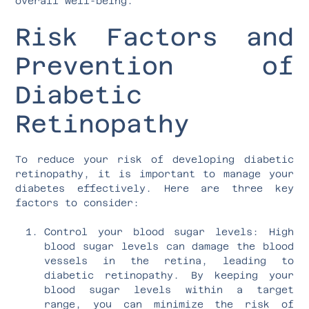
overall well-being.
Risk Factors and
Prevention of
Diabetic
Retinopathy
To reduce your risk of developing diabetic
retinopathy, it is important to manage your
diabetes effectively. Here are three key
factors to consider:
Control your blood sugar levels: High
blood sugar levels can damage the blood
vessels in the retina, leading to
diabetic retinopathy. By keeping your
blood sugar levels within a target
range, you can minimize the risk of