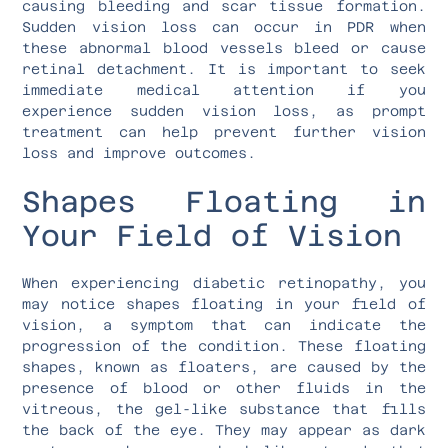
causing bleeding and scar tissue formation.
Sudden vision loss can occur in PDR when
these abnormal blood vessels bleed or cause
retinal detachment. It is important to seek
immediate medical attention if you
experience sudden vision loss, as prompt
treatment can help prevent further vision
loss and improve outcomes.
Shapes Floating in
Your Field of Vision
When experiencing diabetic retinopathy, you
may notice shapes floating in your field of
vision, a symptom that can indicate the
progression of the condition. These floating
shapes, known as floaters, are caused by the
presence of blood or other fluids in the
vitreous, the gel-like substance that fills
the back of the eye. They may appear as dark