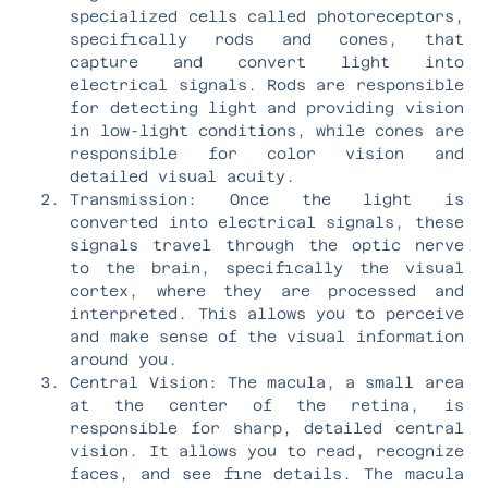
specialized cells called photoreceptors,
specifically rods and cones, that
capture and convert light into
electrical signals. Rods are responsible
for detecting light and providing vision
in low-light conditions, while cones are
responsible for color vision and
detailed visual acuity.
Transmission: Once the light is
converted into electrical signals, these
signals travel through the optic nerve
to the brain, specifically the visual
cortex, where they are processed and
interpreted. This allows you to perceive
and make sense of the visual information
around you.
Central Vision: The macula, a small area
at the center of the retina, is
responsible for sharp, detailed central
vision. It allows you to read, recognize
faces, and see fine details. The macula