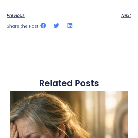
Previous
Next
Share the Post:
Related Posts