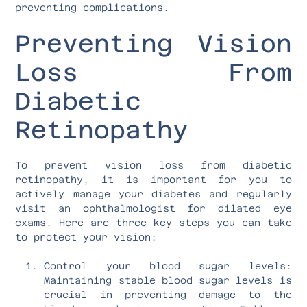
preventing complications.
Preventing Vision
Loss From
Diabetic
Retinopathy
To prevent vision loss from diabetic
retinopathy, it is important for you to
actively manage your diabetes and regularly
visit an ophthalmologist for dilated eye
exams. Here are three key steps you can take
to protect your vision:
Control your blood sugar levels:
Maintaining stable blood sugar levels is
crucial in preventing damage to the