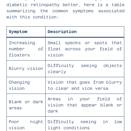
diabetic retinopathy better, here is a table
summarizing the common symptoms associated
with this condition:
Symptom
Description
Increasing
Small specks or spots that
number of
float across your field of
floaters
vision
Difficulty seeing objects
Blurry vision
clearly
Changing
Vision that goes from blurry
vision
to clear and vice versa
Areas in your field of
Blank or dark
vision that appear blank or
areas
dark
Poor night
Difficulty seeing in low
vision
light conditions