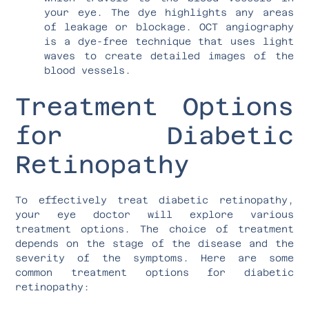
your eye. The dye highlights any areas
of leakage or blockage. OCT angiography
is a dye-free technique that uses light
waves to create detailed images of the
blood vessels.
Treatment Options
for Diabetic
Retinopathy
To effectively treat diabetic retinopathy,
your eye doctor will explore various
treatment options. The choice of treatment
depends on the stage of the disease and the
severity of the symptoms. Here are some
common treatment options for diabetic
retinopathy: