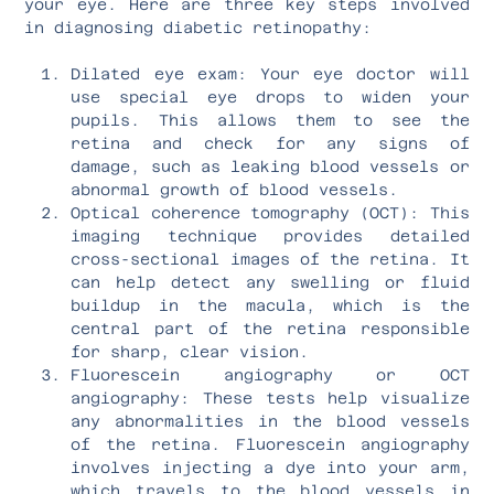
your eye. Here are three key steps involved
in diagnosing diabetic retinopathy:
Dilated eye exam: Your eye doctor will
use special eye drops to widen your
pupils. This allows them to see the
retina and check for any signs of
damage, such as leaking blood vessels or
abnormal growth of blood vessels.
Optical coherence tomography (OCT): This
imaging technique provides detailed
cross-sectional images of the retina. It
can help detect any swelling or fluid
buildup in the macula, which is the
central part of the retina responsible
for sharp, clear vision.
Fluorescein angiography or OCT
angiography: These tests help visualize
any abnormalities in the blood vessels
of the retina. Fluorescein angiography
involves injecting a dye into your arm,
which travels to the blood vessels in