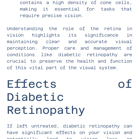
contains a high density of cone cells,
making it essential for tasks that
require precise vision.
Understanding the role of the retina in
vision highlights its significance in
maintaining clear and accurate visual
perception. Proper care and management of
conditions like diabetic retinopathy are
crucial to preserve the health and function
of this vital part of the visual system.
Effects of
Diabetic
Retinopathy
If left untreated, diabetic retinopathy can
have significant effects on your vision and
potentially lead to vision loss or