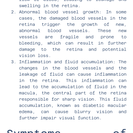
swelling in the retina.
Abnormal blood vessel growth: In some
cases, the damaged blood vessels in the
retina trigger the growth of new,
abnormal blood vessels. These new
vessels are fragile and prone to
bleeding, which can result in further
damage to the retina and potential
vision loss.
Inflammation and fluid accumulation: The
changes in the blood vessels and the
leakage of fluid can cause inflammation
in the retina. This inflammation can
lead to the accumulation of fluid in the
macula, the central part of the retina
responsible for sharp vision. This fluid
accumulation, known as diabetic macular
edema, can cause blurry vision and
further impair visual function.