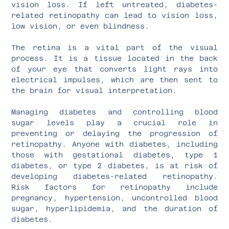
vision loss. If left untreated, diabetes-
related retinopathy can lead to vision loss,
low vision, or even blindness.
The retina is a vital part of the visual
process. It is a tissue located in the back
of your eye that converts light rays into
electrical impulses, which are then sent to
the brain for visual interpretation.
Managing diabetes and controlling blood
sugar levels play a crucial role in
preventing or delaying the progression of
retinopathy. Anyone with diabetes, including
those with gestational diabetes, type 1
diabetes, or type 2 diabetes, is at risk of
developing diabetes-related retinopathy.
Risk factors for retinopathy include
pregnancy, hypertension, uncontrolled blood
sugar, hyperlipidemia, and the duration of
diabetes.