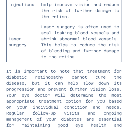
injections
help improve vision and reduce
the risk of further damage to
the retina.
Laser surgery is often used to
seal leaking blood vessels and
Laser
shrink abnormal blood vessels.
surgery
This helps to reduce the risk
of bleeding and further damage
to the retina.
It is important to note that treatment for
diabetic retinopathy cannot cure the
disease, but it can help slow down its
progression and prevent further vision loss.
Your eye doctor will determine the most
appropriate treatment option for you based
on your individual condition and needs.
Regular follow-up visits and ongoing
management of your diabetes are essential
for maintaining good eye health and