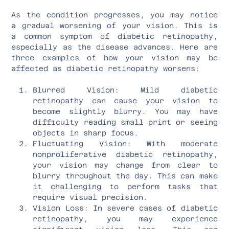
As the condition progresses, you may notice
a gradual worsening of your vision. This is
a common symptom of diabetic retinopathy,
especially as the disease advances. Here are
three examples of how your vision may be
affected as diabetic retinopathy worsens:
Blurred Vision: Mild diabetic
retinopathy can cause your vision to
become slightly blurry. You may have
difficulty reading small print or seeing
objects in sharp focus.
Fluctuating Vision: With moderate
nonproliferative diabetic retinopathy,
your vision may change from clear to
blurry throughout the day. This can make
it challenging to perform tasks that
require visual precision.
Vision Loss: In severe cases of diabetic
retinopathy, you may experience