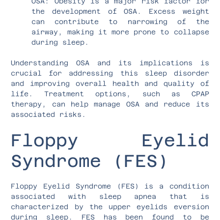
OSA: Obesity is a major risk factor for
the development of OSA. Excess weight
can contribute to narrowing of the
airway, making it more prone to collapse
during sleep.
Understanding OSA and its implications is
crucial for addressing this sleep disorder
and improving overall health and quality of
life. Treatment options, such as CPAP
therapy, can help manage OSA and reduce its
associated risks.
Floppy Eyelid
Syndrome (FES)
Floppy Eyelid Syndrome (FES) is a condition
associated with sleep apnea that is
characterized by the upper eyelids eversion
during sleep. FES has been found to be