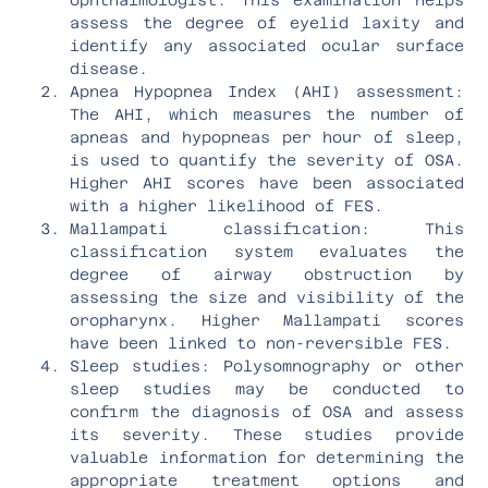
assess the degree of eyelid laxity and
identify any associated ocular surface
disease.
Apnea Hypopnea Index (AHI) assessment:
The AHI, which measures the number of
apneas and hypopneas per hour of sleep,
is used to quantify the severity of OSA.
Higher AHI scores have been associated
with a higher likelihood of FES.
Mallampati classification: This
classification system evaluates the
degree of airway obstruction by
assessing the size and visibility of the
oropharynx. Higher Mallampati scores
have been linked to non-reversible FES.
Sleep studies: Polysomnography or other
sleep studies may be conducted to
confirm the diagnosis of OSA and assess
its severity. These studies provide
valuable information for determining the
appropriate treatment options and