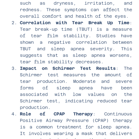
such as dryness, irritation, and
redness. These symptoms can affect the
overall comfort and health of the eyes.
Correlation with Tear Break Up Time
:
Tear break-up time (TBUT) is a measure
of tear film stability. Studies have
shown a negative correlation between
TBUT and sleep apnea severity. This
suggests that as sleep apnea worsens,
tear film stability decreases.
Impact on Schirmer Test Results
: The
Schirmer test measures the amount of
tear production. Moderate and severe
forms of sleep apnea have been
associated with low values on the
Schirmer test, indicating reduced tear
production.
Role of CPAP Therapy
: Continuous
Positive Airway Pressure (CPAP) therapy
is a common treatment for sleep apnea.
It involves wearing a mask that delivers