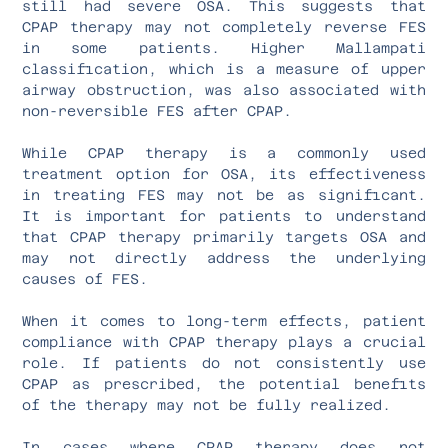
still had severe OSA. This suggests that
CPAP therapy may not completely reverse FES
in some patients. Higher Mallampati
classification, which is a measure of upper
airway obstruction, was also associated with
non-reversible FES after CPAP.
While CPAP therapy is a commonly used
treatment option for OSA, its effectiveness
in treating FES may not be as significant.
It is important for patients to understand
that CPAP therapy primarily targets OSA and
may not directly address the underlying
causes of FES.
When it comes to long-term effects, patient
compliance with CPAP therapy plays a crucial
role. If patients do not consistently use
CPAP as prescribed, the potential benefits
of the therapy may not be fully realized.
In cases where CPAP therapy does not