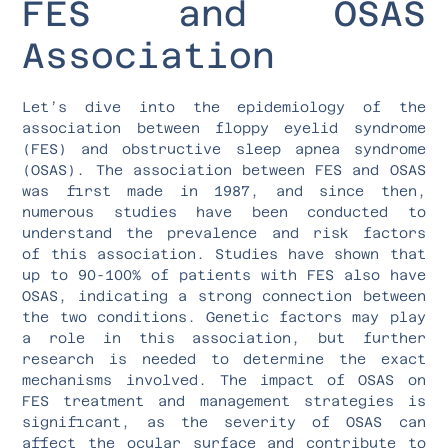
FES and OSAS
Association
Let’s dive into the epidemiology of the
association between floppy eyelid syndrome
(FES) and obstructive sleep apnea syndrome
(OSAS). The association between FES and OSAS
was first made in 1987, and since then,
numerous studies have been conducted to
understand the prevalence and risk factors
of this association. Studies have shown that
up to 90-100% of patients with FES also have
OSAS, indicating a strong connection between
the two conditions. Genetic factors may play
a role in this association, but further
research is needed to determine the exact
mechanisms involved. The impact of OSAS on
FES treatment and management strategies is
significant, as the severity of OSAS can
affect the ocular surface and contribute to