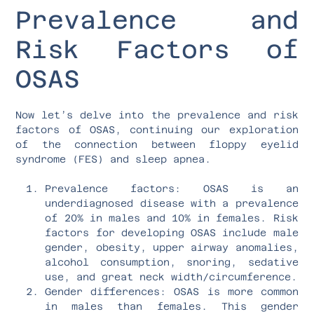
Prevalence and
Risk Factors of
OSAS
Now let’s delve into the prevalence and risk
factors of OSAS, continuing our exploration
of the connection between floppy eyelid
syndrome (FES) and sleep apnea.
Prevalence factors: OSAS is an
underdiagnosed disease with a prevalence
of 20% in males and 10% in females. Risk
factors for developing OSAS include male
gender, obesity, upper airway anomalies,
alcohol consumption, snoring, sedative
use, and great neck width/circumference.
Gender differences: OSAS is more common
in males than females. This gender