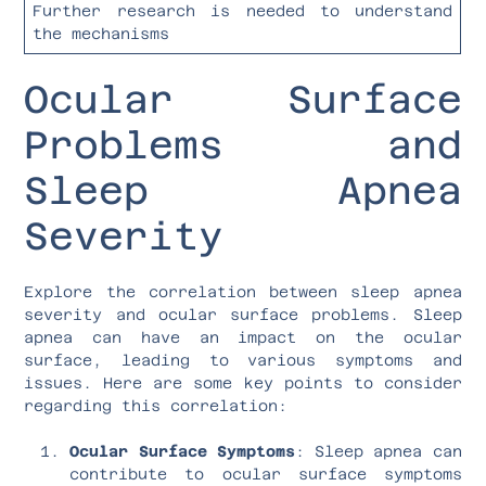
Further research is needed to understand
the mechanisms
Ocular Surface
Problems and
Sleep Apnea
Severity
Explore the correlation between sleep apnea
severity and ocular surface problems. Sleep
apnea can have an impact on the ocular
surface, leading to various symptoms and
issues. Here are some key points to consider
regarding this correlation:
Ocular Surface Symptoms
: Sleep apnea can
contribute to ocular surface symptoms