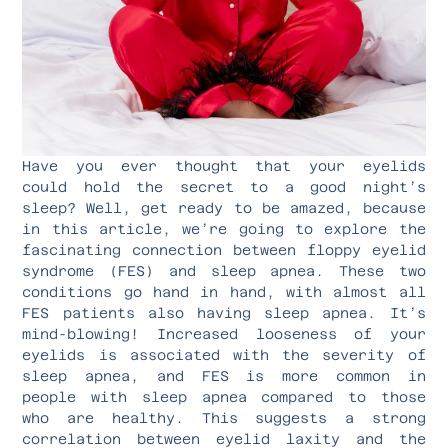
Have you ever thought that your eyelids
could hold the secret to a good night’s
sleep? Well, get ready to be amazed, because
in this article, we’re going to explore the
fascinating connection between floppy eyelid
syndrome (FES) and sleep apnea. These two
conditions go hand in hand, with almost all
FES patients also having sleep apnea. It’s
mind-blowing! Increased looseness of your
eyelids is associated with the severity of
sleep apnea, and FES is more common in
people with sleep apnea compared to those
who are healthy. This suggests a strong
correlation between eyelid laxity and the