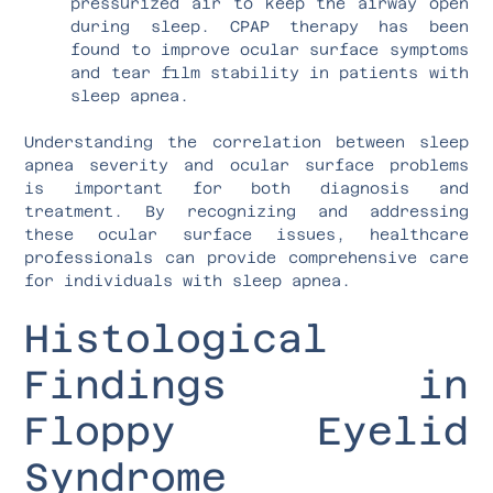
pressurized air to keep the airway open
during sleep. CPAP therapy has been
found to improve ocular surface symptoms
and tear film stability in patients with
sleep apnea.
Understanding the correlation between sleep
apnea severity and ocular surface problems
is important for both diagnosis and
treatment. By recognizing and addressing
these ocular surface issues, healthcare
professionals can provide comprehensive care
for individuals with sleep apnea.
Histological
Findings in
Floppy Eyelid
Syndrome