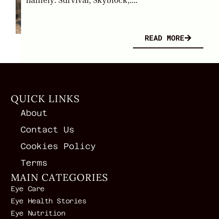
READ MORE
QUICK LINKS
About
Contact Us
Cookies Policy
Terms
MAIN CATEGORIES
Eye Care
Eye Health Stories
Eye Nutrition