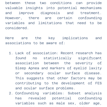
between these two conditions can provide
valuable insights into potential mechanisms
and improve diagnosis and treatment.
However, there are certain confounding
variables and limitations that need to be
considered.
Here are the key implications and
associations to be aware of:
Lack of association: Recent research has
found no statistically significant
association between the severity of
Sleep Apnea and markers of eyelid laxity
or secondary ocular surface disease.
This suggests that other factors may be
contributing to the development of FES
and ocular surface problems.
Confounding variables: Subset analysis
has revealed potential confounding
variables such as male sex, older age,