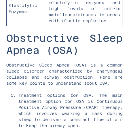
elastolytic enzymes and
Elastolytic
high levels of matrix
Enzymes
metalloproteinases in areas
with elastic depletion
Obstructive Sleep
Apnea (OSA)
Obstructive Sleep Apnea (OSA) is a common
sleep disorder characterized by pharyngeal
collapse and airway obstruction. Here are
some key points to understand about OSA:
Treatment options for OSA: The main
treatment option for OSA is Continuous
Positive Airway Pressure (CPAP) therapy,
which involves wearing a mask during
sleep to deliver a constant flow of air
to keep the airway open.