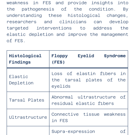
weakness in FES and provide insights into
the pathogenesis of the condition. By
understanding these histological changes,
researchers and clinicians can develop
targeted interventions to address the
elastic depletion and improve the management
of FES.
Histological
Floppy Eyelid Syndrome
Findings
(FES)
Loss of elastin fibers in
Elastic
the tarsal plates of the
Depletion
eyelids
Abnormal ultrastructure of
Tarsal Plates
residual elastic fibers
Connective tissue weakness
Ultrastructure
in FES
Supra-expression of