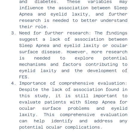
and diabetes. These variables may
influence the association between Sleep
Apnea and eyelid laxity, and further
research is needed to better understand
their role.
Need for further research: The findings
suggest a lack of association between
Sleep Apnea and eyelid laxity or ocular
surface disease. However, more research
is needed to explore potential
mechanisms and factors contributing to
eyelid laxity and the development of
FES.
Importance of comprehensive evaluation:
Despite the lack of association found in
this study, it is still important to
evaluate patients with Sleep Apnea for
ocular surface problems and eyelid
laxity. This comprehensive evaluation
can help identify and address any
potential ocular complications.