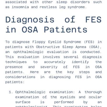
associated with other sleep disorders such
as insomnia and restless leg syndrome.
Diagnosis of FES
in OSA Patients
To diagnose Floppy Eyelid Syndrome (FES) in
patients with Obstructive Sleep Apnea (OSA),
an ophthalmologic evaluation is conducted.
This evaluation involves several diagnosis
techniques to accurately identify the
presence and severity of FES in OSA
patients. Here are the key steps and
considerations in diagnosing FES in OSA
patients:
Ophthalmologic examination: A thorough
examination of the eyelids and ocular
surface is performed by an
ophthalmologist. This examination helps