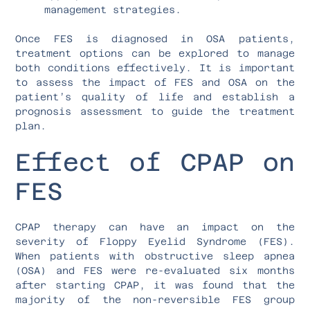
management strategies.
Once FES is diagnosed in OSA patients,
treatment options can be explored to manage
both conditions effectively. It is important
to assess the impact of FES and OSA on the
patient’s quality of life and establish a
prognosis assessment to guide the treatment
plan.
Effect of CPAP on
FES
CPAP therapy can have an impact on the
severity of Floppy Eyelid Syndrome (FES).
When patients with obstructive sleep apnea
(OSA) and FES were re-evaluated six months
after starting CPAP, it was found that the
majority of the non-reversible FES group