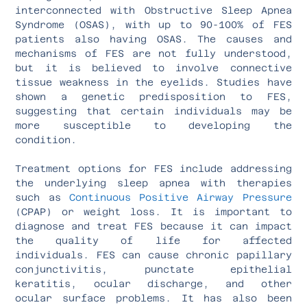
interconnected with Obstructive Sleep Apnea
Syndrome (OSAS), with up to 90-100% of FES
patients also having OSAS. The causes and
mechanisms of FES are not fully understood,
but it is believed to involve connective
tissue weakness in the eyelids. Studies have
shown a genetic predisposition to FES,
suggesting that certain individuals may be
more susceptible to developing the
condition.
Treatment options for FES include addressing
the underlying sleep apnea with therapies
such as
Continuous Positive Airway Pressure
(CPAP) or weight loss. It is important to
diagnose and treat FES because it can impact
the quality of life for affected
individuals. FES can cause chronic papillary
conjunctivitis, punctate epithelial
keratitis, ocular discharge, and other
ocular surface problems. It has also been