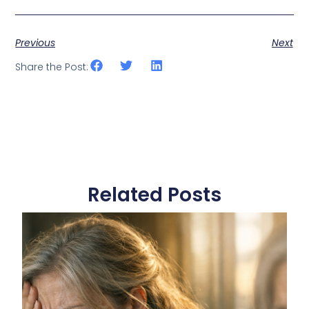
Previous
Next
Share the Post:
Related Posts