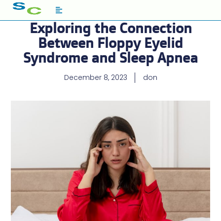
Exploring the Connection
Between Floppy Eyelid
Syndrome and Sleep Apnea
December 8, 2023
don