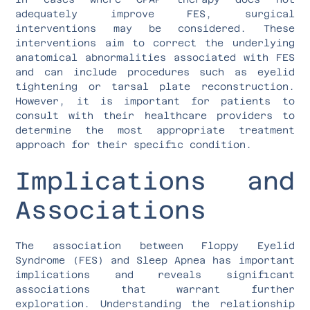
adequately improve FES, surgical
interventions may be considered. These
interventions aim to correct the underlying
anatomical abnormalities associated with FES
and can include procedures such as eyelid
tightening or tarsal plate reconstruction.
However, it is important for patients to
consult with their healthcare providers to
determine the most appropriate treatment
approach for their specific condition.
Implications and
Associations
The association between Floppy Eyelid
Syndrome (FES) and Sleep Apnea has important
implications and reveals significant
associations that warrant further
exploration. Understanding the relationship