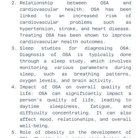
Relationship between OSA and
cardiovascular health: OSA has been
linked to an increased risk of
cardiovascular problems such as
hypertension, stroke, and heart disease.
Treating OSA has been shown to improve
cardiovascular health outcomes.
Sleep studies for diagnosing OSA:
Diagnosis of OSA is typically done
through a sleep study, which involves
monitoring various parameters during
sleep, such as breathing patterns,
oxygen levels, and brain activity.
Impact of OSA on overall quality of
life: OSA can significantly impact a
person’s quality of life, leading to
daytime sleepiness, fatigue, and
difficulty concentrating. It can also
affect mood, relationships, and overall
well-being.
Role of obesity in the development of