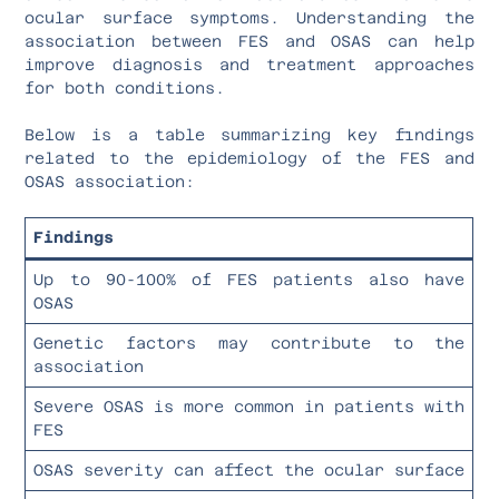
ocular surface symptoms. Understanding the
association between FES and OSAS can help
improve diagnosis and treatment approaches
for both conditions.
Below is a table summarizing key findings
related to the epidemiology of the FES and
OSAS association:
Findings
Up to 90-100% of FES patients also have
OSAS
Genetic factors may contribute to the
association
Severe OSAS is more common in patients with
FES
OSAS severity can affect the ocular surface