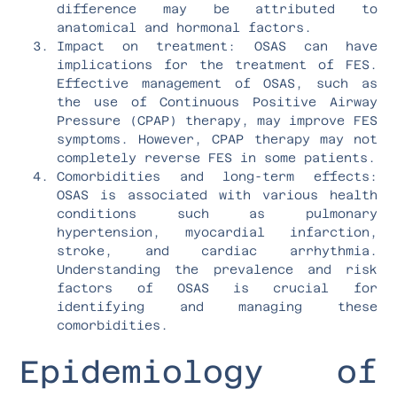
difference may be attributed to
anatomical and hormonal factors.
Impact on treatment: OSAS can have
implications for the treatment of FES.
Effective management of OSAS, such as
the use of Continuous Positive Airway
Pressure (CPAP) therapy, may improve FES
symptoms. However, CPAP therapy may not
completely reverse FES in some patients.
Comorbidities and long-term effects:
OSAS is associated with various health
conditions such as pulmonary
hypertension, myocardial infarction,
stroke, and cardiac arrhythmia.
Understanding the prevalence and risk
factors of OSAS is crucial for
identifying and managing these
comorbidities.
Epidemiology of