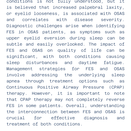
conditions is not fully understood, but it
is believed that increased palpebral laxity,
or eyelid looseness, is associated with OSAS
and correlates with disease severity.
Diagnostic challenges arise when identifying
FES in OSAS patients, as symptoms such as
upper eyelid eversion during sleep can be
subtle and easily overlooked. The impact of
FES and OSAS on quality of life can be
significant, with both conditions causing
sleep disturbances and daytime fatigue.
Management strategies for FES and OSAS
involve addressing the underlying sleep
apnea through treatment options such as
Continuous Positive Airway Pressure (CPAP)
therapy. However, it is important to note
that CPAP therapy may not completely reverse
FES in some patients. Overall, understanding
the interconnection between FES and OSAS is
crucial for effective diagnosis and
treatment of both conditions.