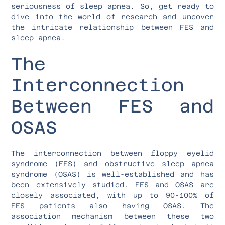
seriousness of sleep apnea. So, get ready to
dive into the world of research and uncover
the intricate relationship between FES and
sleep apnea.
The
Interconnection
Between FES and
OSAS
The interconnection between floppy eyelid
syndrome (FES) and obstructive sleep apnea
syndrome (OSAS) is well-established and has
been extensively studied. FES and OSAS are
closely associated, with up to 90-100% of
FES patients also having OSAS. The
association mechanism between these two