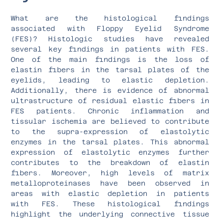
What are the histological findings
associated with Floppy Eyelid Syndrome
(FES)? Histologic studies have revealed
several key findings in patients with FES.
One of the main findings is the loss of
elastin fibers in the tarsal plates of the
eyelids, leading to elastic depletion.
Additionally, there is evidence of abnormal
ultrastructure of residual elastic fibers in
FES patients. Chronic inflammation and
tissular ischemia are believed to contribute
to the supra-expression of elastolytic
enzymes in the tarsal plates. This abnormal
expression of elastolytic enzymes further
contributes to the breakdown of elastin
fibers. Moreover, high levels of matrix
metalloproteinases have been observed in
areas with elastic depletion in patients
with FES. These histological findings
highlight the underlying connective tissue