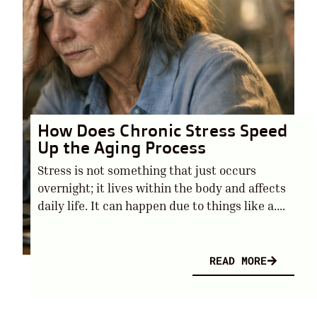
How Does Chronic Stress Speed
Up the Aging Process
Stress is not something that just occurs
overnight; it lives within the body and affects
daily life. It can happen due to things like a....
READ MORE