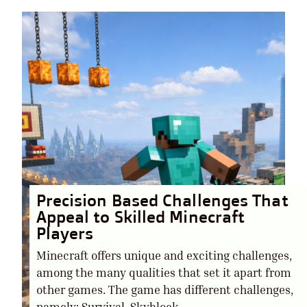
Precision Based Challenges That
Appeal to Skilled Minecraft
Players
Minecraft offers unique and exciting challenges,
among the many qualities that set it apart from
other games. The game has different challenges,
namely: Survival, Skyblock,....