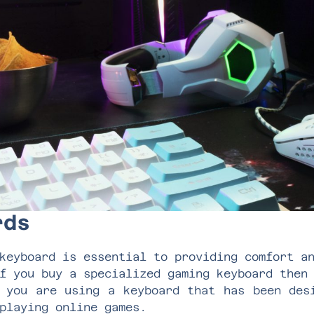
ards
keyboard is essential to providing comfort a
f you buy a specialized gaming keyboard then
 you are using a keyboard that has been des
 playing online games.