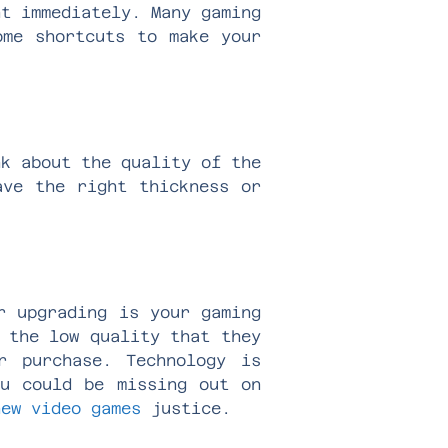
nt immediately. Many gaming
ome shortcuts to make your
nk about the quality of the
ave the right thickness or
r upgrading is your gaming
 the low quality that they
r purchase. Technology is
ou could be missing out on
new video games
justice.