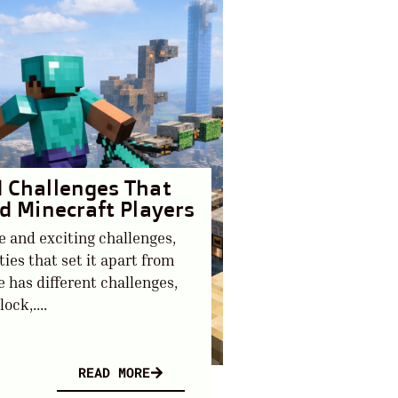
d Challenges That
ed Minecraft Players
e and exciting challenges,
es that set it apart from
 has different challenges,
ock,....
READ MORE