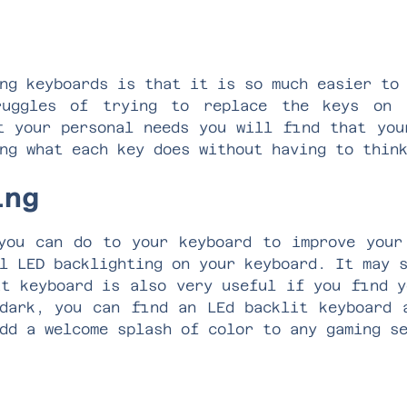
ng keyboards is that it is so much easier to
ruggles of trying to replace the keys on 
t your personal needs you will find that you
ing what each key does without having to thin
ting
you can do to your keyboard to improve your
l LED backlighting on your keyboard. It may 
it keyboard is also very useful if you find y
dark, you can find an LEd backlit keyboard 
add a welcome splash of color to any gaming 