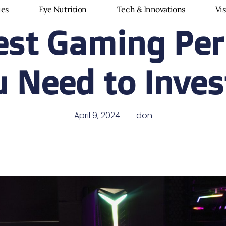
ies
Eye Nutrition
Tech & Innovations
Vi
est Gaming Per
 Need to Inves
April 9, 2024
don