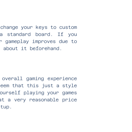
 change your keys to custom
a standard board. If you
r gameplay improves due to
k about it beforehand.
 overall gaming experience
seem that this just a style
ourself playing your games
at a very reasonable price
setup.