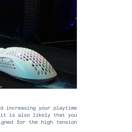
nd increasing your playtime
 it is also likely that you
igned for the high tension