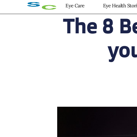
Eye Care
Eye Health Stor
The 8 B
you