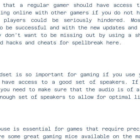
e that a regular gamer should have access
ying online with other gamers if you do not h
players could be seriously hindered. Mos
o be successful and with the new updates and
 don’t want to be missing out by using a sh
nd
hacks and cheats for spellbreak here.
dset is so important for gaming if you use 
 have access to a good set of speakers. If
 you need to make sure that the audio is of a
enough set of speakers to allow for optimal l
ouse is essential for games that require prec
re some great gaming mice available on the m