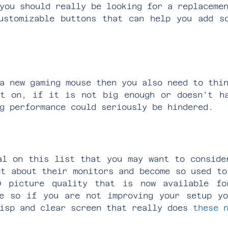
you should really be looking for a replaceme
ustomizable buttons that can help you add s
a new gaming mouse then you also need to thi
t on, if it is not big enough or doesn’t h
ng performance could seriously be hindered.
al on this list that you may want to conside
et about their monitors and become so used to
 picture quality that is now available fo
e so if you are not improving your setup y
risp and clear screen that really does
these 