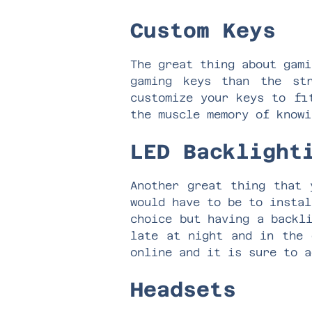
Custom Keys
The great thing about gami
gaming keys than the st
customize your keys to fi
the muscle memory of know
LED Backligh
Another great thing that 
would have to be to instal
choice but having a backl
late at night and in the 
online and it is sure to 
Headsets