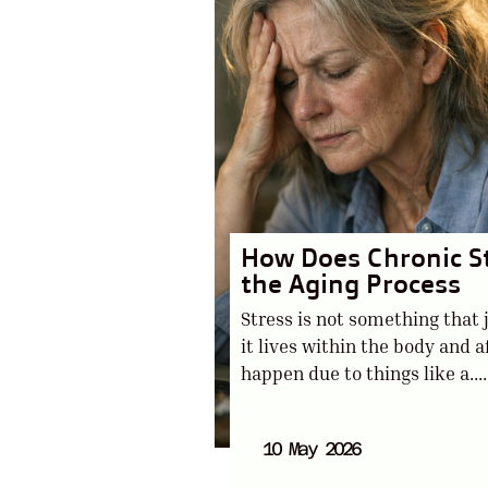
How Does Chronic S
the Aging Process
Stress is not something that 
it lives within the body and af
happen due to things like a....
10 May 2026