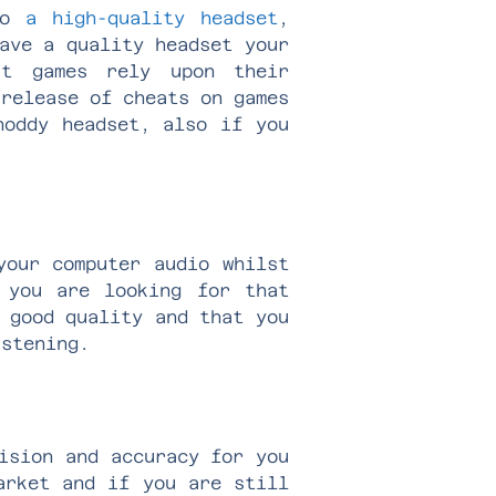
 to
a high-quality headset
,
ave a quality headset your
t games rely upon their
 release of cheats on games
oddy headset, also if you
your computer audio whilst
 you are looking for that
 good quality and that you
istening.
ision and accuracy for you
arket and if you are still