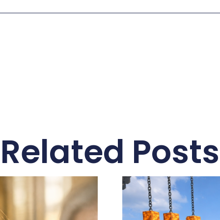
Related Posts