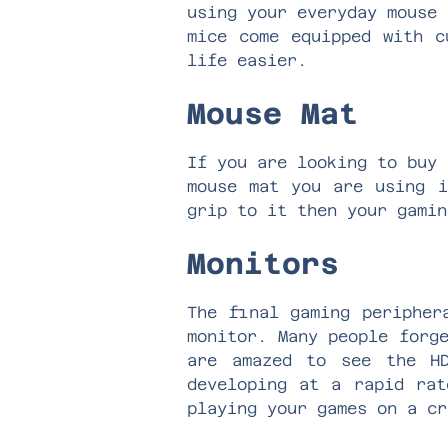
using your everyday mouse 
mice come equipped with c
life easier.
Mouse Mat
If you are looking to buy 
mouse mat you are using i
grip to it then your gami
Monitors
The final gaming peripher
monitor. Many people forg
are amazed to see the HD
developing at a rapid rat
playing your games on a c