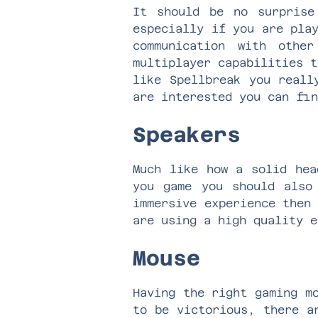
It should be no surpris
especially if you are pla
communication
with other 
multiplayer capabilities t
like
Spellbreak
you really
are interested you can fi
Speakers
Much like how a solid hea
you game you should also
immersive experience then
are using a high quality 
Mouse
Having the right gaming m
to be victorious, there a