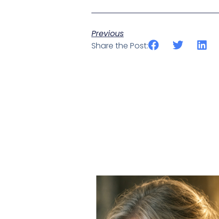
Previous
Share the Post: