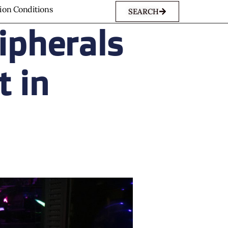
sion Conditions
SEARCH
ipherals
t in