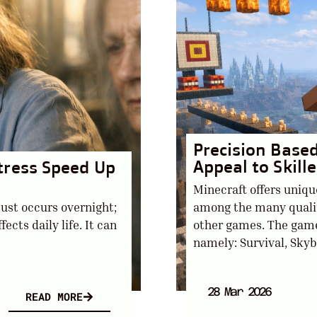
Precision Base
Appeal to Skill
tress Speed Up
Minecraft offers uniqu
just occurs overnight;
among the many qualiti
fects daily life. It can
other games. The game
namely: Survival, Skybl
28 Mar 2026
READ MORE