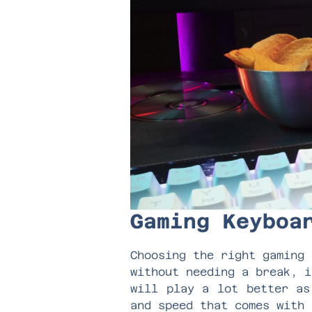
Gaming Keybo
Choosing the right gaming 
without needing a break, i
will play a lot better as
and speed that comes with