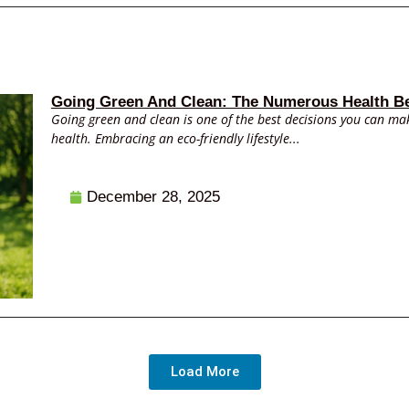
Going Green And Clean: The Numerous Health Be
Going green and clean is one of the best decisions you can mak
health. Embracing an eco-friendly lifestyle...
December 28, 2025
Load More