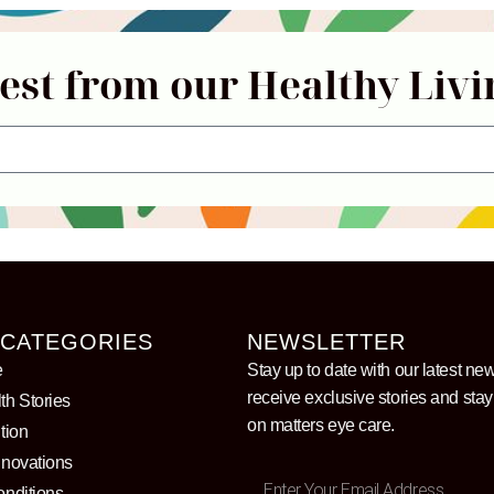
test from our Healthy Livi
 CATEGORIES
NEWSLETTER
e
Stay up to date with our latest ne
receive exclusive stories and sta
th Stories
on matters eye care.
tion
nnovations
onditions