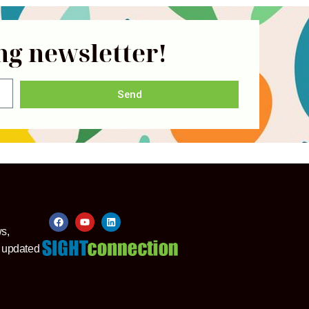
ng newsletter!
Send
ws,
y updated