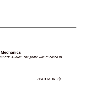
 Mechanics
Embark Studios. The game was released in
READ MORE