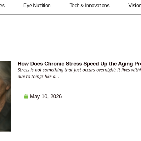
ies
Eye Nutrition
Tech & Innovations
Visio
How Does Chronic Stress Speed Up the Aging Pr
Stress is not something that just occurs overnight; it lives with
due to things like a...
May 10, 2026