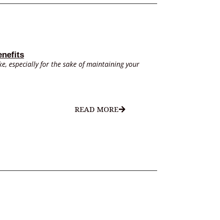
nefits
e, especially for the sake of maintaining your
READ MORE