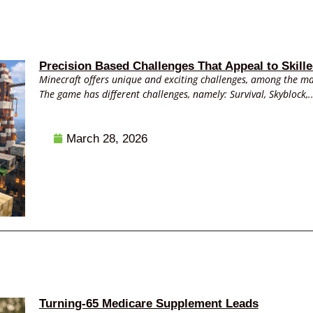
Precision Based Challenges That Appeal to Skille
Minecraft offers unique and exciting challenges, among the ma
The game has different challenges, namely: Survival, Skyblock,..
March 28, 2026
Turning-65 Medicare Supplement Leads