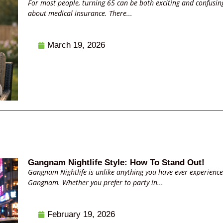
For most people, turning 65 can be both exciting and confusing.
about medical insurance. There...
March 19, 2026
Gangnam Nightlife Style: How To Stand Out!
Gangnam Nightlife is unlike anything you have ever experience
Gangnam. Whether you prefer to party in...
February 19, 2026