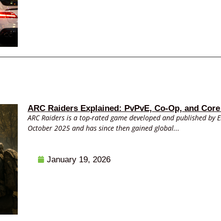
ARC Raiders Explained: PvPvE, Co-Op, and Core
ARC Raiders is a top-rated game developed and published by 
October 2025 and has since then gained global...
January 19, 2026