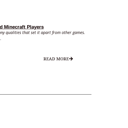
d Minecraft Players
ny qualities that set it apart from other games.
.
READ MORE