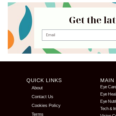
Get the la
QUICK LINKS
MAIN
Eye Car
About
Eye Heal
Contact Us
Eye Nutri
Cookies Policy
Tech & I
Terms
Vision C