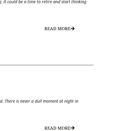
 It could be a time to retire and start thinking
READ MORE
d. There is never a dull moment at night in
READ MORE