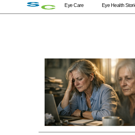
Eye Care
Eye Health Stor