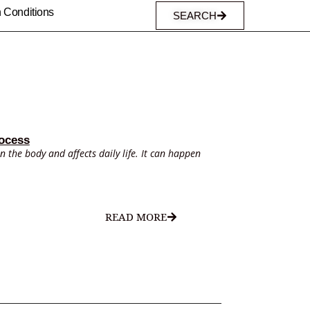
n Conditions
SEARCH
ocess
in the body and affects daily life. It can happen
READ MORE