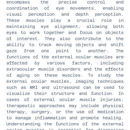
encompass the precise control and
coordination of eye movements, enabling
visual perception and depth perception.
These muscles play a crucial role in
maintaining eye alignment, allowing both
eyes to work together and focus on objects
of interest. They also contribute to the
ability to track moving objects and shift
gaze from one point to another. The
functions of the external ocular muscles are
affected by various factors, including
extraocular muscle disorders and the effects
of aging on these muscles. To study the
external ocular muscles, imaging techniques
such as MRI and ultrasound can be used to
visualize their structure and function. In
cases of external ocular muscle injuries,
therapeutic approaches may include physical
therapy, surgery, or the use of medication
to manage inflammation and promote healing.
Understanding the functions of the external
ocular muscles is essential for diagnosing