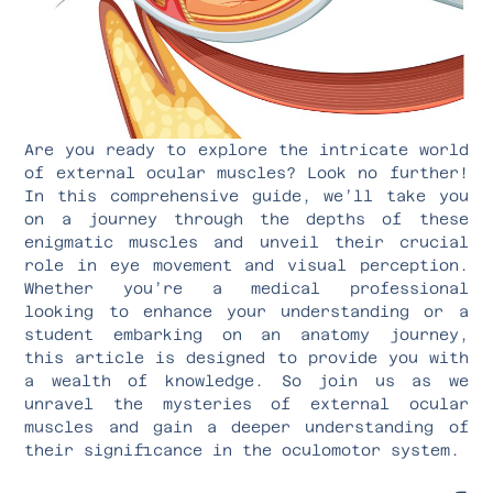
Are you ready to explore the intricate world
of external ocular muscles? Look no further!
In this comprehensive guide, we’ll take you
on a journey through the depths of these
enigmatic muscles and unveil their crucial
role in eye movement and visual perception.
Whether you’re a medical professional
looking to enhance your understanding or a
student embarking on an anatomy journey,
this article is designed to provide you with
a wealth of knowledge. So join us as we
unravel the mysteries of external ocular
muscles and gain a deeper understanding of
their significance in the oculomotor system.