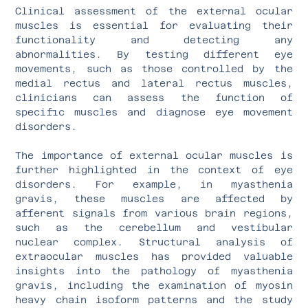
Clinical assessment of the external ocular
muscles is essential for evaluating their
functionality and detecting any
abnormalities. By testing different eye
movements, such as those controlled by the
medial rectus and lateral rectus muscles,
clinicians can assess the function of
specific muscles and diagnose eye movement
disorders.
The importance of external ocular muscles is
further highlighted in the context of eye
disorders. For example, in myasthenia
gravis, these muscles are affected by
afferent signals from various brain regions,
such as the cerebellum and vestibular
nuclear complex. Structural analysis of
extraocular muscles has provided valuable
insights into the pathology of myasthenia
gravis, including the examination of myosin
heavy chain isoform patterns and the study