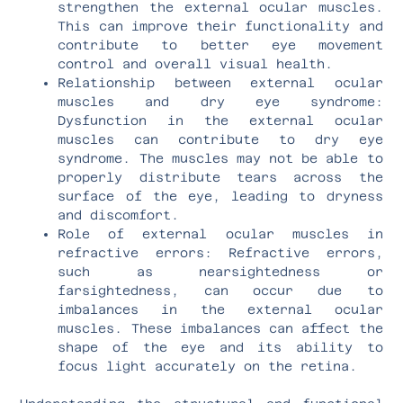
strengthen the external ocular muscles.
This can improve their functionality and
contribute to better eye movement
control and overall visual health.
Relationship between external ocular
muscles and dry eye syndrome:
Dysfunction in the external ocular
muscles can contribute to dry eye
syndrome. The muscles may not be able to
properly distribute tears across the
surface of the eye, leading to dryness
and discomfort.
Role of external ocular muscles in
refractive errors: Refractive errors,
such as nearsightedness or
farsightedness, can occur due to
imbalances in the external ocular
muscles. These imbalances can affect the
shape of the eye and its ability to
focus light accurately on the retina.