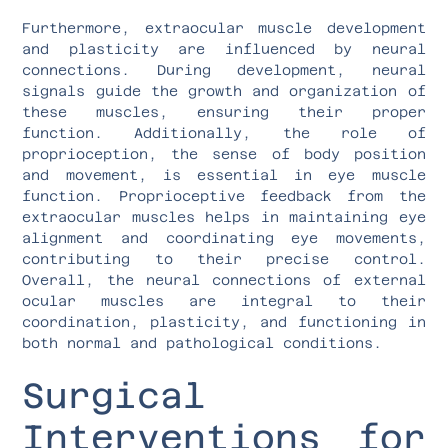
Furthermore, extraocular muscle development
and plasticity are influenced by neural
connections. During development, neural
signals guide the growth and organization of
these muscles, ensuring their proper
function. Additionally, the role of
proprioception, the sense of body position
and movement, is essential in eye muscle
function. Proprioceptive feedback from the
extraocular muscles helps in maintaining eye
alignment and coordinating eye movements,
contributing to their precise control.
Overall, the neural connections of external
ocular muscles are integral to their
coordination, plasticity, and functioning in
both normal and pathological conditions.
Surgical
Interventions for