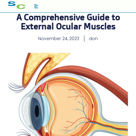
A Comprehensive Guide to
External Ocular Muscles
November 24, 2023
don