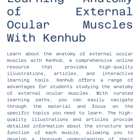
of External
Ocular Muscles
With Kenhub
Learn about the anatomy of external ocular
muscles with Kenhub, a comprehensive online
resource that provides high-quality
illustrations, articles, and interactive
learning tools. Kenhub offers a range of
advantages for students studying the anatomy
of external ocular muscles. With curated
learning paths, you can easily navigate
through the material and focus on the
specific topics you need to learn. The high-
quality illustrations and articles provide
detailed information about the structure and
function of each muscle, allowing you to
develop a thorough understanding of their