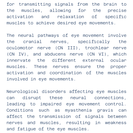
for transmitting signals from the brain to
the muscles, allowing for the precise
activation and relaxation of specific
muscles to achieve desired eye movements.
The neural pathways of eye movement involve
the cranial nerves, specifically the
oculomotor nerve (CN III), trochlear nerve
(CN IV), and abducens nerve (CN VI), which
innervate the different external ocular
muscles. These nerves ensure the proper
activation and coordination of the muscles
involved in eye movements.
Neurological disorders affecting eye muscles
can disrupt these neural connections,
leading to impaired eye movement control.
Conditions such as myasthenia gravis can
affect the transmission of signals between
nerves and muscles, resulting in weakness
and fatigue of the eye muscles.