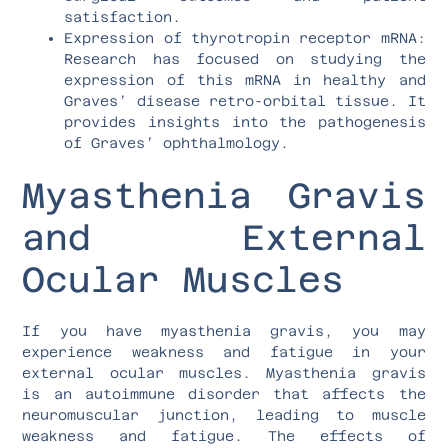
satisfaction.
Expression of thyrotropin receptor mRNA:
Research has focused on studying the
expression of this mRNA in healthy and
Graves’ disease retro-orbital tissue. It
provides insights into the pathogenesis
of Graves’ ophthalmology.
Myasthenia Gravis
and External
Ocular Muscles
If you have myasthenia gravis, you may
experience weakness and fatigue in your
external ocular muscles. Myasthenia gravis
is an autoimmune disorder that affects the
neuromuscular junction, leading to muscle
weakness and fatigue. The effects of