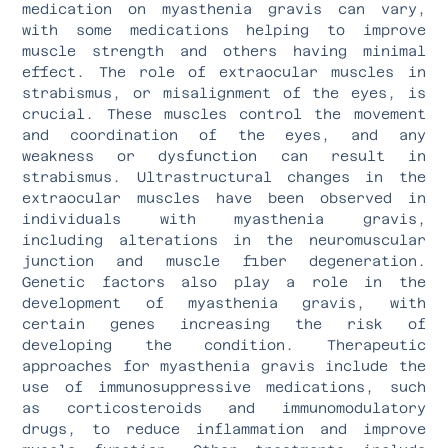
medication on myasthenia gravis can vary,
with some medications helping to improve
muscle strength and others having minimal
effect. The role of extraocular muscles in
strabismus, or misalignment of the eyes, is
crucial. These muscles control the movement
and coordination of the eyes, and any
weakness or dysfunction can result in
strabismus. Ultrastructural changes in the
extraocular muscles have been observed in
individuals with myasthenia gravis,
including alterations in the neuromuscular
junction and muscle fiber degeneration.
Genetic factors also play a role in the
development of myasthenia gravis, with
certain genes increasing the risk of
developing the condition. Therapeutic
approaches for myasthenia gravis include the
use of immunosuppressive medications, such
as corticosteroids and immunomodulatory
drugs, to reduce inflammation and improve