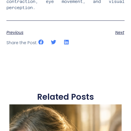
contraction, eye movement, and visual
perception.
Previous
Next
Share the Post:
Related Posts