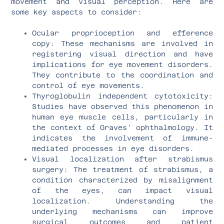
movement and visual perception. Here are
some key aspects to consider:
Ocular proprioception and efference
copy: These mechanisms are involved in
registering visual direction and have
implications for eye movement disorders.
They contribute to the coordination and
control of eye movements.
Thyroglobulin independent cytotoxicity:
Studies have observed this phenomenon in
human eye muscle cells, particularly in
the context of Graves’ ophthalmology. It
indicates the involvement of immune-
mediated processes in eye disorders.
Visual localization after strabismus
surgery: The treatment of strabismus, a
condition characterized by misalignment
of the eyes, can impact visual
localization. Understanding the
underlying mechanisms can improve
surgical outcomes and patient