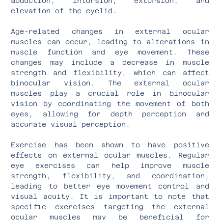
abduction, intorsion, extorsion, and
elevation of the eyelid.
Age-related changes in external ocular
muscles can occur, leading to alterations in
muscle function and eye movement. These
changes may include a decrease in muscle
strength and flexibility, which can affect
binocular vision. The external ocular
muscles play a crucial role in binocular
vision by coordinating the movement of both
eyes, allowing for depth perception and
accurate visual perception.
Exercise has been shown to have positive
effects on external ocular muscles. Regular
eye exercises can help improve muscle
strength, flexibility, and coordination,
leading to better eye movement control and
visual acuity. It is important to note that
specific exercises targeting the external
ocular muscles may be beneficial for