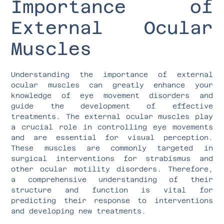
Importance of
External Ocular
Muscles
Understanding the importance of external
ocular muscles can greatly enhance your
knowledge of eye movement disorders and
guide the development of effective
treatments. The external ocular muscles play
a crucial role in controlling eye movements
and are essential for visual perception.
These muscles are commonly targeted in
surgical interventions for strabismus and
other ocular motility disorders. Therefore,
a comprehensive understanding of their
structure and function is vital for
predicting their response to interventions
and developing new treatments.