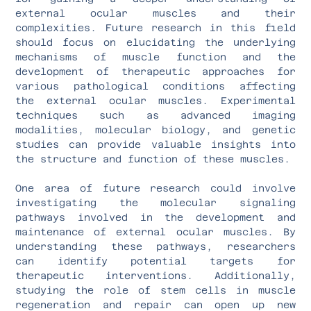
external ocular muscles and their
complexities. Future research in this field
should focus on elucidating the underlying
mechanisms of muscle function and the
development of therapeutic approaches for
various pathological conditions affecting
the external ocular muscles. Experimental
techniques such as advanced imaging
modalities, molecular biology, and genetic
studies can provide valuable insights into
the structure and function of these muscles.
One area of future research could involve
investigating the molecular signaling
pathways involved in the development and
maintenance of external ocular muscles. By
understanding these pathways, researchers
can identify potential targets for
therapeutic interventions. Additionally,
studying the role of stem cells in muscle
regeneration and repair can open up new