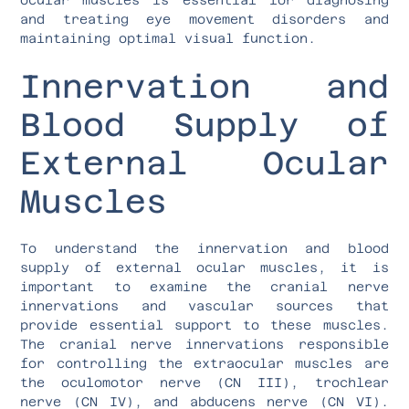
and treating eye movement disorders and
maintaining optimal visual function.
Innervation and
Blood Supply of
External Ocular
Muscles
To understand the innervation and blood
supply of external ocular muscles, it is
important to examine the cranial nerve
innervations and vascular sources that
provide essential support to these muscles.
The cranial nerve innervations responsible
for controlling the extraocular muscles are
the oculomotor nerve (CN III), trochlear
nerve (CN IV), and abducens nerve (CN VI).