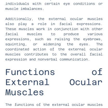
individuals with certain eye conditions or
muscle imbalances.
Additionally, the external ocular muscles
also play a role in facial expressions.
These muscles work in conjunction with other
facial muscles to produce various
expressions, such as raising the eyebrows,
squinting, or widening the eyes. The
coordinated action of the external ocular
muscles contributes to the overall facial
expression and nonverbal communication.
Functions of
External Ocular
Muscles
The functions of the external ocular muscles