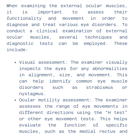
When examining the external ocular muscles,
it is important to assess their
functionality and movement in order to
diagnose and treat various eye disorders. To
conduct a clinical examination of external
ocular muscles, several techniques and
diagnostic tests can be employed. These
include:
Visual assessment: The examiner visually
inspects the eyes for any abnormalities
in alignment, size, and movement. This
can help identify common eye muscle
disorders such as strabismus or
nystagmus.
Ocular motility assessment: The examiner
assesses the range of eye movements in
different directions using the “H test”
or other eye movement tests. This helps
evaluate the function of specific
muscles, such as the medial rectus and