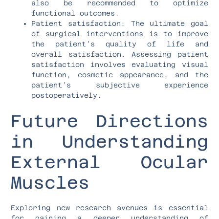
also be recommended to optimize
functional outcomes.
Patient satisfaction: The ultimate goal
of surgical interventions is to improve
the patient’s quality of life and
overall satisfaction. Assessing patient
satisfaction involves evaluating visual
function, cosmetic appearance, and the
patient’s subjective experience
postoperatively.
Future Directions
in Understanding
External Ocular
Muscles
Exploring new research avenues is essential
for gaining a deeper understanding of