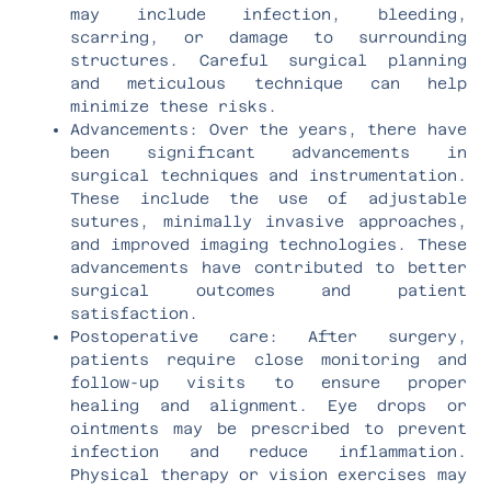
may include infection, bleeding,
scarring, or damage to surrounding
structures. Careful surgical planning
and meticulous technique can help
minimize these risks.
Advancements: Over the years, there have
been significant advancements in
surgical techniques and instrumentation.
These include the use of adjustable
sutures, minimally invasive approaches,
and improved imaging technologies. These
advancements have contributed to better
surgical outcomes and patient
satisfaction.
Postoperative care: After surgery,
patients require close monitoring and
follow-up visits to ensure proper
healing and alignment. Eye drops or
ointments may be prescribed to prevent
infection and reduce inflammation.
Physical therapy or vision exercises may