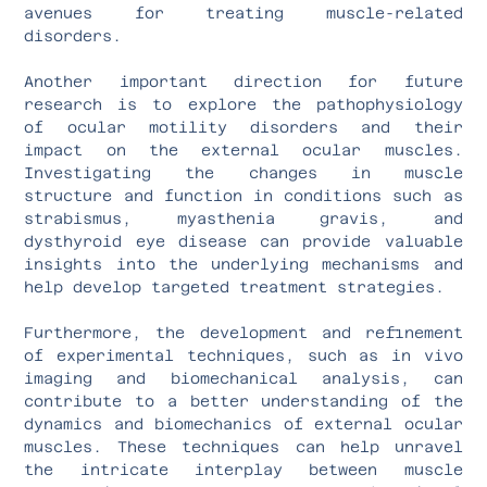
avenues for treating muscle-related
disorders.
Another important direction for future
research is to explore the pathophysiology
of ocular motility disorders and their
impact on the external ocular muscles.
Investigating the changes in muscle
structure and function in conditions such as
strabismus, myasthenia gravis, and
dysthyroid eye disease can provide valuable
insights into the underlying mechanisms and
help develop targeted treatment strategies.
Furthermore, the development and refinement
of experimental techniques, such as in vivo
imaging and biomechanical analysis, can
contribute to a better understanding of the
dynamics and biomechanics of external ocular
muscles. These techniques can help unravel
the intricate interplay between muscle