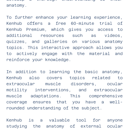
anatomy.
To further enhance your learning experience,
Kenhub offers a free 60-minute trial of
Kenhub Premium, which gives you access to
additional resources such as videos,
quizzes, and galleries on various anatomy
topics. This interactive approach allows you
to actively engage with the material and
reinforce your knowledge.
In addition to learning the basic anatomy,
Kenhub also covers topics related to
extraocular muscle disorders, ocular
motility interventions, and extraocular
muscle adaptations. This comprehensive
coverage ensures that you have a well-
rounded understanding of the subject.
Kenhub is a valuable tool for anyone
studying the anatomy of external ocular