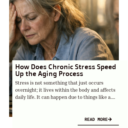
How Does Chronic Stress Speed
Up the Aging Process
Stress is not something that just occurs
overnight; it lives within the body and affects
daily life. It can happen due to things like a....
READ MORE