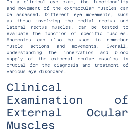
In a clinical eye exam, the functionality
and movement of the extraocular muscles can
be assessed. Different eye movements, such
as those involving the medial rectus and
lateral rectus muscles, can be tested to
evaluate the function of specific muscles.
Mnemonics can also be used to remember
muscle actions and movements. Overall,
understanding the innervation and blood
supply of the external ocular muscles is
crucial for the diagnosis and treatment of
various eye disorders.
Clinical
Examination of
External Ocular
Muscles