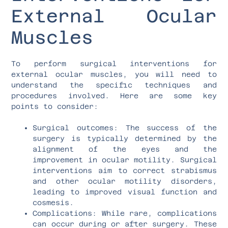
External Ocular
Muscles
To perform surgical interventions for
external ocular muscles, you will need to
understand the specific techniques and
procedures involved. Here are some key
points to consider:
Surgical outcomes: The success of the
surgery is typically determined by the
alignment of the eyes and the
improvement in ocular motility. Surgical
interventions aim to correct strabismus
and other ocular motility disorders,
leading to improved visual function and
cosmesis.
Complications: While rare, complications
can occur during or after surgery. These