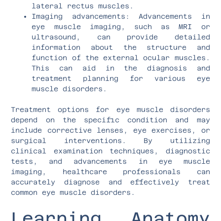
lateral rectus muscles.
Imaging advancements: Advancements in
eye muscle imaging, such as MRI or
ultrasound, can provide detailed
information about the structure and
function of the external ocular muscles.
This can aid in the diagnosis and
treatment planning for various eye
muscle disorders.
Treatment options for eye muscle disorders
depend on the specific condition and may
include corrective lenses, eye exercises, or
surgical interventions. By utilizing
clinical examination techniques, diagnostic
tests, and advancements in eye muscle
imaging, healthcare professionals can
accurately diagnose and effectively treat
common eye muscle disorders.
Learning Anatomy