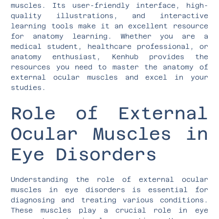
muscles. Its user-friendly interface, high-
quality illustrations, and interactive
learning tools make it an excellent resource
for anatomy learning. Whether you are a
medical student, healthcare professional, or
anatomy enthusiast, Kenhub provides the
resources you need to master the anatomy of
external ocular muscles and excel in your
studies.
Role of External
Ocular Muscles in
Eye Disorders
Understanding the role of external ocular
muscles in eye disorders is essential for
diagnosing and treating various conditions.
These muscles play a crucial role in eye