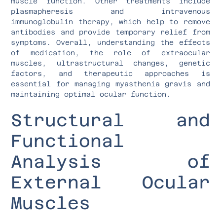
muscle function. Other treatments include
plasmapheresis and intravenous
immunoglobulin therapy, which help to remove
antibodies and provide temporary relief from
symptoms. Overall, understanding the effects
of medication, the role of extraocular
muscles, ultrastructural changes, genetic
factors, and therapeutic approaches is
essential for managing myasthenia gravis and
maintaining optimal ocular function.
Structural and
Functional
Analysis of
External Ocular
Muscles