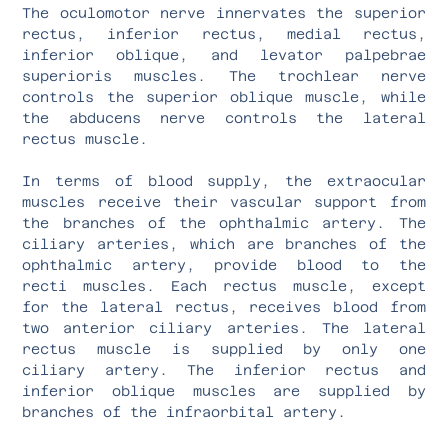
The oculomotor nerve innervates the superior
rectus, inferior rectus, medial rectus,
inferior oblique, and levator palpebrae
superioris muscles. The trochlear nerve
controls the superior oblique muscle, while
the abducens nerve controls the lateral
rectus muscle.
In terms of blood supply, the extraocular
muscles receive their vascular support from
the branches of the ophthalmic artery. The
ciliary arteries, which are branches of the
ophthalmic artery, provide blood to the
recti muscles. Each rectus muscle, except
for the lateral rectus, receives blood from
two anterior ciliary arteries. The lateral
rectus muscle is supplied by only one
ciliary artery. The inferior rectus and
inferior oblique muscles are supplied by
branches of the infraorbital artery.