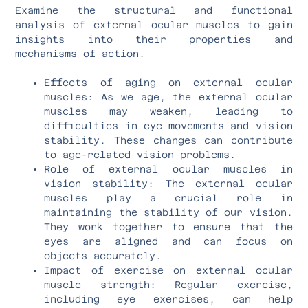
Examine the structural and functional
analysis of external ocular muscles to gain
insights into their properties and
mechanisms of action.
Effects of aging on external ocular
muscles: As we age, the external ocular
muscles may weaken, leading to
difficulties in eye movements and vision
stability. These changes can contribute
to age-related vision problems.
Role of external ocular muscles in
vision stability: The external ocular
muscles play a crucial role in
maintaining the stability of our vision.
They work together to ensure that the
eyes are aligned and can focus on
objects accurately.
Impact of exercise on external ocular
muscle strength: Regular exercise,
including eye exercises, can help