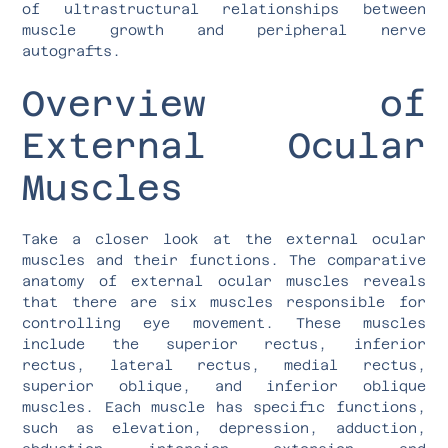
of ultrastructural relationships between
muscle growth and peripheral nerve
autografts.
Overview of
External Ocular
Muscles
Take a closer look at the external ocular
muscles and their functions. The comparative
anatomy of external ocular muscles reveals
that there are six muscles responsible for
controlling eye movement. These muscles
include the superior rectus, inferior
rectus, lateral rectus, medial rectus,
superior oblique, and inferior oblique
muscles. Each muscle has specific functions,
such as elevation, depression, adduction,