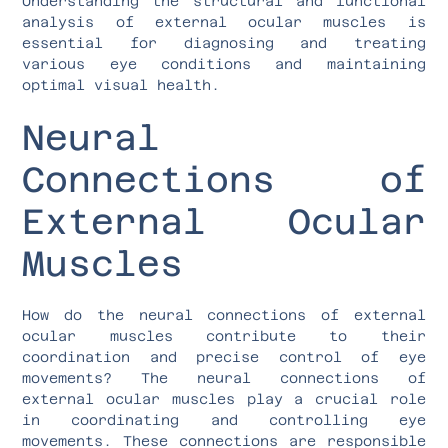
Understanding the structural and functional
analysis of external ocular muscles is
essential for diagnosing and treating
various eye conditions and maintaining
optimal visual health.
Neural
Connections of
External Ocular
Muscles
How do the neural connections of external
ocular muscles contribute to their
coordination and precise control of eye
movements? The neural connections of
external ocular muscles play a crucial role
in coordinating and controlling eye
movements. These connections are responsible