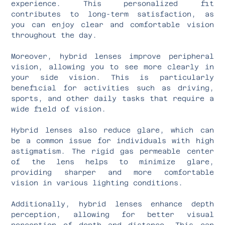
experience. This personalized fit
contributes to long-term satisfaction, as
you can enjoy clear and comfortable vision
throughout the day.
Moreover, hybrid lenses improve peripheral
vision, allowing you to see more clearly in
your side vision. This is particularly
beneficial for activities such as driving,
sports, and other daily tasks that require a
wide field of vision.
Hybrid lenses also reduce glare, which can
be a common issue for individuals with high
astigmatism. The rigid gas permeable center
of the lens helps to minimize glare,
providing sharper and more comfortable
vision in various lighting conditions.
Additionally, hybrid lenses enhance depth
perception, allowing for better visual
perception of depth and distance. This can