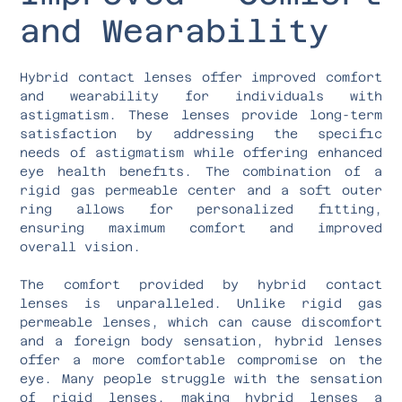
and Wearability
Hybrid contact lenses offer improved comfort
and wearability for individuals with
astigmatism. These lenses provide long-term
satisfaction by addressing the specific
needs of astigmatism while offering enhanced
eye health benefits. The combination of a
rigid gas permeable center and a soft outer
ring allows for personalized fitting,
ensuring maximum comfort and improved
overall vision.
The comfort provided by hybrid contact
lenses is unparalleled. Unlike rigid gas
permeable lenses, which can cause discomfort
and a foreign body sensation, hybrid lenses
offer a more comfortable compromise on the
eye. Many people struggle with the sensation
of rigid lenses, making hybrid lenses a