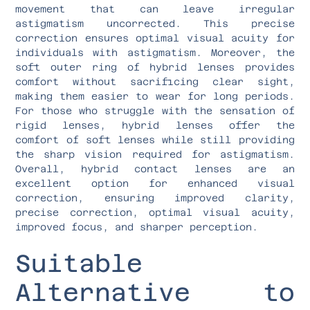
movement that can leave irregular
astigmatism uncorrected. This precise
correction ensures optimal visual acuity for
individuals with astigmatism. Moreover, the
soft outer ring of hybrid lenses provides
comfort without sacrificing clear sight,
making them easier to wear for long periods.
For those who struggle with the sensation of
rigid lenses, hybrid lenses offer the
comfort of soft lenses while still providing
the sharp vision required for astigmatism.
Overall, hybrid contact lenses are an
excellent option for enhanced visual
correction, ensuring improved clarity,
precise correction, optimal visual acuity,
improved focus, and sharper perception.
Suitable
Alternative to