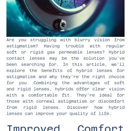
Are you struggling with blurry vision from
astigmatism? Having trouble with regular
soft or rigid gas permeable lenses? Hybrid
contact lenses may be the solution you’ve
been searching for. In this article, we’ll
explore the benefits of hybrid lenses for
astigmatism and why they’re the right choice
for you. Combining the advantages of soft
and rigid lenses, hybrids offer clear vision
with a comfortable fit. They’re ideal for
those with corneal astigmatism or discomfort
from rigid lenses. Discover how hybrid
lenses can improve your quality of life.
Improved Comfort