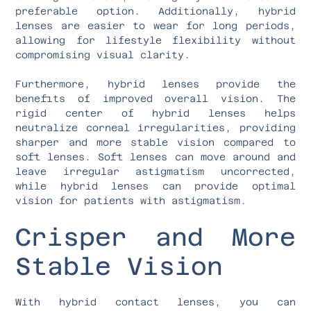
preferable option. Additionally, hybrid
lenses are easier to wear for long periods,
allowing for lifestyle flexibility without
compromising visual clarity.
Furthermore, hybrid lenses provide the
benefits of improved overall vision. The
rigid center of hybrid lenses helps
neutralize corneal irregularities, providing
sharper and more stable vision compared to
soft lenses. Soft lenses can move around and
leave irregular astigmatism uncorrected,
while hybrid lenses can provide optimal
vision for patients with astigmatism.
Crisper and More
Stable Vision
With hybrid contact lenses, you can