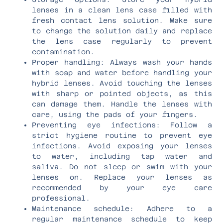
lenses in a clean lens case filled with
fresh contact lens solution. Make sure
to change the solution daily and replace
the lens case regularly to prevent
contamination.
Proper handling: Always wash your hands
with soap and water before handling your
hybrid lenses. Avoid touching the lenses
with sharp or pointed objects, as this
can damage them. Handle the lenses with
care, using the pads of your fingers.
Preventing eye infections: Follow a
strict hygiene routine to prevent eye
infections. Avoid exposing your lenses
to water, including tap water and
saliva. Do not sleep or swim with your
lenses on. Replace your lenses as
recommended by your eye care
professional.
Maintenance schedule: Adhere to a
regular maintenance schedule to keep