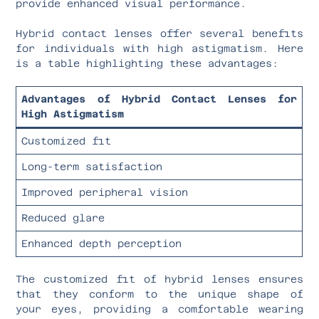
provide enhanced visual performance.
Hybrid contact lenses offer several benefits
for individuals with high astigmatism. Here
is a table highlighting these advantages:
Advantages of Hybrid Contact Lenses for
High Astigmatism
Customized fit
Long-term satisfaction
Improved peripheral vision
Reduced glare
Enhanced depth perception
The customized fit of hybrid lenses ensures
that they conform to the unique shape of
your eyes, providing a comfortable wearing