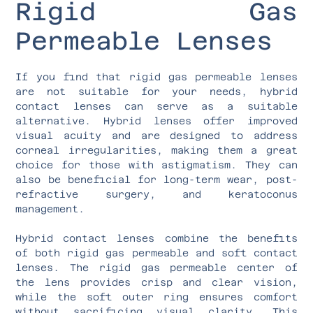
Rigid Gas
Permeable Lenses
If you find that rigid gas permeable lenses
are not suitable for your needs, hybrid
contact lenses can serve as a suitable
alternative. Hybrid lenses offer improved
visual acuity and are designed to address
corneal irregularities, making them a great
choice for those with astigmatism. They can
also be beneficial for long-term wear, post-
refractive surgery, and keratoconus
management.
Hybrid contact lenses combine the benefits
of both rigid gas permeable and soft contact
lenses. The rigid gas permeable center of
the lens provides crisp and clear vision,
while the soft outer ring ensures comfort
without sacrificing visual clarity. This