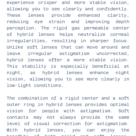
experience crisper and more stable vision,
allowing you to see clearly and confidently.
These lenses provide enhanced clarity,
reducing eye strain and improving depth
perception. The rigid gas permeable center
of hybrid lenses helps neutralize corneal
irregularities, resulting in sharper focus.
Unlike soft lenses that can move around and
leave irregular astigmatism uncorrected,
hybrid lenses offer a more stable vision.
This stability is especially beneficial at
night, as hybrid lenses enhance night
vision, allowing you to see more clearly in
low-light conditions.
The combination of a rigid center and a soft
outer ring in hybrid lenses provides optimal
vision for people with astigmatism. Soft
contacts may not always provide the same
level of visual correction for astigmatism.
With hybrid lenses, you can enjoy the