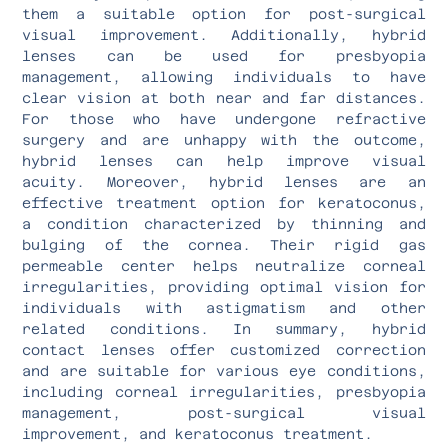
them a suitable option for post-surgical
visual improvement. Additionally, hybrid
lenses can be used for presbyopia
management, allowing individuals to have
clear vision at both near and far distances.
For those who have undergone refractive
surgery and are unhappy with the outcome,
hybrid lenses can help improve visual
acuity. Moreover, hybrid lenses are an
effective treatment option for keratoconus,
a condition characterized by thinning and
bulging of the cornea. Their rigid gas
permeable center helps neutralize corneal
irregularities, providing optimal vision for
individuals with astigmatism and other
related conditions. In summary, hybrid
contact lenses offer customized correction
and are suitable for various eye conditions,
including corneal irregularities, presbyopia
management, post-surgical visual
improvement, and keratoconus treatment.