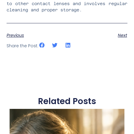
to other contact lenses and involves regular
cleaning and proper storage.
Previous
Next
Share the Post:
Related Posts