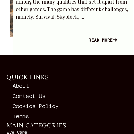
among the many qualities that set it apart from
other games. The game has different challenges,
namely: Survival, Skyblock,....
READ MORE
QUICK LINKS
About
Contact Us
Cookies Policy
Terms
MAIN CATEGORIES
Eye Care