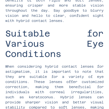
benefits of both rigid and soft lenses,
ensuring crisper and more stable vision
throughout the day. Say goodbye to blurry
vision and hello to clear, confident sight
with hybrid contact lenses.
Suitable for
Various Eye
Conditions
When considering hybrid contact lenses for
astigmatism, it is important to note that
they are suitable for a variety of eye
conditions. These lenses offer customized
correction, making them beneficial for
individuals with corneal irregularities,
such as keratoconus. Hybrid lenses can
provide sharper vision and better visual
stability compared to soft lenses, making