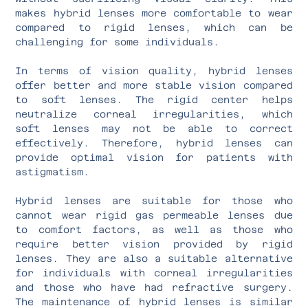
makes hybrid lenses more comfortable to wear
compared to rigid lenses, which can be
challenging for some individuals.
In terms of vision quality, hybrid lenses
offer better and more stable vision compared
to soft lenses. The rigid center helps
neutralize corneal irregularities, which
soft lenses may not be able to correct
effectively. Therefore, hybrid lenses can
provide optimal vision for patients with
astigmatism.
Hybrid lenses are suitable for those who
cannot wear rigid gas permeable lenses due
to comfort factors, as well as those who
require better vision provided by rigid
lenses. They are also a suitable alternative
for individuals with corneal irregularities
and those who have had refractive surgery.
The maintenance of hybrid lenses is similar