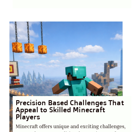
Precision Based Challenges That
Appeal to Skilled Minecraft
Players
Minecraft offers unique and exciting challenges,