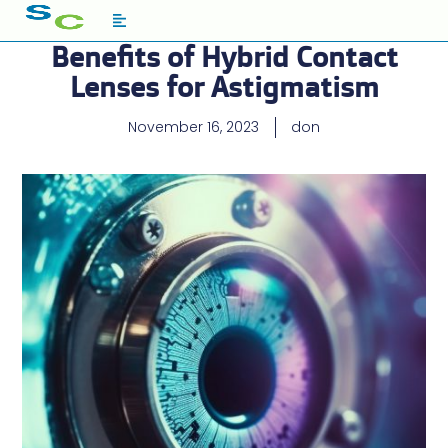
Benefits of Hybrid Contact
Lenses for Astigmatism
November 16, 2023
don