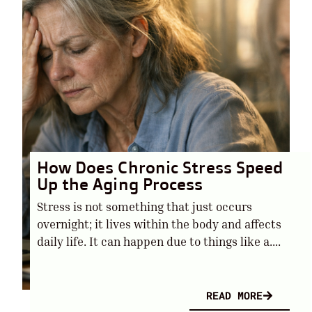
How Does Chronic Stress Speed
Up the Aging Process
Stress is not something that just occurs
overnight; it lives within the body and affects
daily life. It can happen due to things like a....
READ MORE