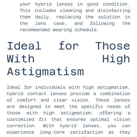
your hybrid lenses in good condition.
This includes cleaning and disinfecting
them daily, replacing the solution in
the lens case, and following the
recommended wearing schedule.
Ideal for Those
With High
Astigmatism
Ideal for individuals with high astigmatism,
hybrid contact lenses provide a combination
of comfort and clear vision. These lenses
are designed to meet the specific needs of
those with high astigmatism, offering a
customized fit that ensures optimal vision
correction. With hybrid lenses, you can
experience long-term satisfaction as they