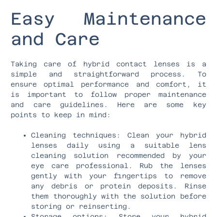
Easy Maintenance
and Care
Taking care of hybrid contact lenses is a
simple and straightforward process. To
ensure optimal performance and comfort, it
is important to follow proper maintenance
and care guidelines. Here are some key
points to keep in mind:
Cleaning techniques: Clean your hybrid
lenses daily using a suitable lens
cleaning solution recommended by your
eye care professional. Rub the lenses
gently with your fingertips to remove
any debris or protein deposits. Rinse
them thoroughly with the solution before
storing or reinserting.
Storage options: Store your hybrid