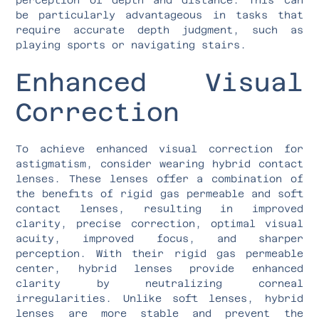
be particularly advantageous in tasks that
require accurate depth judgment, such as
playing sports or navigating stairs.
Enhanced Visual
Correction
To achieve enhanced visual correction for
astigmatism, consider wearing hybrid contact
lenses. These lenses offer a combination of
the benefits of rigid gas permeable and soft
contact lenses, resulting in improved
clarity, precise correction, optimal visual
acuity, improved focus, and sharper
perception. With their rigid gas permeable
center, hybrid lenses provide enhanced
clarity by neutralizing corneal
irregularities. Unlike soft lenses, hybrid
lenses are more stable and prevent the