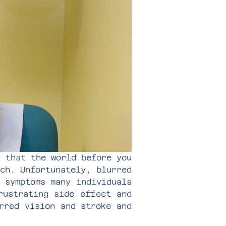
g that the world before you
ch. Unfortunately, blurred
 symptoms many individuals
rustrating side effect and
rred vision and stroke and