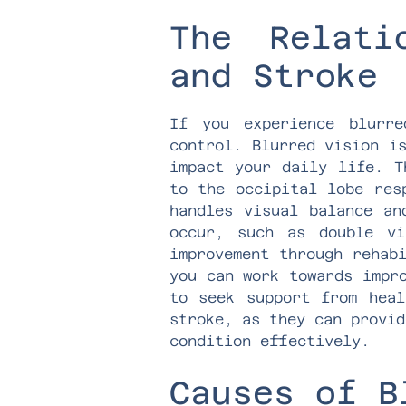
The Relati
and Stroke
If you experience blurr
control. Blurred vision i
impact your daily life. T
to the occipital lobe res
handles visual balance an
occur, such as double vi
improvement through rehab
you can work towards impr
to seek support from heal
stroke, as they can provid
condition effectively.
Causes of B