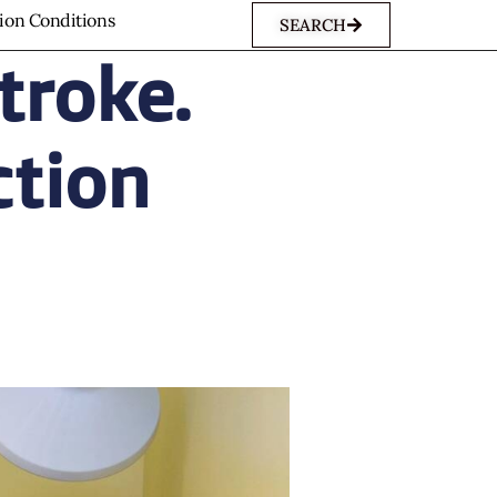
sion Conditions
SEARCH
troke.
ction