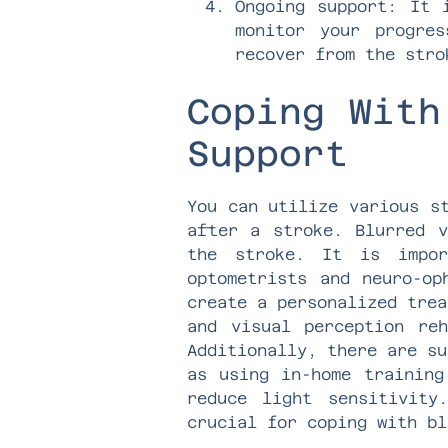
Ongoing support: It 
monitor your progre
recover from the stro
Coping With
Support
You can utilize various s
after a stroke. Blurred v
the stroke. It is impor
optometrists and neuro-op
create a personalized trea
and visual perception re
Additionally, there are su
as using in-home training
reduce light sensitivity
crucial for coping with bl