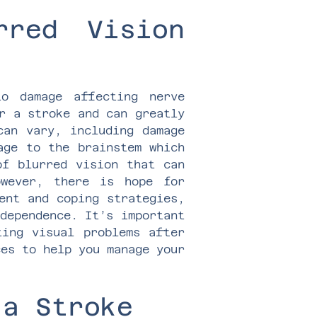
rred Vision
o damage affecting nerve
r a stroke and can greatly
can vary, including damage
age to the brainstem which
of blurred vision that can
owever, there is hope for
ent and coping strategies,
dependence. It’s important
ting visual problems after
ces to help you manage your
 a Stroke