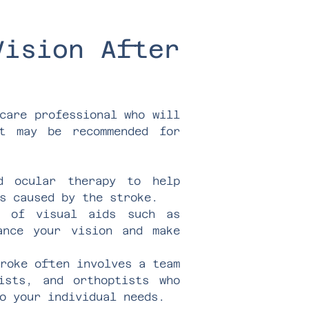
Vision After
care professional who will
at may be recommended for
nd ocular therapy to help
s caused by the stroke.
e of visual aids such as
ance your vision and make
troke often involves a team
gists, and orthoptists who
o your individual needs.