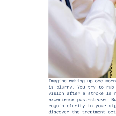
Imagine waking up one morn
is blurry. You try to rub
vision after a stroke is 
experience post-stroke. B
regain clarity in your si
discover the treatment opt