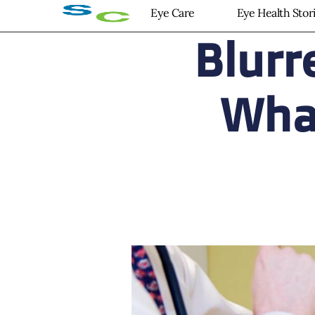
Eye Care
Eye Health Stor
Blurr
What