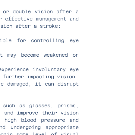
d or double vision after a
r effective management and
ision after a stroke:
ible for controlling eye
nt may become weakened or
experience involuntary eye
 further impacting vision.
re damaged, it can disrupt
s such as glasses, prisms,
e and improve their vision
e high blood pressure and
nd undergoing appropriate
egain some level of visual