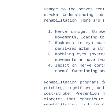
Damage to the nerves cont
stroke. Understanding the
rehabilitation. Here are s
Nerve damage: Strok
movements, leading to
Weakness in eye mus
paralyzed after a str
Wobbling eyes (nysta
movements or have tro
Impact on nerve cont
normal functioning an
Rehabilitation programs f
patching, magnifiers, and
post-stroke. Prevention 
diabetes that contribute
rehabilitation, individua