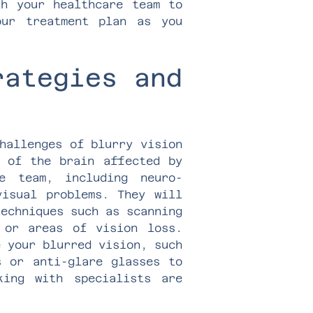
th your healthcare team to
our treatment plan as you
rategies and
hallenges of blurry vision
a of the brain affected by
e team, including neuro-
visual problems. They will
techniques such as scanning
 or areas of vision loss.
e your blurred vision, such
s or anti-glare glasses to
king with specialists are