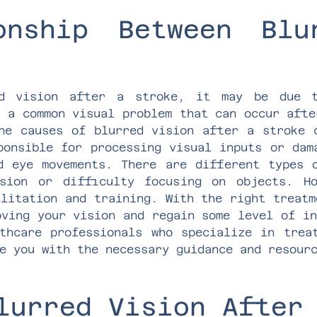
onship Between Blu
ed vision after a stroke, it may be due t
s a common visual problem that can occur afte
he causes of blurred vision after a stroke 
ponsible for processing visual inputs or dam
d eye movements. There are different types 
sion or difficulty focusing on objects. H
ilitation and training. With the right treatm
oving your vision and regain some level of in
thcare professionals who specialize in trea
e you with the necessary guidance and resour
lurred Vision After