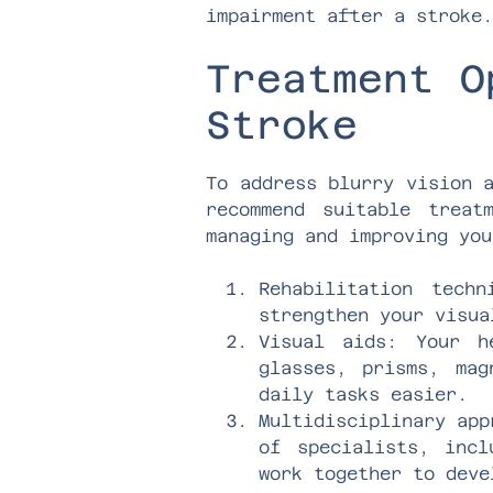
impairment after a stroke.
Treatment O
Stroke
To address blurry vision 
recommend suitable treat
managing and improving you
Rehabilitation tech
strengthen your visua
Visual aids: Your h
glasses, prisms, mag
daily tasks easier.
Multidisciplinary app
of specialists, incl
work together to deve