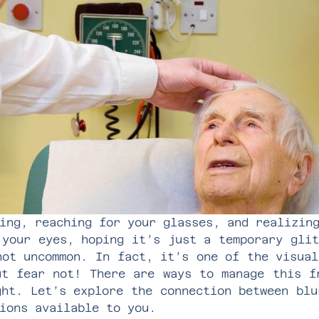
ing, reaching for your glasses, and realizin
 your eyes, hoping it’s just a temporary glit
not uncommon. In fact, it’s one of the visual
ut fear not! There are ways to manage this f
ght. Let’s explore the connection between blu
ions available to you.