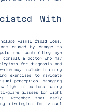
ciated With
include visual field loss,
 are caused by damage to
puts and controlling eye
d consult a doctor who may
ologists for diagnosis and
 which may include training
ing exercises to navigate
isual perception. Managing
ow light situations, using
nti-glare glasses for light
rs. Remember that early
ng strategies for visual