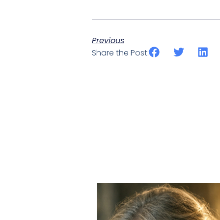
Previous
Share the Post: