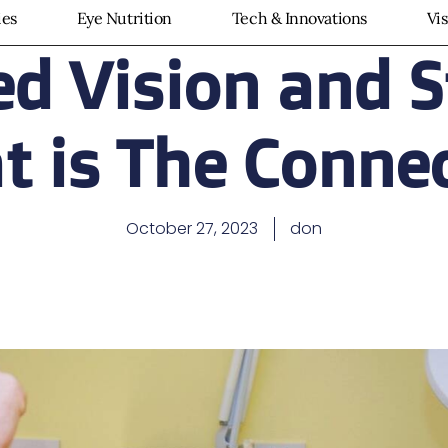
ies
Eye Nutrition
Tech & Innovations
Vi
ed Vision and S
 is The Conne
October 27, 2023
don