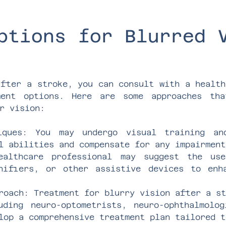
ptions for Blurred 
after a stroke, you can consult with a health
ment options. Here are some approaches th
r vision:
niques: You may undergo visual training a
l abilities and compensate for any impairment
ealthcare professional may suggest the us
nifiers, or other assistive devices to enh
roach: Treatment for blurry vision after a s
uding neuro-optometrists, neuro-ophthalmolo
lop a comprehensive treatment plan tailored t