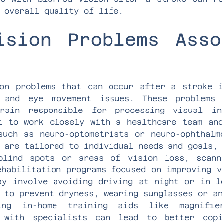
 overall quality of life.
ision Problems Asso
on problems that can occur after a stroke 
, and eye movement issues. These problems
rain responsible for processing visual in
t to work closely with a healthcare team an
such as neuro-optometrists or neuro-ophthalm
 are tailored to individual needs and goals,
blind spots or areas of vision loss, scann
ehabilitation programs focused on improving v
ay involve avoiding driving at night or in l
 to prevent dryness, wearing sunglasses or a
zing in-home training aids like magnifie
g with specialists can lead to better copi