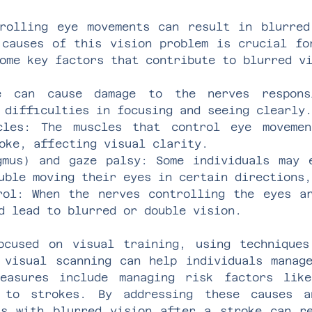
rolling eye movements can result in blurre
 causes of this vision problem is crucial fo
ome key factors that contribute to blurred v
e can cause damage to the nerves respons
 difficulties in focusing and seeing clearly.
cles: The muscles that control eye moveme
oke, affecting visual clarity.
gmus) and gaze palsy: Some individuals may 
uble moving their eyes in certain directions,
rol: When the nerves controlling the eyes a
d lead to blurred or double vision.
ocused on visual training, using technique
 visual scanning can help individuals manag
measures include managing risk factors lik
 to strokes. By addressing these causes a
ls with blurred vision after a stroke can r