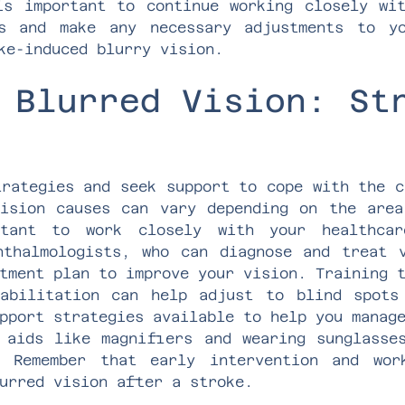
is important to continue working closely wi
ss and make any necessary adjustments to y
ke-induced blurry vision.
 Blurred Vision: St
trategies and seek support to cope with the c
ision causes can vary depending on the are
tant to work closely with your healthcar
hthalmologists, who can diagnose and treat 
tment plan to improve your vision. Training 
habilitation can help adjust to blind spots
pport strategies available to help you manag
 aids like magnifiers and wearing sunglasse
. Remember that early intervention and wor
urred vision after a stroke.