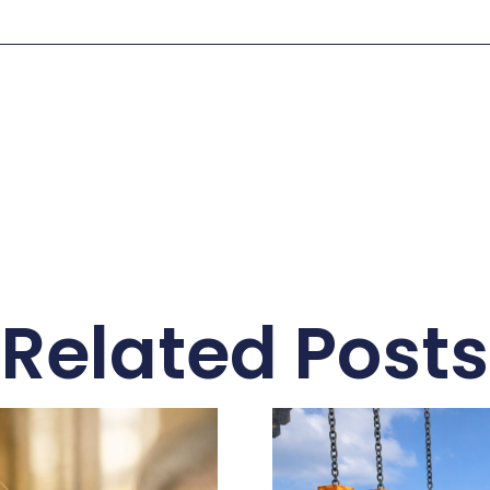
Related Posts