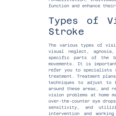
function and enhance their
Types of V
Stroke
The various types of visi
visual neglect, agnosia
specific parts of the b
movements. It is importan
refer you to specialists 
treatment. Treatment plans
techniques to adjust to 
around these areas, and r
vision problems at home m
over-the-counter eye drops
sensitivity, and utili
intervention and workin