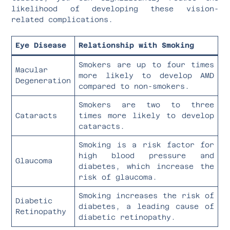
likelihood of developing these vision-
related complications.
Eye Disease
Relationship with Smoking
Smokers are up to four times
Macular
more likely to develop AMD
Degeneration
compared to non-smokers.
Smokers are two to three
Cataracts
times more likely to develop
cataracts.
Smoking is a risk factor for
high blood pressure and
Glaucoma
diabetes, which increase the
risk of glaucoma.
Smoking increases the risk of
Diabetic
diabetes, a leading cause of
Retinopathy
diabetic retinopathy.