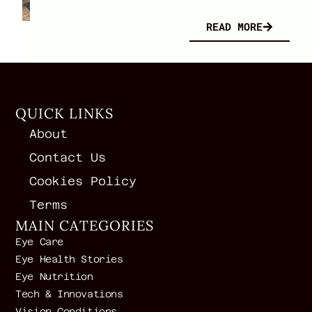
READ MORE
QUICK LINKS
About
Contact Us
Cookies Policy
Terms
MAIN CATEGORIES
Eye Care
Eye Health Stories
Eye Nutrition
Tech & Innovations
Vision Conditions