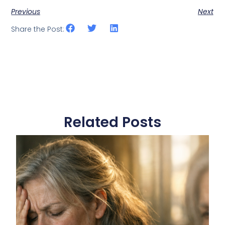
Previous
Next
Share the Post:
Related Posts