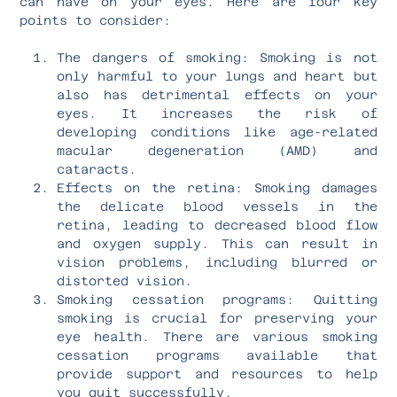
can have on your eyes. Here are four key
points to consider:
The dangers of smoking: Smoking is not
only harmful to your lungs and heart but
also has detrimental effects on your
eyes. It increases the risk of
developing conditions like age-related
macular degeneration (AMD) and
cataracts.
Effects on the retina: Smoking damages
the delicate blood vessels in the
retina, leading to decreased blood flow
and oxygen supply. This can result in
vision problems, including blurred or
distorted vision.
Smoking cessation programs: Quitting
smoking is crucial for preserving your
eye health. There are various smoking
cessation programs available that
provide support and resources to help
you quit successfully.