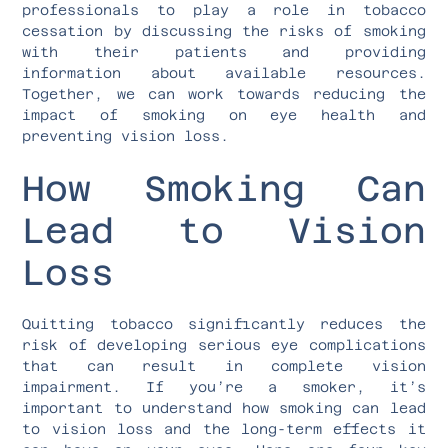
professionals to play a role in tobacco
cessation by discussing the risks of smoking
with their patients and providing
information about available resources.
Together, we can work towards reducing the
impact of smoking on eye health and
preventing vision loss.
How Smoking Can
Lead to Vision
Loss
Quitting tobacco significantly reduces the
risk of developing serious eye complications
that can result in complete vision
impairment. If you’re a smoker, it’s
important to understand how smoking can lead
to vision loss and the long-term effects it