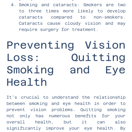
Smoking and cataracts: Smokers are two
to three times more likely to develop
cataracts compared to non-smokers.
Cataracts cause cloudy vision and may
require surgery for treatment.
Preventing Vision
Loss: Quitting
Smoking and Eye
Health
It’s crucial to understand the relationship
between smoking and eye health in order to
prevent vision problems. Quitting smoking
not only has numerous benefits for your
overall health, but it can also
significantly improve your eye health. By