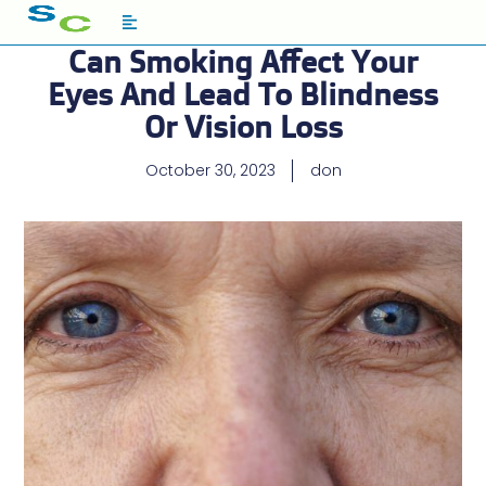
Can Smoking Affect Your
Eyes And Lead To Blindness
Or Vision Loss
October 30, 2023
don