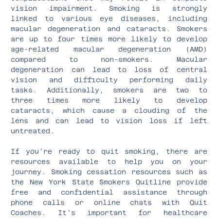
vision impairment. Smoking is strongly
linked to various eye diseases, including
macular degeneration and cataracts. Smokers
are up to four times more likely to develop
age-related macular degeneration (AMD)
compared to non-smokers. Macular
degeneration can lead to loss of central
vision and difficulty performing daily
tasks. Additionally, smokers are two to
three times more likely to develop
cataracts, which cause a clouding of the
lens and can lead to vision loss if left
untreated.
If you’re ready to quit smoking, there are
resources available to help you on your
journey. Smoking cessation resources such as
the New York State Smokers Quitline provide
free and confidential assistance through
phone calls or online chats with Quit
Coaches. It’s important for healthcare