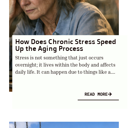
How Does Chronic Stress Speed
Up the Aging Process
Stress is not something that just occurs
overnight; it lives within the body and affects
daily life. It can happen due to things like a....
READ MORE