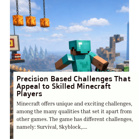
Precision Based Challenges That
Appeal to Skilled Minecraft
Players
Minecraft offers unique and exciting challenges,
among the many qualities that set it apart from
other games. The game has different challenges,
namely: Survival, Skyblock,....