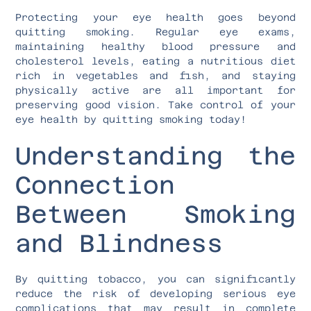
Protecting your eye health goes beyond
quitting smoking. Regular eye exams,
maintaining healthy blood pressure and
cholesterol levels, eating a nutritious diet
rich in vegetables and fish, and staying
physically active are all important for
preserving good vision. Take control of your
eye health by quitting smoking today!
Understanding the
Connection
Between Smoking
and Blindness
By quitting tobacco, you can significantly
reduce the risk of developing serious eye
complications that may result in complete