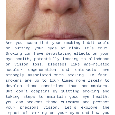
Are you aware that your smoking habit could
be putting your eyes at risk? It’s true.
Smoking can have devastating effects on your
eye health, potentially leading to blindness
or vision loss. Diseases like age-related
macular degeneration and cataracts are
strongly associated with smoking. In fact,
smokers are up to four times more likely to
develop these conditions than non-smokers.
But don’t despair! By quitting smoking and
taking steps to maintain good eye health,
you can prevent these outcomes and protect
your precious vision. Let’s explore the
impact of smoking on your eyes and how you