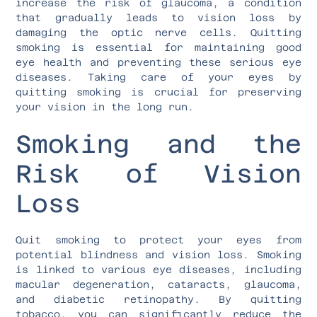
increase the risk of glaucoma, a condition
that gradually leads to vision loss by
damaging the optic nerve cells. Quitting
smoking is essential for maintaining good
eye health and preventing these serious eye
diseases. Taking care of your eyes by
quitting smoking is crucial for preserving
your vision in the long run.
Smoking and the
Risk of Vision
Loss
Quit smoking to protect your eyes from
potential blindness and vision loss. Smoking
is linked to various eye diseases, including
macular degeneration, cataracts, glaucoma,
and diabetic retinopathy. By quitting
tobacco, you can significantly reduce the