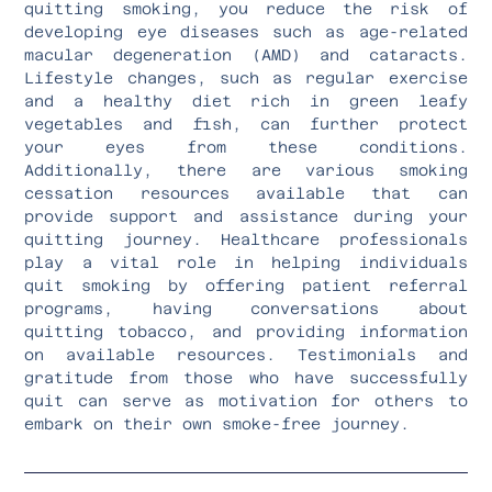
quitting smoking, you reduce the risk of
developing eye diseases such as age-related
macular degeneration (AMD) and cataracts.
Lifestyle changes, such as regular exercise
and a healthy diet rich in green leafy
vegetables and fish, can further protect
your eyes from these conditions.
Additionally, there are various smoking
cessation resources available that can
provide support and assistance during your
quitting journey. Healthcare professionals
play a vital role in helping individuals
quit smoking by offering patient referral
programs, having conversations about
quitting tobacco, and providing information
on available resources. Testimonials and
gratitude from those who have successfully
quit can serve as motivation for others to
embark on their own smoke-free journey.