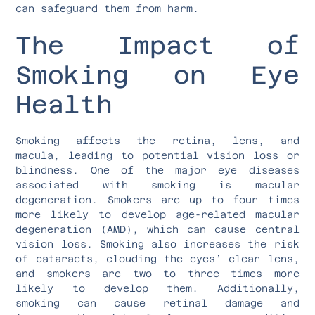
can safeguard them from harm.
The Impact of
Smoking on Eye
Health
Smoking affects the retina, lens, and
macula, leading to potential vision loss or
blindness. One of the major eye diseases
associated with smoking is macular
degeneration. Smokers are up to four times
more likely to develop age-related macular
degeneration (AMD), which can cause central
vision loss. Smoking also increases the risk
of cataracts, clouding the eyes’ clear lens,
and smokers are two to three times more
likely to develop them. Additionally,
smoking can cause retinal damage and