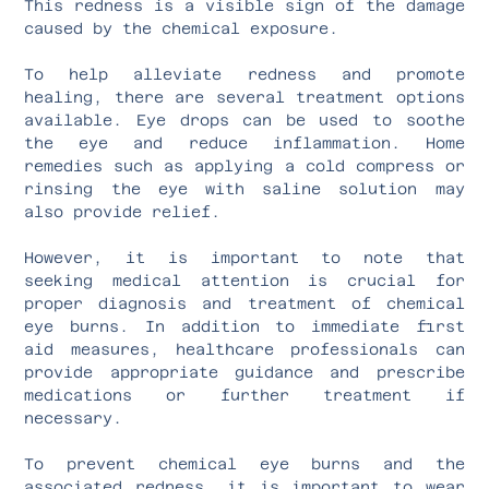
This redness is a visible sign of the damage
caused by the chemical exposure.
To help alleviate redness and promote
healing, there are several treatment options
available. Eye drops can be used to soothe
the eye and reduce inflammation. Home
remedies such as applying a cold compress or
rinsing the eye with saline solution may
also provide relief.
However, it is important to note that
seeking medical attention is crucial for
proper diagnosis and treatment of chemical
eye burns. In addition to immediate first
aid measures, healthcare professionals can
provide appropriate guidance and prescribe
medications or further treatment if
necessary.
To prevent chemical eye burns and the
associated redness, it is important to wear