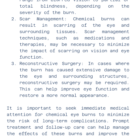
total blindness, depending on the
severity of the burn.
Scar Management: Chemical burns can
result in scarring of the eye and
surrounding tissues. Scar management
techniques, such as medications and
therapies, may be necessary to minimize
the impact of scarring on vision and eye
function.
Reconstructive Surgery: In cases where
the burn has caused extensive damage to
the eye and surrounding structures,
reconstructive surgery may be required.
This can help improve eye function and
restore a more normal appearance.
It is important to seek immediate medical
attention for chemical eye burns to minimize
the risk of long-term complications. Prompt
treatment and follow-up care can help manage
the effects of these burns and improve the