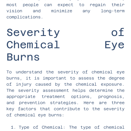
most people can expect to regain their
vision and minimize any long-term
complications.
Severity of
Chemical Eye
Burns
To understand the severity of chemical eye
burns, it is important to assess the degree
of injury caused by the chemical exposure.
The severity assessment helps determine the
appropriate treatment options, prognosis,
and prevention strategies. Here are three
key factors that contribute to the severity
of chemical eye burns:
Type of Chemical: The type of chemical