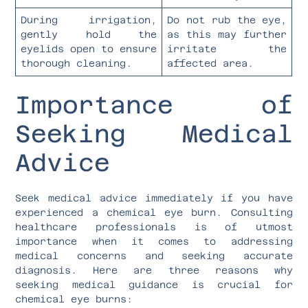
During irrigation,
Do not rub the eye,
gently hold the
as this may further
eyelids open to ensure
irritate the
thorough cleaning.
affected area.
Importance of
Seeking Medical
Advice
Seek medical advice immediately if you have
experienced a chemical eye burn. Consulting
healthcare professionals is of utmost
importance when it comes to addressing
medical concerns and seeking accurate
diagnosis. Here are three reasons why
seeking medical guidance is crucial for
chemical eye burns: