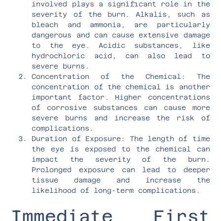
involved plays a significant role in the
severity of the burn. Alkalis, such as
bleach and ammonia, are particularly
dangerous and can cause extensive damage
to the eye. Acidic substances, like
hydrochloric acid, can also lead to
severe burns.
Concentration of the Chemical: The
concentration of the chemical is another
important factor. Higher concentrations
of corrosive substances can cause more
severe burns and increase the risk of
complications.
Duration of Exposure: The length of time
the eye is exposed to the chemical can
impact the severity of the burn.
Prolonged exposure can lead to deeper
tissue damage and increase the
likelihood of long-term complications.
Immediate First