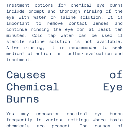
Treatment options for chemical eye burns
include prompt and thorough rinsing of the
eye with water or saline solution. It is
important to remove contact lenses and
continue rinsing the eye for at least ten
minutes. Cold tap water can be used if
sterile saline solution is not available.
After rinsing, it is recommended to seek
medical attention for further evaluation and
treatment.
Causes of
Chemical Eye
Burns
You may encounter chemical eye burns
frequently in various settings where toxic
chemicals are present. The causes of