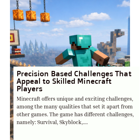
Precision Based Challenges That
Appeal to Skilled Minecraft
Players
Minecraft offers unique and exciting challenges,
among the many qualities that set it apart from
other games. The game has different challenges,
namely: Survival, Skyblock,....