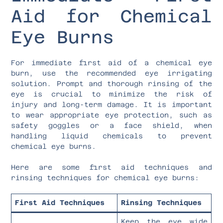
Aid for Chemical
Eye Burns
For immediate first aid of a chemical eye
burn, use the recommended eye irrigating
solution. Prompt and thorough rinsing of the
eye is crucial to minimize the risk of
injury and long-term damage. It is important
to wear appropriate eye protection, such as
safety goggles or a face shield, when
handling liquid chemicals to prevent
chemical eye burns.
Here are some first aid techniques and
rinsing techniques for chemical eye burns:
First Aid Techniques
Rinsing Techniques
Keep the eye wide