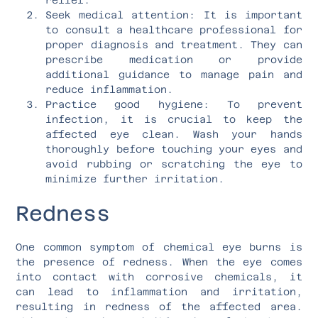
Seek medical attention: It is important
to consult a healthcare professional for
proper diagnosis and treatment. They can
prescribe medication or provide
additional guidance to manage pain and
reduce inflammation.
Practice good hygiene: To prevent
infection, it is crucial to keep the
affected eye clean. Wash your hands
thoroughly before touching your eyes and
avoid rubbing or scratching the eye to
minimize further irritation.
Redness
One common symptom of chemical eye burns is
the presence of redness. When the eye comes
into contact with corrosive chemicals, it
can lead to inflammation and irritation,
resulting in redness of the affected area.