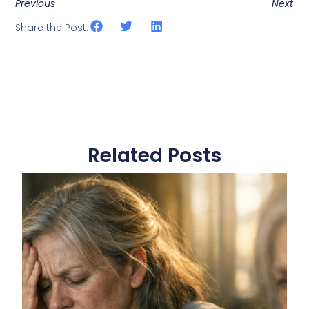
Previous
Next
Share the Post:
Related Posts