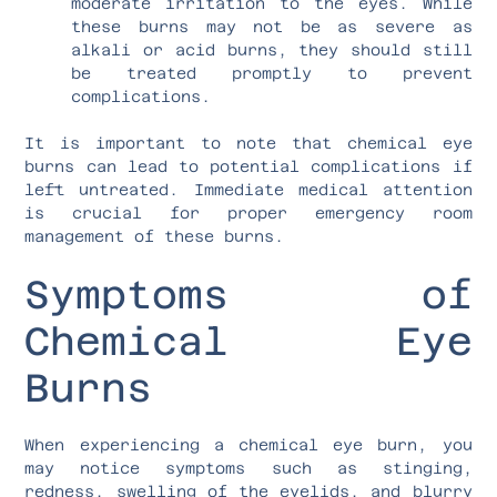
moderate irritation to the eyes. While
these burns may not be as severe as
alkali or acid burns, they should still
be treated promptly to prevent
complications.
It is important to note that chemical eye
burns can lead to potential complications if
left untreated. Immediate medical attention
is crucial for proper emergency room
management of these burns.
Symptoms of
Chemical Eye
Burns
When experiencing a chemical eye burn, you
may notice symptoms such as stinging,
redness, swelling of the eyelids, and blurry