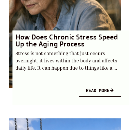
How Does Chronic Stress Speed
Up the Aging Process
Stress is not something that just occurs
overnight; it lives within the body and affects
daily life. It can happen due to things like a....
READ MORE