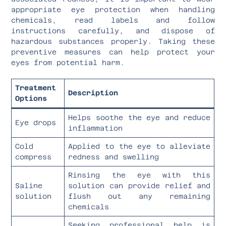
appropriate eye protection when handling
chemicals, read labels and follow
instructions carefully, and dispose of
hazardous substances properly. Taking these
preventive measures can help protect your
eyes from potential harm.
Treatment
Description
Options
Helps soothe the eye and reduce
Eye drops
inflammation
Cold
Applied to the eye to alleviate
compress
redness and swelling
Rinsing the eye with this
Saline
solution can provide relief and
solution
flush out any remaining
chemicals
Seeking professional help is