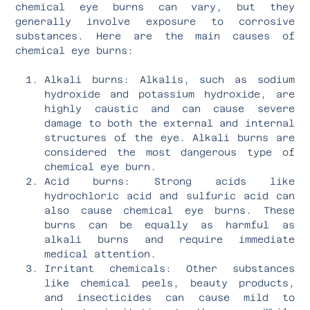
chemical eye burns can vary, but they
generally involve exposure to corrosive
substances. Here are the main causes of
chemical eye burns:
Alkali burns: Alkalis, such as sodium
hydroxide and potassium hydroxide, are
highly caustic and can cause severe
damage to both the external and internal
structures of the eye. Alkali burns are
considered the most dangerous type of
chemical eye burn.
Acid burns: Strong acids like
hydrochloric acid and sulfuric acid can
also cause chemical eye burns. These
burns can be equally as harmful as
alkali burns and require immediate
medical attention.
Irritant chemicals: Other substances
like chemical peels, beauty products,
and insecticides can cause mild to