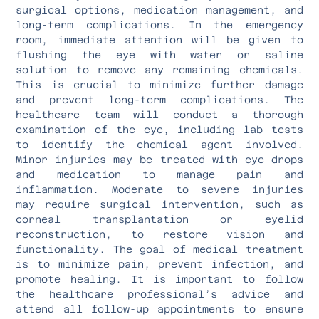
surgical options, medication management, and
long-term complications. In the emergency
room, immediate attention will be given to
flushing the eye with water or saline
solution to remove any remaining chemicals.
This is crucial to minimize further damage
and prevent long-term complications. The
healthcare team will conduct a thorough
examination of the eye, including lab tests
to identify the chemical agent involved.
Minor injuries may be treated with eye drops
and medication to manage pain and
inflammation. Moderate to severe injuries
may require surgical intervention, such as
corneal transplantation or eyelid
reconstruction, to restore vision and
functionality. The goal of medical treatment
is to minimize pain, prevent infection, and
promote healing. It is important to follow
the healthcare professional’s advice and
attend all follow-up appointments to ensure