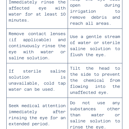
Immediately rinse the
open during
affected eye with
irrigation to
water for at least 10
remove debris and
minutes.
reach all areas.
Remove contact lenses
Use a gentle stream
(if applicable) and
of water or sterile
continuously rinse the
saline solution to
eye with water or
flush the eye.
saline solution.
Tilt the head to
If sterile saline
the side to prevent
solution is
the chemical from
unavailable, cold tap
flowing into the
water can be used.
unaffected eye.
Do not use any
Seek medical attention
substances other
immediately after
than water or
rinsing the eye for an
saline solution to
extended period.
rinse the eye.