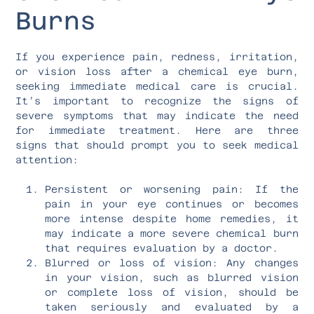
Burns
If you experience pain, redness, irritation,
or vision loss after a chemical eye burn,
seeking immediate medical care is crucial.
It’s important to recognize the signs of
severe symptoms that may indicate the need
for immediate treatment. Here are three
signs that should prompt you to seek medical
attention:
Persistent or worsening pain: If the
pain in your eye continues or becomes
more intense despite home remedies, it
may indicate a more severe chemical burn
that requires evaluation by a doctor.
Blurred or loss of vision: Any changes
in your vision, such as blurred vision
or complete loss of vision, should be
taken seriously and evaluated by a