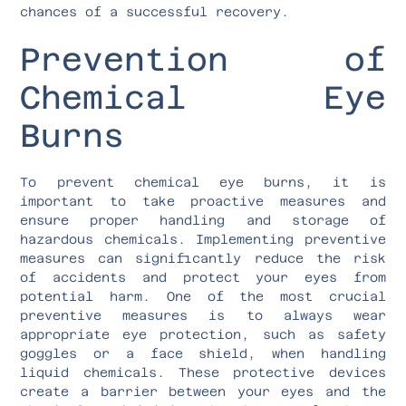
chances of a successful recovery.
Prevention of
Chemical Eye
Burns
To prevent chemical eye burns, it is
important to take proactive measures and
ensure proper handling and storage of
hazardous chemicals. Implementing preventive
measures can significantly reduce the risk
of accidents and protect your eyes from
potential harm. One of the most crucial
preventive measures is to always wear
appropriate eye protection, such as safety
goggles or a face shield, when handling
liquid chemicals. These protective devices
create a barrier between your eyes and the