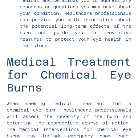
medical advice allows you to address any
concerns or questions you may have about
your condition. Healthcare professionals
can provide you with information about
the potential long-term effects of the
burn and guide you on preventive
measures to protect your eye health in
the future.
Medical Treatment
for Chemical Eye
Burns
When seeking medical treatment for a
chemical eye burn, healthcare professionals
will assess the severity of the burn and
determine the appropriate course of action.
The medical interventions for chemical eye
burns may include emergency room care,