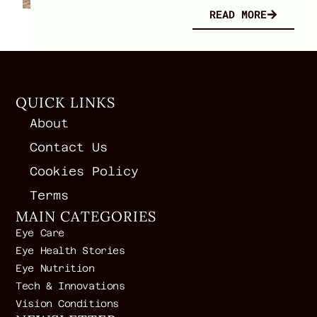
READ MORE
QUICK LINKS
About
Contact Us
Cookies Policy
Terms
MAIN CATEGORIES
Eye Care
Eye Health Stories
Eye Nutrition
Tech & Innovations
Vision Conditions