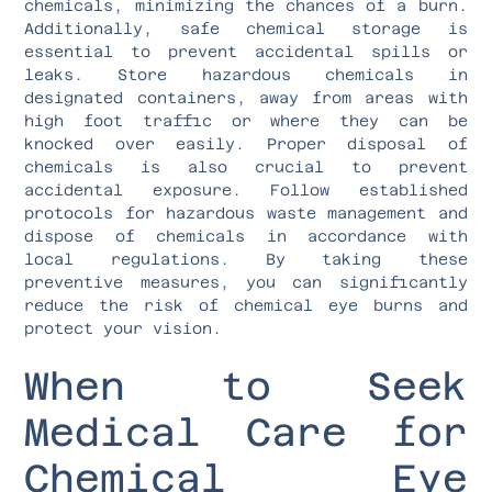
chemicals, minimizing the chances of a burn.
Additionally, safe chemical storage is
essential to prevent accidental spills or
leaks. Store hazardous chemicals in
designated containers, away from areas with
high foot traffic or where they can be
knocked over easily. Proper disposal of
chemicals is also crucial to prevent
accidental exposure. Follow established
protocols for hazardous waste management and
dispose of chemicals in accordance with
local regulations. By taking these
preventive measures, you can significantly
reduce the risk of chemical eye burns and
protect your vision.
When to Seek
Medical Care for
Chemical Eye