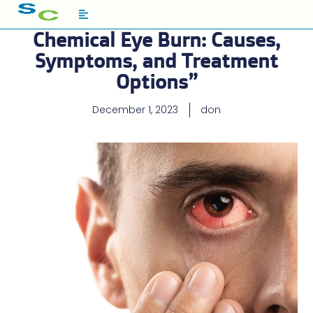
Chemical Eye Burn: Causes,
Symptoms, and Treatment
Options”
December 1, 2023
don