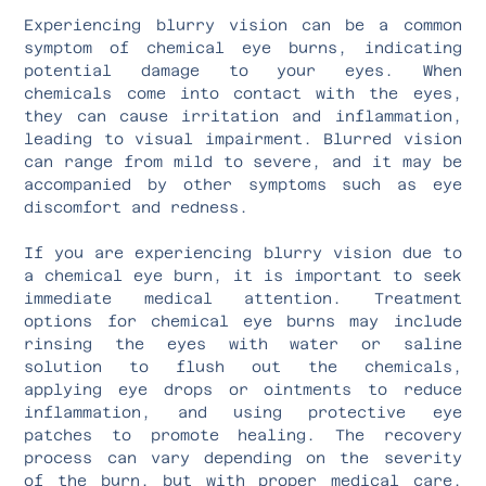
Experiencing blurry vision can be a common
symptom of chemical eye burns, indicating
potential damage to your eyes. When
chemicals come into contact with the eyes,
they can cause irritation and inflammation,
leading to visual impairment. Blurred vision
can range from mild to severe, and it may be
accompanied by other symptoms such as eye
discomfort and redness.
If you are experiencing blurry vision due to
a chemical eye burn, it is important to seek
immediate medical attention. Treatment
options for chemical eye burns may include
rinsing the eyes with water or saline
solution to flush out the chemicals,
applying eye drops or ointments to reduce
inflammation, and using protective eye
patches to promote healing. The recovery
process can vary depending on the severity
of the burn, but with proper medical care,