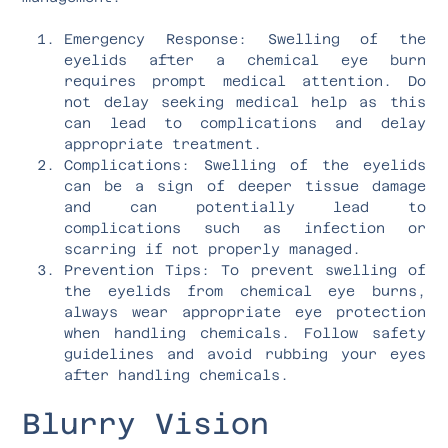
Emergency Response: Swelling of the
eyelids after a chemical eye burn
requires prompt medical attention. Do
not delay seeking medical help as this
can lead to complications and delay
appropriate treatment.
Complications: Swelling of the eyelids
can be a sign of deeper tissue damage
and can potentially lead to
complications such as infection or
scarring if not properly managed.
Prevention Tips: To prevent swelling of
the eyelids from chemical eye burns,
always wear appropriate eye protection
when handling chemicals. Follow safety
guidelines and avoid rubbing your eyes
after handling chemicals.
Blurry Vision