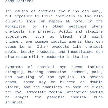
complications.
The causes of chemical eye burns can vary,
but exposure to toxic chemicals is the main
culprit. This can happen at home, in the
workplace, or in other settings where
chemicals are present. Acidic and alkaline
substances, such as bleach and paint
thinner, are common caustic agents that can
cause burns. Other products like chemical
peels, beauty products, and insecticides can
also cause mild to moderate irritation.
Symptoms of chemical eye burns include
stinging, burning sensation, redness, pain,
and swelling of the eyelids. In severe
cases, there may be blurred or double
vision, and the inability to open or close
the eye. Immediate medical attention should
be sought for possible chemical burn
injuries.