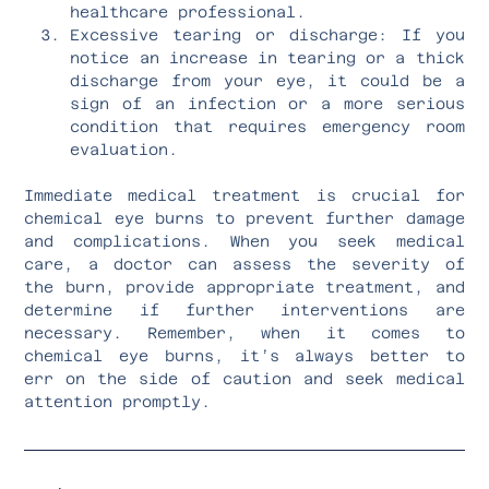
healthcare professional.
Excessive tearing or discharge: If you
notice an increase in tearing or a thick
discharge from your eye, it could be a
sign of an infection or a more serious
condition that requires emergency room
evaluation.
Immediate medical treatment is crucial for
chemical eye burns to prevent further damage
and complications. When you seek medical
care, a doctor can assess the severity of
the burn, provide appropriate treatment, and
determine if further interventions are
necessary. Remember, when it comes to
chemical eye burns, it’s always better to
err on the side of caution and seek medical
attention promptly.