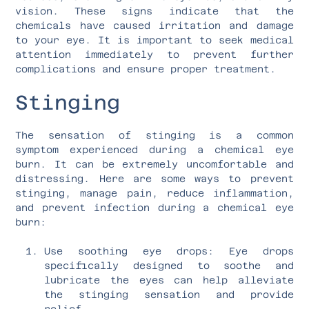
vision. These signs indicate that the
chemicals have caused irritation and damage
to your eye. It is important to seek medical
attention immediately to prevent further
complications and ensure proper treatment.
Stinging
The sensation of stinging is a common
symptom experienced during a chemical eye
burn. It can be extremely uncomfortable and
distressing. Here are some ways to prevent
stinging, manage pain, reduce inflammation,
and prevent infection during a chemical eye
burn:
Use soothing eye drops: Eye drops
specifically designed to soothe and
lubricate the eyes can help alleviate
the stinging sensation and provide
relief.