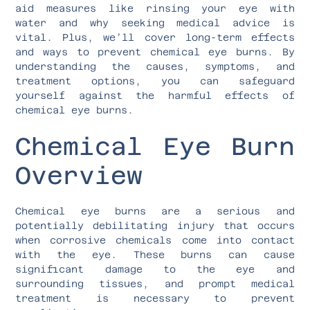
aid measures like rinsing your eye with
water and why seeking medical advice is
vital. Plus, we’ll cover long-term effects
and ways to prevent chemical eye burns. By
understanding the causes, symptoms, and
treatment options, you can safeguard
yourself against the harmful effects of
chemical eye burns.
Chemical Eye Burn
Overview
Chemical eye burns are a serious and
potentially debilitating injury that occurs
when corrosive chemicals come into contact
with the eye. These burns can cause
significant damage to the eye and
surrounding tissues, and prompt medical
treatment is necessary to prevent