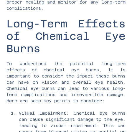
proper healing and monitor for any long-term
complications.
Long-Term Effects
of Chemical Eye
Burns
To understand the potential long-term
effects of chemical eye burns, it is
important to consider the impact these burns
can have on vision and overall eye health.
Chemical eye burns can lead to various long-
term complications and irreversible damage.
Here are some key points to consider:
Visual Impairment: Chemical eye burns
can cause significant damage to the eye,
leading to visual impairment. This can
range from blurred vision to partial or