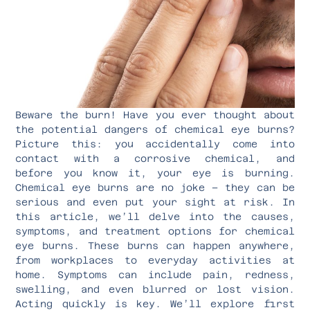
Beware the burn! Have you ever thought about
the potential dangers of chemical eye burns?
Picture this: you accidentally come into
contact with a corrosive chemical, and
before you know it, your eye is burning.
Chemical eye burns are no joke – they can be
serious and even put your sight at risk. In
this article, we’ll delve into the causes,
symptoms, and treatment options for chemical
eye burns. These burns can happen anywhere,
from workplaces to everyday activities at
home. Symptoms can include pain, redness,
swelling, and even blurred or lost vision.
Acting quickly is key. We’ll explore first