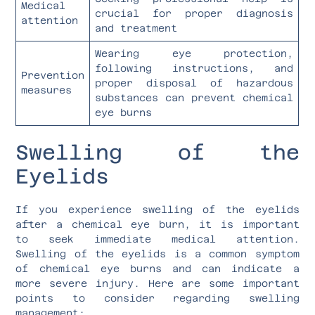
Medical
crucial for proper diagnosis
attention
and treatment
Wearing eye protection,
following instructions, and
Prevention
proper disposal of hazardous
measures
substances can prevent chemical
eye burns
Swelling of the
Eyelids
If you experience swelling of the eyelids
after a chemical eye burn, it is important
to seek immediate medical attention.
Swelling of the eyelids is a common symptom
of chemical eye burns and can indicate a
more severe injury. Here are some important
points to consider regarding swelling
management: