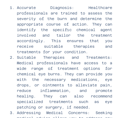
Accurate Diagnosis: Healthcare
professionals are trained to assess the
severity of the burn and determine the
appropriate course of action. They can
identify the specific chemical agent
involved and tailor the treatment
accordingly. This ensures that you
receive suitable therapies and
treatments for your condition.
Suitable Therapies and Treatments:
Medical professionals have access to a
wide range of treatment options for
chemical eye burns. They can provide you
with the necessary medications, eye
drops, or ointments to alleviate pain,
reduce inflammation, and promote
healing. They can also recommend
specialized treatments such as eye
patching or surgery, if needed.
Addressing Medical Concerns: Seeking