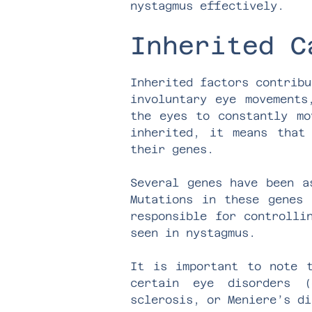
nystagmus effectively.
Inherited C
Inherited factors contribu
involuntary eye movements
the eyes to constantly mo
inherited, it means that
their genes.
Several genes have been a
Mutations in these genes 
responsible for controlli
seen in nystagmus.
It is important to note t
certain eye disorders (
sclerosis, or Meniere’s di