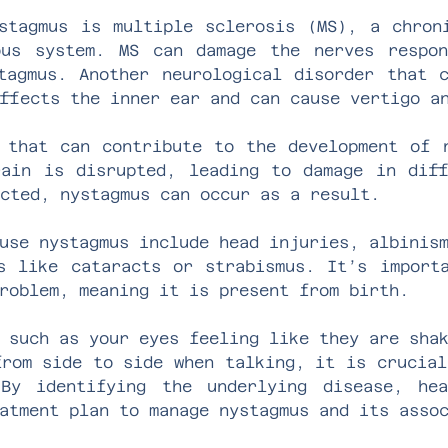
stagmus is multiple sclerosis (MS), a chron
ous system. MS can damage the nerves respon
tagmus. Another neurological disorder that 
ffects the inner ear and can cause vertigo a
 that can contribute to the development of 
ain is disrupted, leading to damage in dif
cted, nystagmus can occur as a result.
use nystagmus include head injuries, albinis
s like cataracts or strabismus. It’s import
roblem, meaning it is present from birth.
 such as your eyes feeling like they are sha
from side to side when talking, it is crucial
By identifying the underlying disease, hea
atment plan to manage nystagmus and its asso