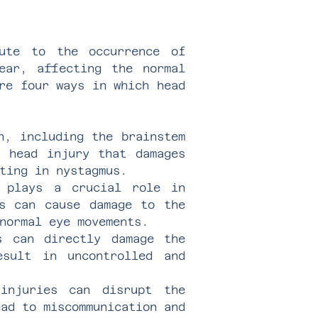
ute to the occurrence of
ear, affecting the normal
re four ways in which head
n, including the brainstem
A head injury that damages
ting in nystagmus.
r plays a crucial role in
es can cause damage to the
normal eye movements.
s can directly damage the
esult in uncontrolled and
injuries can disrupt the
ead to miscommunication and