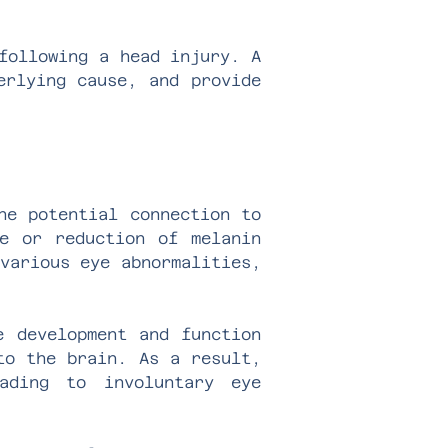
following a head injury. A
erlying cause, and provide
he potential connection to
ce or reduction of melanin
various eye abnormalities,
e development and function
to the brain. As a result,
ading to involuntary eye