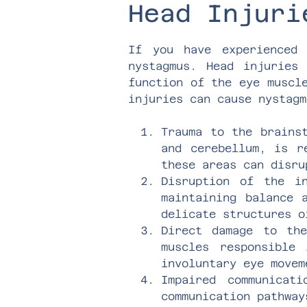
Head Injuri
If you have experienced
nystagmus. Head injuries
function of the eye muscl
injuries can cause nystagm
Trauma to the brains
and cerebellum, is r
these areas can disru
Disruption of the i
maintaining balance 
delicate structures o
Direct damage to th
muscles responsible
involuntary eye movem
Impaired communicat
communication pathway