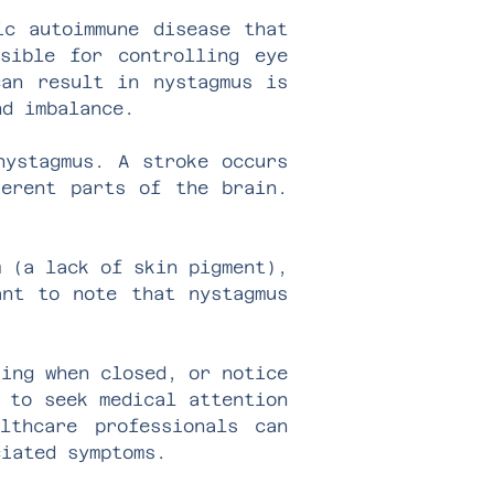
ic autoimmune disease that
sible for controlling eye
can result in nystagmus is
nd imbalance.
nystagmus. A stroke occurs
ferent parts of the brain.
m (a lack of skin pigment),
ant to note that nystagmus
king when closed, or notice
 to seek medical attention
lthcare professionals can
ciated symptoms.