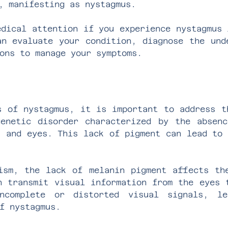
, manifesting as nystagmus.
edical attention if you experience nystagmus 
an evaluate your condition, diagnose the und
ons to manage your symptoms.
s of nystagmus, it is important to address t
enetic disorder characterized by the absen
, and eyes. This lack of pigment can lead to 
ism, the lack of melanin pigment affects th
h transmit visual information from the eyes 
ncomplete or distorted visual signals, le
f nystagmus.