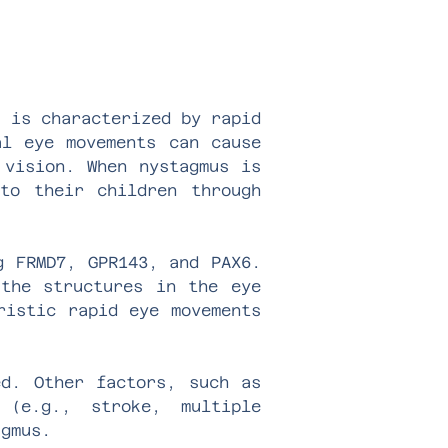
s is characterized by rapid
al eye movements can cause
 vision. When nystagmus is
to their children through
g FRMD7, GPR143, and PAX6.
 the structures in the eye
ristic rapid eye movements
ed. Other factors, such as
 (e.g., stroke, multiple
agmus.