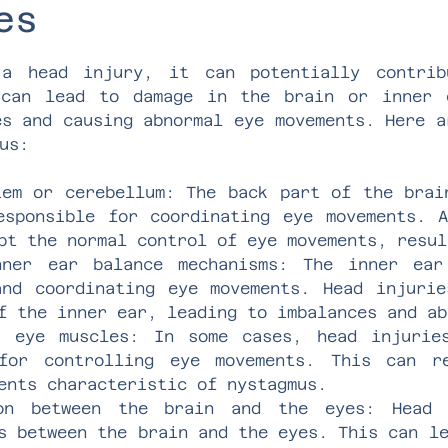
es
 a head injury, it can potentially contrib
 can lead to damage in the brain or inner 
es and causing abnormal eye movements. Here a
us:
tem or cerebellum: The back part of the brai
esponsible for coordinating eye movements. 
pt the normal control of eye movements, resul
nner ear balance mechanisms: The inner ea
and coordinating eye movements. Head injuri
f the inner ear, leading to imbalances and ab
e eye muscles: In some cases, head injurie
 for controlling eye movements. This can r
ents characteristic of nystagmus.
ion between the brain and the eyes: Head 
s between the brain and the eyes. This can l