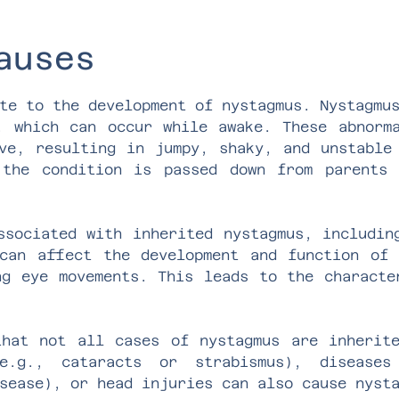
auses
te to the development of nystagmus. Nystagmu
, which can occur while awake. These abnorm
ve, resulting in jumpy, shaky, and unstable
 the condition is passed down from parents 
ssociated with inherited nystagmus, includin
can affect the development and function of
ng eye movements. This leads to the characte
hat not all cases of nystagmus are inherit
e.g., cataracts or strabismus), diseases
sease), or head injuries can also cause nyst