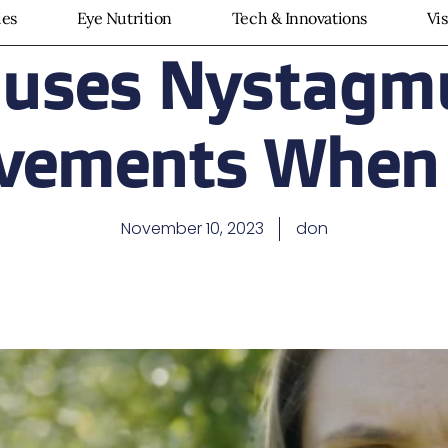
ies
Eye Nutrition
Tech & Innovations
Vi
uses Nystagm
vements When
November 10, 2023
don