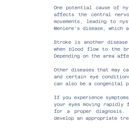
One potential cause of ny
affects the central nerv
movements, leading to nys
Meniere’s disease, which a
Stroke is another disease
when blood flow to the br
Depending on the area affe
Other diseases that may ca
and certain eye condition
can also be a congenital p
If you experience symptoms
your eyes moving rapidly 
for a proper diagnosis. 
develop an appropriate tre