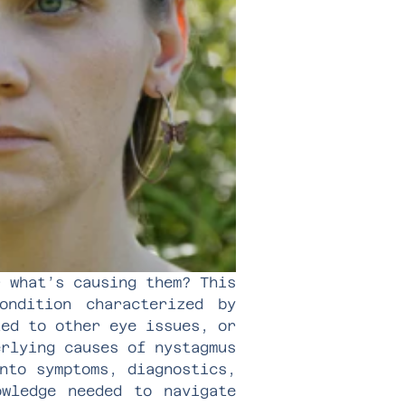
r what’s causing them? This
ndition characterized by
ted to other eye issues, or
erlying causes of nystagmus
nto symptoms, diagnostics,
owledge needed to navigate