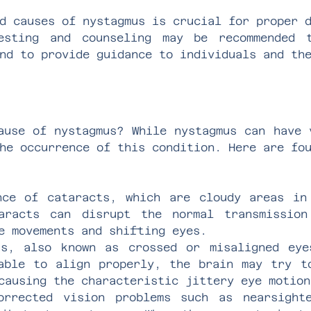
d causes of nystagmus is crucial for proper 
esting and counseling may be recommended 
nd to provide guidance to individuals and th
ause of nystagmus? While nystagmus can have 
he occurrence of this condition. Here are fo
nce of cataracts, which are cloudy areas in
taracts can disrupt the normal transmissio
e movements and shifting eyes.
us, also known as crossed or misaligned eye
able to align properly, the brain may try t
causing the characteristic jittery eye motion
orrected vision problems such as nearsighte