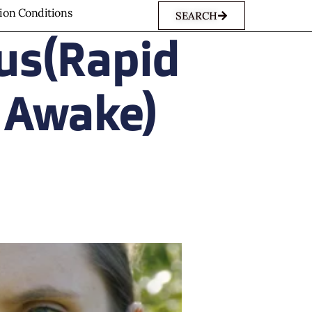
sion Conditions
SEARCH
us(Rapid
 Awake)