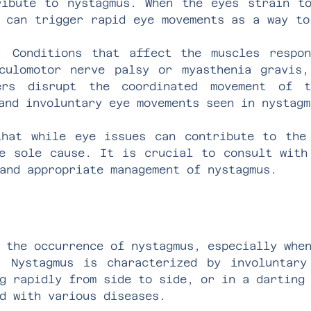
ribute to nystagmus. When the eyes strain t
 can trigger rapid eye movements as a way to
: Conditions that affect the muscles respon
culomotor nerve palsy or myasthenia gravis,
ers disrupt the coordinated movement of 
and involuntary eye movements seen in nystagm
hat while eye issues can contribute to the
e sole cause. It is crucial to consult with
and appropriate management of nystagmus.
 the occurrence of nystagmus, especially whe
. Nystagmus is characterized by involuntary
g rapidly from side to side, or in a darting
d with various diseases.