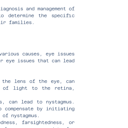
diagnosis and management of
to determine the specific
eir families.
various causes, eye issues
ur eye issues that can lead
 the lens of the eye, can
n of light to the retina,
s, can lead to nystagmus.
o compensate by initiating
 of nystagmus.
dness, farsightedness, or