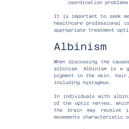
coordination problems
It is important to seek m
healthcare professional c
appropriate treatment opti
Albinism
When discussing the cause
albinism. Albinism is a g
pigment in the skin, hair
including nystagmus.
In individuals with albin
of the optic nerves, whic
the brain may receive i
movements characteristic o