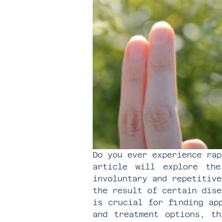
Do you ever experience rap
article will explore th
involuntary and repetitive
the result of certain dise
is crucial for finding ap
and treatment options, th