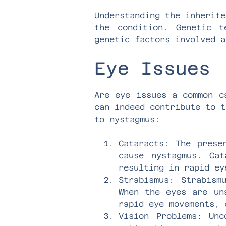
Understanding the inherite
the condition. Genetic t
genetic factors involved a
Eye Issues
Are eye issues a common c
can indeed contribute to t
to nystagmus:
Cataracts: The prese
cause nystagmus. Ca
resulting in rapid ey
Strabismus: Strabism
When the eyes are un
rapid eye movements, 
Vision Problems: Unc