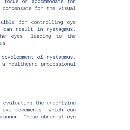
o focus or accommodate for
 compensate for the visual
sible for controlling eye
 can result in nystagmus.
the eyes, leading to the
us.
 development of nystagmus,
 a healthcare professional
n evaluating the underlying
 eye movements, which can
 manner. These abnormal eye