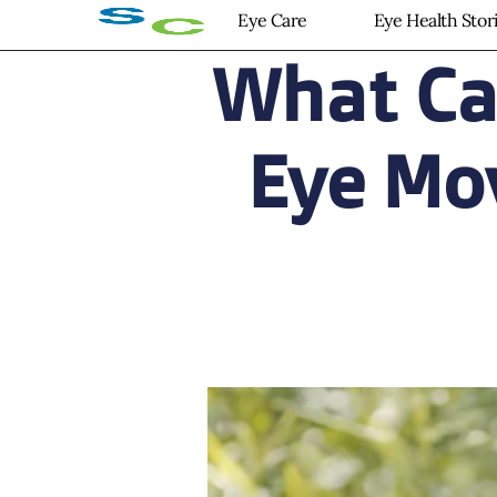
Eye Care
Eye Health Stor
What Ca
Eye Mo