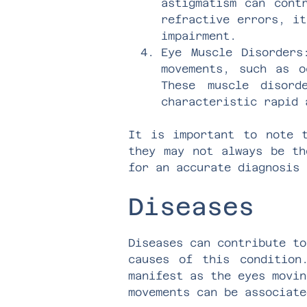
astigmatism can cont
refractive errors, it
impairment.
Eye Muscle Disorders
movements, such as o
These muscle disord
characteristic rapid 
It is important to note t
they may not always be th
for an accurate diagnosis 
Diseases
Diseases can contribute to
causes of this condition
manifest as the eyes movin
movements can be associate