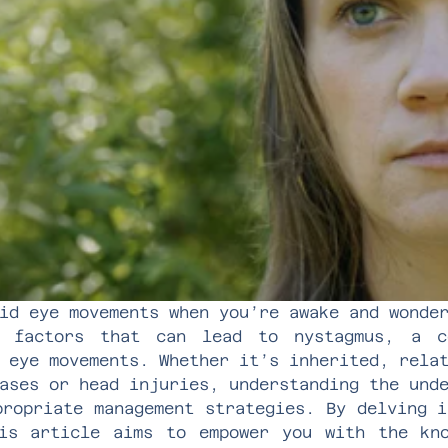
id eye movements when you’re awake and wonde
e factors that can lead to nystagmus, a co
 eye movements. Whether it’s inherited, rela
ases or head injuries, understanding the und
propriate management strategies. By delving i
is article aims to empower you with the kn