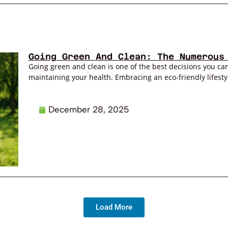
Going Green And Clean: The Numerous
Going green and clean is one of the best decisions you can
maintaining your health. Embracing an eco-friendly lifestyl
December 28, 2025
Load More