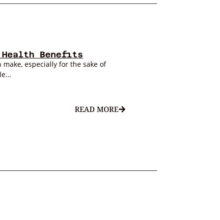
 Health Benefits
 make, especially for the sake of
e...
READ MORE