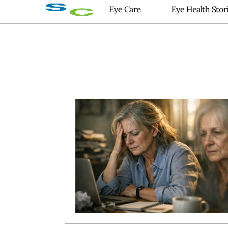
Eye Care
Eye Health Stor