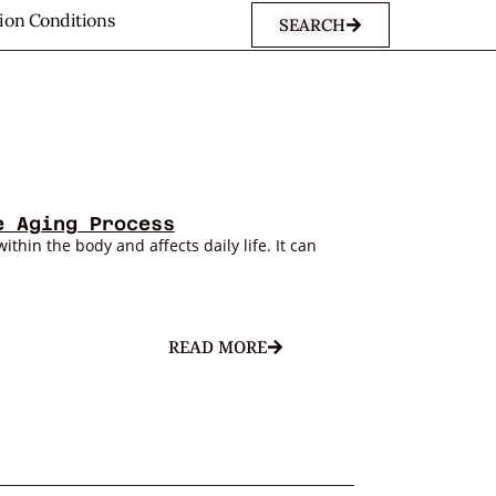
sion Conditions
SEARCH
e Aging Process
within the body and affects daily life. It can
READ MORE