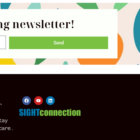
ng newsletter!
Send
r
tay
care.