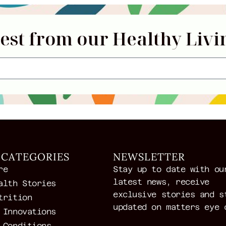
test from our Healthy Livi
 CATEGORIES
NEWSLETTER
re
Stay up to date with ou
latest news, receive
alth Stories
exclusive stories and s
trition
updated on matters eye 
 Innovations
 Conditions