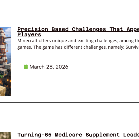
Precision Based Challenges That App
Players
Minecraft offers unique and exciting challenges, among the
games. The game has different challenges, namely: Survival
March 28, 2026
Turning-65 Medicare Supplement Lead