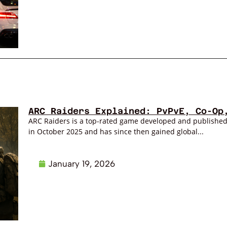
ARC Raiders Explained: PvPvE, Co-Op
ARC Raiders is a top-rated game developed and publishe
in October 2025 and has since then gained global...
January 19, 2026