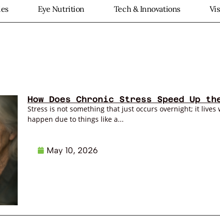
ies
Eye Nutrition
Tech & Innovations
Vi
How Does Chronic Stress Speed Up th
Stress is not something that just occurs overnight; it lives 
happen due to things like a...
May 10, 2026