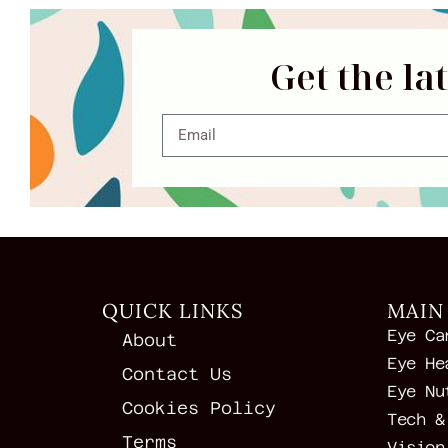
Get the la
QUICK LINKS
MAIN
Eye Ca
About
Eye He
Contact Us
Eye Nu
Cookies Policy
Tech &
Terms
Vision