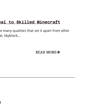
eal to Skilled Minecraft
 many qualities that set it apart from other
, Skyblock,...
READ MORE
s