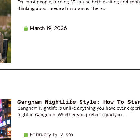
For most people, turning 65 can be both exciting and confus
thinking about medical insurance. There...
March 19, 2026
Gangnam Nightlife Style: How To Sta
Gangnam Nightlife is unlike anything you have ever exper
night in Gangnam. Whether you prefer to party in...
February 19, 2026