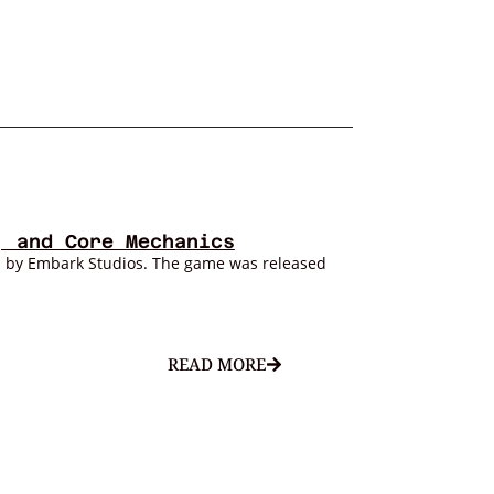
, and Core Mechanics
d by Embark Studios. The game was released
READ MORE