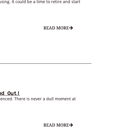
ing. It could be a time to retire and start
READ MORE
nd Out!
ienced. There is never a dull moment at
READ MORE