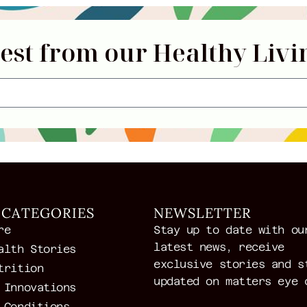
test from our Healthy Livi
 CATEGORIES
NEWSLETTER
re
Stay up to date with ou
latest news, receive
alth Stories
exclusive stories and s
trition
updated on matters eye 
 Innovations
 Conditions