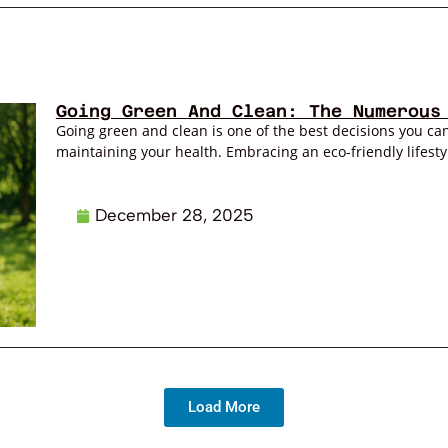
Going Green And Clean: The Numerous
Going green and clean is one of the best decisions you can
maintaining your health. Embracing an eco-friendly lifestyl
December 28, 2025
Load More