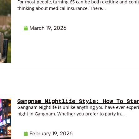
For most people, turning 65 can be both exciting and confus
thinking about medical insurance. There...
March 19, 2026
Gangnam Nightlife Style: How To Sta
Gangnam Nightlife is unlike anything you have ever exper
night in Gangnam. Whether you prefer to party in...
February 19, 2026