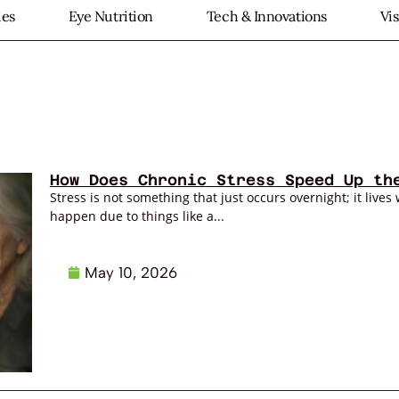
ies
Eye Nutrition
Tech & Innovations
Vi
How Does Chronic Stress Speed Up th
Stress is not something that just occurs overnight; it lives 
happen due to things like a...
May 10, 2026