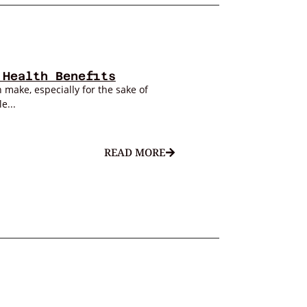
 Health Benefits
 make, especially for the sake of
e...
READ MORE