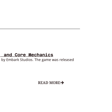
, and Core Mechanics
d by Embark Studios. The game was released
READ MORE