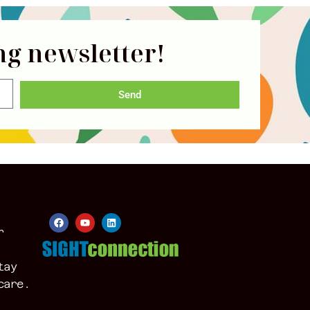
ng newsletter!
Send
r
tay
care.