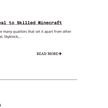
eal to Skilled Minecraft
 many qualities that set it apart from other
, Skyblock,...
READ MORE
s