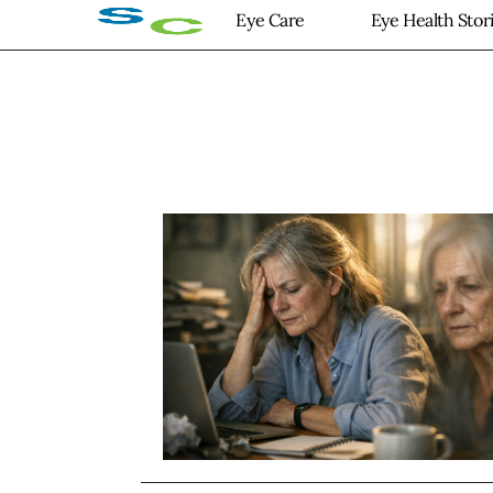
Eye Care
Eye Health Stor