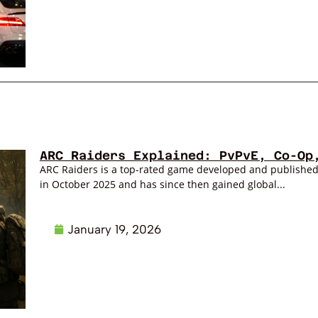
ARC Raiders Explained: PvPvE, Co-Op
ARC Raiders is a top-rated game developed and publishe
in October 2025 and has since then gained global...
January 19, 2026