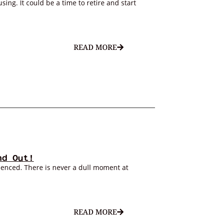
ing. It could be a time to retire and start
READ MORE
nd Out!
ienced. There is never a dull moment at
READ MORE