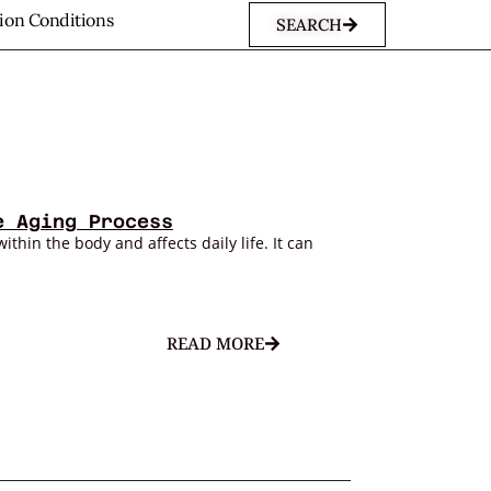
sion Conditions
SEARCH
e Aging Process
within the body and affects daily life. It can
READ MORE