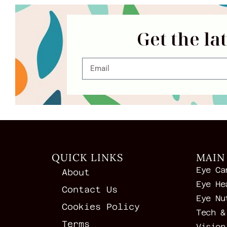
Get the la
QUICK LINKS
MAIN
Eye Ca
About
Eye He
Contact Us
Eye Nu
Cookies Policy
Tech &
Terms
Vision