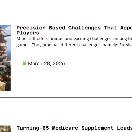
Precision Based Challenges That App
Players
Minecraft offers unique and exciting challenges, among the
games. The game has different challenges, namely: Survival
March 28, 2026
Turning-65 Medicare Supplement Lead